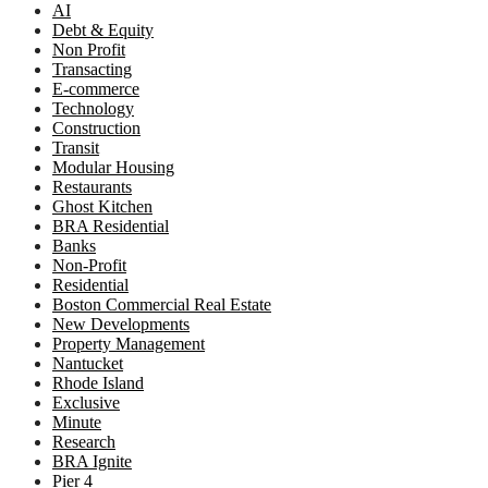
AI
Debt & Equity
Non Profit
Transacting
E-commerce
Technology
Construction
Transit
Modular Housing
Restaurants
Ghost Kitchen
BRA Residential
Banks
Non-Profit
Residential
Boston Commercial Real Estate
New Developments
Property Management
Nantucket
Rhode Island
Exclusive
Minute
Research
BRA Ignite
Pier 4