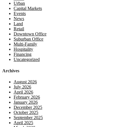
Urban
Capital Markets
Events
News
Land
Retail
Downtown Office
Suburban Office
Multi-Family
Hospitality
Financing
Uncategorized
Archives
August 2026
July 2026
April 2026
February 2026
January 2026
December 2025
October 2025
September 2025
April 2025