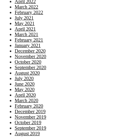
April 2022
March 2022
February 2022
July 2021
May 2021
April 2021
March 2021
February 2021
January 2021
December 2020
November 2020
October 2020
September 2020
August 2020
July 2020
June 2020
May 2020
April 2020
March 2020
February 2020
December 2019
November 2019
October 2019
September 2019
August 2019