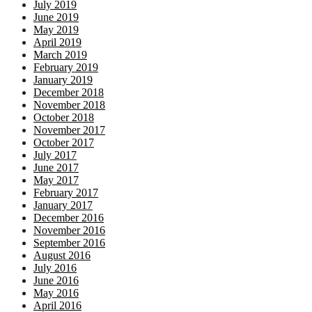
July 2019
June 2019
May 2019
April 2019
March 2019
February 2019
January 2019
December 2018
November 2018
October 2018
November 2017
October 2017
July 2017
June 2017
May 2017
February 2017
January 2017
December 2016
November 2016
September 2016
August 2016
July 2016
June 2016
May 2016
April 2016