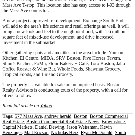
Mass Ave T-stop. This location also has easy access to I-93 through
the Mass Ave connector.
A new project approved for development, Exchange South End,
will add to the area’s life science and retail offerings as well. It will
bring a new look and feel to the neighbourhood, with 1.6 million
square feet of mixed-use development, and drive increased
investment in the submarket.
Other gathering spots and amenities in the area include Yunnan
Kitchen, El Centro, MIDA, SRV Boston, Five Horses Tavern,
Shun’s Kitchen, FoMu, Flour Bakery + Café, Toro Boston, Jaho
Coffee Roaster & Wine Bar, Whole Foods, Shawmut Grocery,
Tropical Foods, and Liriano Grocery.
The property is available for sale on an unpriced basis. Boston
Realty Advisors is conducting tours of the property, with a call for
offers to follow.
Read full article on
Yahoo
Tags:
577 Mass Ave
,
andrew herald
,
Boston
,
Boston Commercial
Real Estate
,
Boston Commercial Real Estate News
,
Brownstone
,
Capital Markets
,
Daniel Dewing
,
Jason Weissman
,
Kevin
Benzinger
,
Matt Ericson
,
Nicholas Herz
,
Ryan McDonald
,
South