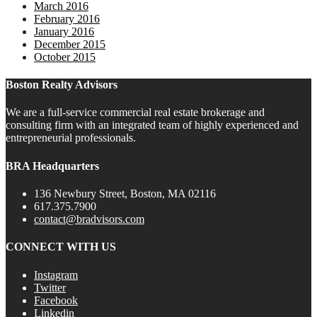
March 2016
February 2016
January 2016
December 2015
October 2015
Boston Realty Advisors
We are a full-service commercial real estate brokerage and
consulting firm with an integrated team of highly experienced and
entrepreneurial professionals.
BRA Headquarters
136 Newbury Street, Boston, MA 02116
617.375.7900
contact@bradvisors.com
CONNECT WITH US
Instagram
Twitter
Facebook
Linkedin