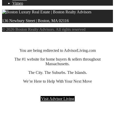
Vimeo
136 Newbury Street | Boston, MA 02116
© 2026 Boston Realty Advisors. All rights reserved
You are being redirected to AdvisorLiving.com
The #1 website for home buyers & sellers throughout
Massachusetts.
The City. The Suburbs. The Islands.
We’re Here to Help With Your Next Move
Visit Advisor Living