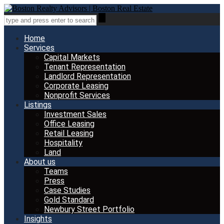
Home
Services
Capital Markets
Tenant Representation
Landlord Representation
Corporate Leasing
Nonprofit Services
Listings
Investment Sales
Office Leasing
Retail Leasing
Hospitality
Land
About us
Teams
Press
Case Studies
Gold Standard
Newbury Street Portfolio
Insights