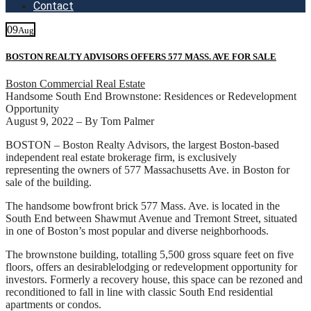
Contact
09
Aug
BOSTON REALTY ADVISORS OFFERS 577 MASS. AVE FOR SALE
Boston Commercial Real Estate
Handsome South End Brownstone: Residences or Redevelopment
Opportunity
August 9, 2022 – By Tom Palmer
BOSTON – Boston Realty Advisors, the largest Boston-based
independent real estate brokerage firm, is exclusively
representing the owners of 577 Massachusetts Ave. in Boston for
sale of the building.
The handsome bowfront brick 577 Mass. Ave. is located in the
South End between Shawmut Avenue and Tremont Street, situated
in one of Boston’s most popular and diverse neighborhoods.
The brownstone building, totalling 5,500 gross square feet on five
floors, offers an desirablelodging or redevelopment opportunity for
investors. Formerly a recovery house, this space can be rezoned and
reconditioned to fall in line with classic South End residential
apartments or condos.