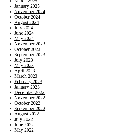
March 2025
January 2025
November 2024
October 2024
August 2024
July 2024
June 2024
May 2024
November 2023
October 2023
September 2023
July 2023
May 2023
April 2023
March 2023
February 2023
January 2023
December 2022
November 2022
October 2022
September 2022
August 2022
July 2022
June 2022
May 2022