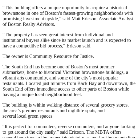
“This building offers a unique opportunity to acquire a historical
brownstone in one of Boston’s fastest-growing neighborhoods with
promising investment upside,” said Matt Ericson, Associate Analyst
of Boston Realty Advisors.
“The property has seen great interest from individual and
institutional buyers alike since its market launch and is expected to
have a competitive bid process,“ Ericson said.
The owner is Community Resource for Justice.
The South End has become one of Boston’s most premier
submarkets, home to historical Victorian brownstone buildings, a
vibrant arts community, and some of the city’s most popular
restaurants. Located just minutes from Back Bay and downtown, the
South End offers immediate access to other parts of Boston while
having a unique local neighborhood feel.
The building is within walking distance of several grocery stores,
the area’s premier restaurants and nightlife spots, and
several local green spaces.
“It is perfect for commuters, reverse commuters, and anyone looking
to get around the city easily,” said Ericson. The MBTA offers
several bus stops in the immediate vicinity, as well as the orange line