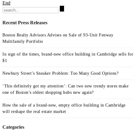
End
Search
for:
Recent Press Releases
Boston Realty Advisors Advises on Sale of 93-Unit Fenway
Multifamily Portfolio
In sign of the times, brand-new office building in Cambridge sells for
$1
Newbury Street’s Sneaker Problem: Too Many Good Options?
‘This definitely got my attention’: Can two new trendy stores make
one of Boston’s oldest shopping hubs new again?
How the sale of a brand-new, empty office building in Cambridge
will reshape the real estate market
Categories