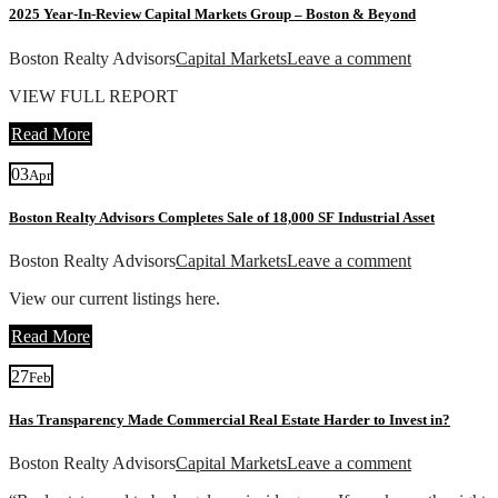
2025 Year-In-Review Capital Markets Group – Boston & Beyond
Boston Realty Advisors
Capital Markets
Leave a comment
VIEW FULL REPORT
Read More
03
Apr
Boston Realty Advisors Completes Sale of 18,000 SF Industrial Asset
Boston Realty Advisors
Capital Markets
Leave a comment
View our current listings here.
Read More
27
Feb
Has Transparency Made Commercial Real Estate Harder to Invest in?
Boston Realty Advisors
Capital Markets
Leave a comment