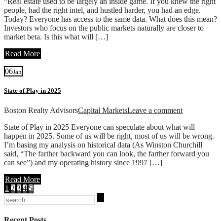
“Real estate used to be largely an inside game. If you knew the right
people, had the right intel, and hustled harder, you had an edge.
Today? Everyone has access to the same data. What does this mean?
Investors who focus on the public markets naturally are closer to
market beta. Is this what will […]
Read More
06
Jan
State of Play in 2025
Boston Realty Advisors
Capital Markets
Leave a comment
State of Play in 2025 Everyone can speculate about what will
happen in 2025. Some of us will be right, most of us will be wrong.
I’m basing my analysis on historical data (As Winston Churchill
said, “The farther backward you can look, the farther forward you
can see”) and my operating history since 1997 […]
Read More
1
2
3
4
5
Search
for:
Recent Posts