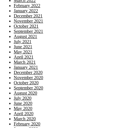
March 2022
February 2022
January 2022
December 2021
November 2021
October 2021
September 2021
August 2021
July 2021
June 2021
May 2021
April 2021
March 2021
January 2021
December 2020
November 2020
October 2020
September 2020
August 2020
July 2020
June 2020
May 2020
April 2020
March 2020
February 2020