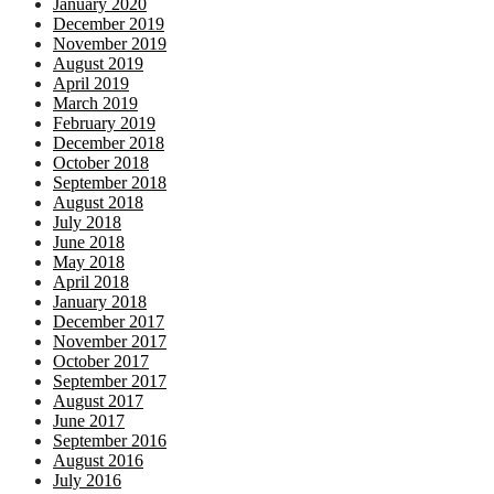
January 2020
December 2019
November 2019
August 2019
April 2019
March 2019
February 2019
December 2018
October 2018
September 2018
August 2018
July 2018
June 2018
May 2018
April 2018
January 2018
December 2017
November 2017
October 2017
September 2017
August 2017
June 2017
September 2016
August 2016
July 2016