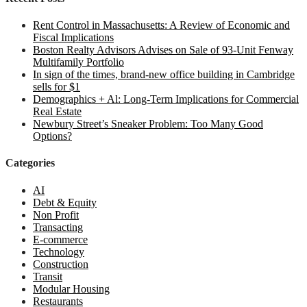
Rent Control in Massachusetts: A Review of Economic and
Fiscal Implications
Boston Realty Advisors Advises on Sale of 93-Unit Fenway
Multifamily Portfolio
In sign of the times, brand-new office building in Cambridge
sells for $1
Demographics + Al: Long-Term Implications for Commercial
Real Estate
Newbury Street’s Sneaker Problem: Too Many Good
Options?
Categories
AI
Debt & Equity
Non Profit
Transacting
E-commerce
Technology
Construction
Transit
Modular Housing
Restaurants