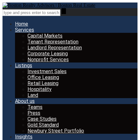
Home
Services
Capital Markets
Tenant Representation
Landlord Representation
Corporate Leasing
Nonprofit Services
Listings
Investment Sales
Office Leasing
Retail Leasing
Hospitality
Land
About us
Teams
Press
Case Studies
Gold Standard
Newbury Street Portfolio
Insights