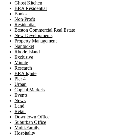
Ghost Kitchen
BRA Residential
Banks
Non-Profit
Residential
Boston Commercial Real Estate
New Developments
Property Management
Nantucket
Rhode Island
Exclusive
Minute
Research
BRA Ignite
Pier 4
Urban
Capital Markets
Events
News
Land
Retail
Downtown Office
Suburban Office
Multi-Family
Hospitality