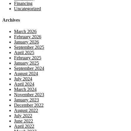
Financing
Uncategorized
Archives
March 2026
February 2026
January 2026
September 2025
April 2025
February 2025
January 2025
September 2024
August 2024
July 2024
April 2024
March 2024
November 2023
January 2023
December 2022
August 2022
July 2022
June 2022
April 2022