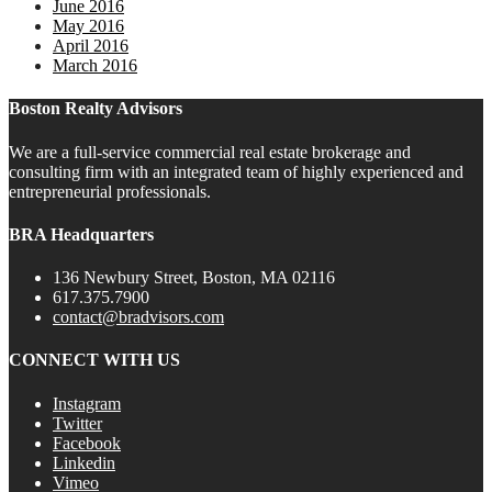
June 2016
May 2016
April 2016
March 2016
Boston Realty Advisors
We are a full-service commercial real estate brokerage and
consulting firm with an integrated team of highly experienced and
entrepreneurial professionals.
BRA Headquarters
136 Newbury Street, Boston, MA 02116
617.375.7900
contact@bradvisors.com
CONNECT WITH US
Instagram
Twitter
Facebook
Linkedin
Vimeo