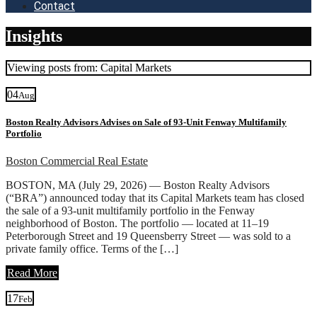
Contact
Insights
Viewing posts from: Capital Markets
04
Aug
Boston Realty Advisors Advises on Sale of 93-Unit Fenway Multifamily
Portfolio
Boston Commercial Real Estate
BOSTON, MA (July 29, 2026) — Boston Realty Advisors
(“BRA”) announced today that its Capital Markets team has closed
the sale of a 93-unit multifamily portfolio in the Fenway
neighborhood of Boston. The portfolio — located at 11–19
Peterborough Street and 19 Queensberry Street — was sold to a
private family office. Terms of the […]
Read More
17
Feb