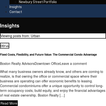
Newbury Street Portfolio
Insights
Contact
Insights
Viewing posts from: Urban
06
Feb
Fixed Costs, Flexibility, and Future Value: The Commercial Condo Advantage
Boston Realty Advisors
Downtown Office
Leave a comment
What many business owners already know, and others are coming to
realize, is that owning the office or commercial space where their
business are operating can offer economic benefits to leasing.
Commercial condominiums offer a unique opportunity to control long-
term occupancy costs, build equity, and enjoy the financial advantages
of real estate ownership. Boston Realty […]
Read More