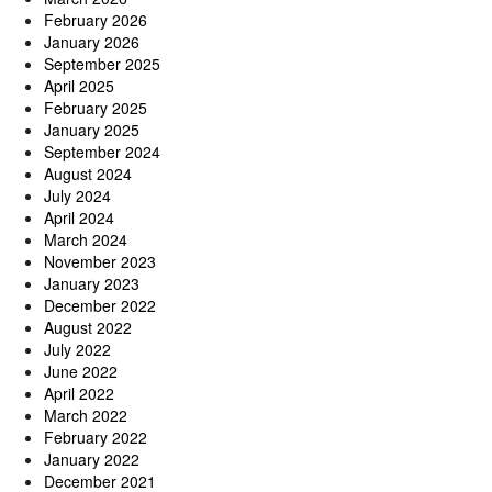
February 2026
January 2026
September 2025
April 2025
February 2025
January 2025
September 2024
August 2024
July 2024
April 2024
March 2024
November 2023
January 2023
December 2022
August 2022
July 2022
June 2022
April 2022
March 2022
February 2022
January 2022
December 2021