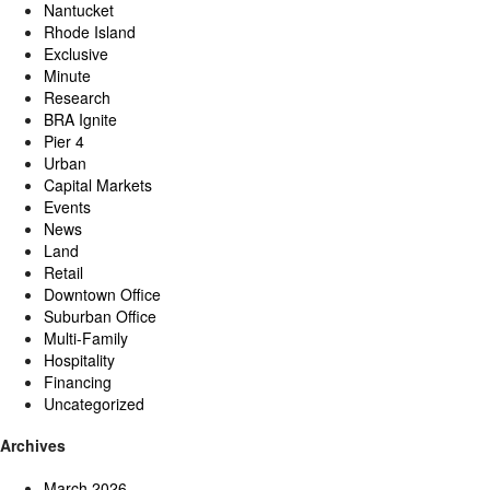
Nantucket
Rhode Island
Exclusive
Minute
Research
BRA Ignite
Pier 4
Urban
Capital Markets
Events
News
Land
Retail
Downtown Office
Suburban Office
Multi-Family
Hospitality
Financing
Uncategorized
Archives
March 2026