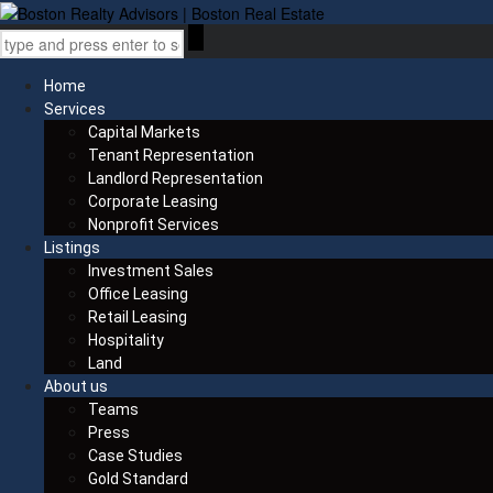
Home
Services
Capital Markets
Tenant Representation
Landlord Representation
Corporate Leasing
Nonprofit Services
Listings
Investment Sales
Office Leasing
Retail Leasing
Hospitality
Land
About us
Teams
Press
Case Studies
Gold Standard