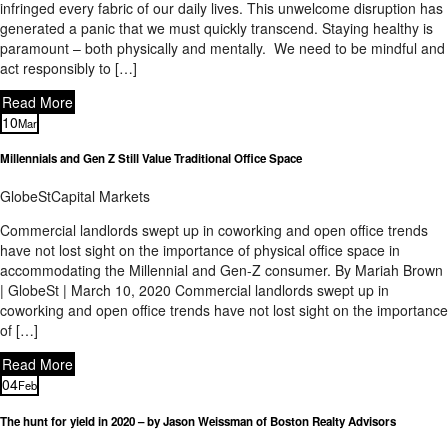
infringed every fabric of our daily lives. This unwelcome disruption has
generated a panic that we must quickly transcend. Staying healthy is
paramount – both physically and mentally. We need to be mindful and
act responsibly to […]
Read More
10
Mar
Millennials and Gen Z Still Value Traditional Office Space
GlobeSt
Capital Markets
Commercial landlords swept up in coworking and open office trends
have not lost sight on the importance of physical office space in
accommodating the Millennial and Gen-Z consumer. By Mariah Brown
| GlobeSt | March 10, 2020 Commercial landlords swept up in
coworking and open office trends have not lost sight on the importance
of […]
Read More
04
Feb
The hunt for yield in 2020 – by Jason Weissman of Boston Realty Advisors