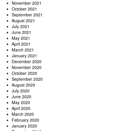
November 2021
October 2021
September 2021
August 2021
July 2021
June 2021
May 2021
April 2021
March 2021
January 2021
December 2020
November 2020
October 2020
September 2020
August 2020
July 2020
June 2020
May 2020
April 2020
March 2020
February 2020
January 2020