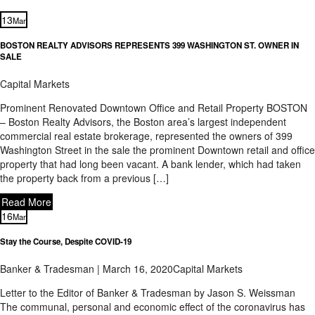
13
Mar
BOSTON REALTY ADVISORS REPRESENTS 399 WASHINGTON ST. OWNER IN
SALE
Capital Markets
Prominent Renovated Downtown Office and Retail Property BOSTON
– Boston Realty Advisors, the Boston area’s largest independent
commercial real estate brokerage, represented the owners of 399
Washington Street in the sale the prominent Downtown retail and office
property that had long been vacant. A bank lender, which had taken
the property back from a previous […]
Read More
16
Mar
Stay the Course, Despite COVID-19
Banker & Tradesman | March 16, 2020
Capital Markets
Letter to the Editor of Banker & Tradesman by Jason S. Weissman
The communal, personal and economic effect of the coronavirus has