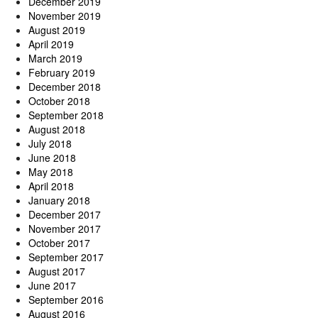
December 2019
November 2019
August 2019
April 2019
March 2019
February 2019
December 2018
October 2018
September 2018
August 2018
July 2018
June 2018
May 2018
April 2018
January 2018
December 2017
November 2017
October 2017
September 2017
August 2017
June 2017
September 2016
August 2016