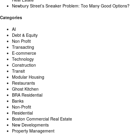
Newbury Street’s Sneaker Problem: Too Many Good Options?
Categories
AI
Debt & Equity
Non Profit
Transacting
E-commerce
Technology
Construction
Transit
Modular Housing
Restaurants
Ghost Kitchen
BRA Residential
Banks
Non-Profit
Residential
Boston Commercial Real Estate
New Developments
Property Management