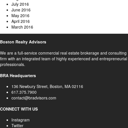
July 2016
June 2016
May 2016
April 2016
March 2016
Boston Realty Advisors
We are a full-service commercial real estate brokerage and consulting
firm with an integrated team of highly experienced and entrepreneurial
professionals.
BRA Headquarters
136 Newbury Street, Boston, MA 02116
617.375.7900
contact@bradvisors.com
CONNECT WITH US
Instagram
Twitter