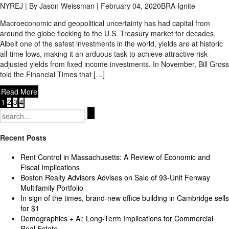
NYREJ | By Jason Weissman | February 04, 2020
BRA Ignite
Macroeconomic and geopolitical uncertainty has had capital from
around the globe flocking to the U.S. Treasury market for decades.
Albeit one of the safest investments in the world, yields are at historic
all-time lows, making it an arduous task to achieve attractive risk-
adjusted yields from fixed income investments. In November, Bill Gross
told the Financial Times that […]
Read More
1
2
3
4
Search
for:
Recent Posts
Rent Control in Massachusetts: A Review of Economic and
Fiscal Implications
Boston Realty Advisors Advises on Sale of 93-Unit Fenway
Multifamily Portfolio
In sign of the times, brand-new office building in Cambridge sells
for $1
Demographics + Al: Long-Term Implications for Commercial
Real Estate