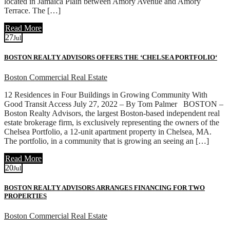
located in Jamaica Plain between Amory Avenue and Amory
Terrace. The […]
Read More
27
Jul
BOSTON REALTY ADVISORS OFFERS THE ‘CHELSEA PORTFOLIO‘
Boston Commercial Real Estate
12 Residences in Four Buildings in Growing Community With
Good Transit Access July 27, 2022 – By Tom Palmer BOSTON –
Boston Realty Advisors, the largest Boston-based independent real
estate brokerage firm, is exclusively representing the owners of the
Chelsea Portfolio, a 12-unit apartment property in Chelsea, MA.
The portfolio, in a community that is growing an seeing an […]
Read More
20
Jul
BOSTON REALTY ADVISORS ARRANGES FINANCING FOR TWO
PROPERTIES
Boston Commercial Real Estate