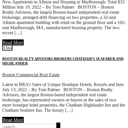
New Apartments in Allston and Housing in Marlborough: Total $33
Million July 19, 2022 – By Tom Palmer BOSTON – Boston
Realty Advisors, the largest Boston-based independent real estate
brokerage, arranged debt financing on two properties, a 32-unit
Allston apartment building with retail on the ground floor and a 102-
unit Marlborough, MA, manufactured housing property. The two
recent […]
Read More
13
Jul
BOSTON REALTY ADVISORS BROKERS CHATHAM’S SEAFARER AND
HIGHLANDER
Boston Commercial Real Estate
Latest in BRA’s Sales of Unique Boutique Hotels, Resorts and Inns
July 13, 2022 – By Tom Palmer BOSTON – Boston Realty
Advisors, the largest Boston-based independent real estate
brokerage, has represented owners or buyers in the sales of two
more boutique hotel properties, the Chatham Highlander Inn and the
Chatham Seafarer Inn. The luxury […]
Read More
Search