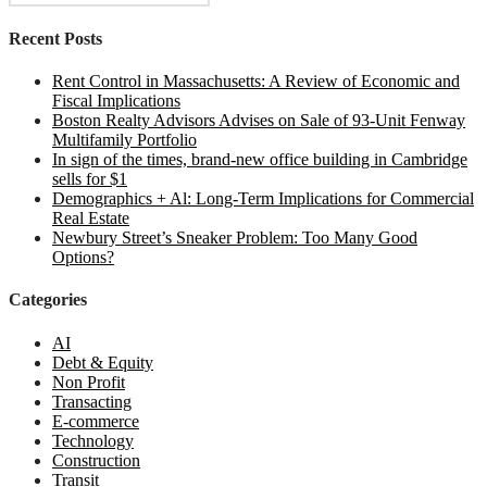
for:
Recent Posts
Rent Control in Massachusetts: A Review of Economic and
Fiscal Implications
Boston Realty Advisors Advises on Sale of 93-Unit Fenway
Multifamily Portfolio
In sign of the times, brand-new office building in Cambridge
sells for $1
Demographics + Al: Long-Term Implications for Commercial
Real Estate
Newbury Street’s Sneaker Problem: Too Many Good
Options?
Categories
AI
Debt & Equity
Non Profit
Transacting
E-commerce
Technology
Construction
Transit