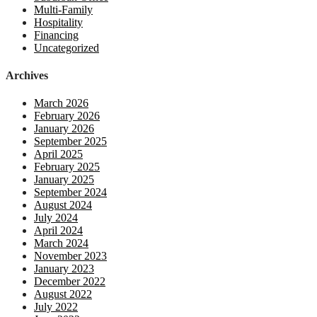
Multi-Family
Hospitality
Financing
Uncategorized
Archives
March 2026
February 2026
January 2026
September 2025
April 2025
February 2025
January 2025
September 2024
August 2024
July 2024
April 2024
March 2024
November 2023
January 2023
December 2022
August 2022
July 2022