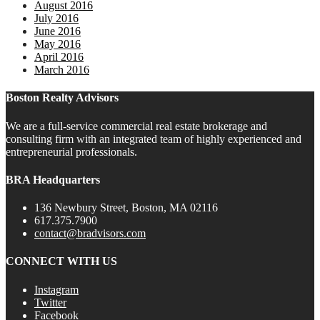
August 2016
July 2016
June 2016
May 2016
April 2016
March 2016
Boston Realty Advisors
We are a full-service commercial real estate brokerage and
consulting firm with an integrated team of highly experienced and
entrepreneurial professionals.
BRA Headquarters
136 Newbury Street, Boston, MA 02116
617.375.7900
contact@bradvisors.com
CONNECT WITH US
Instagram
Twitter
Facebook