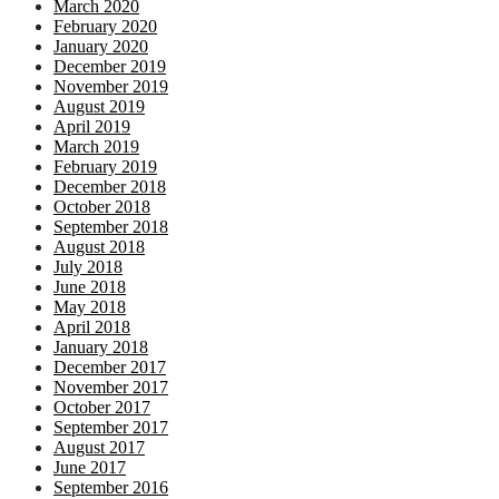
March 2020
February 2020
January 2020
December 2019
November 2019
August 2019
April 2019
March 2019
February 2019
December 2018
October 2018
September 2018
August 2018
July 2018
June 2018
May 2018
April 2018
January 2018
December 2017
November 2017
October 2017
September 2017
August 2017
June 2017
September 2016