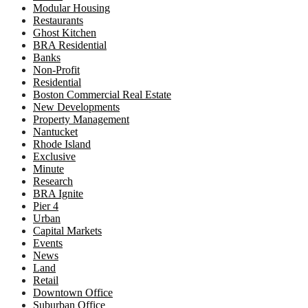
Modular Housing
Restaurants
Ghost Kitchen
BRA Residential
Banks
Non-Profit
Residential
Boston Commercial Real Estate
New Developments
Property Management
Nantucket
Rhode Island
Exclusive
Minute
Research
BRA Ignite
Pier 4
Urban
Capital Markets
Events
News
Land
Retail
Downtown Office
Suburban Office