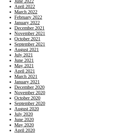
June 2022
April 2022
March 2022
February 2022
January 2022
December 2021
November 2021
October 2021
September 2021
August 2021
July 2021
June 2021
May 2021
April 2021
March 2021
January 2021
December 2020
November 2020
October 2020
September 2020
August 2020
July 2020
June 2020
May 2020
April 2020