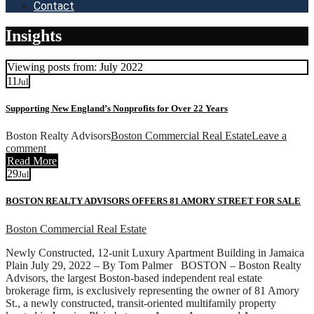
Contact
Insights
Viewing posts from: July 2022
11
Jul
Supporting New England’s Nonprofits for Over 22 Years
Boston Realty Advisors
Boston Commercial Real Estate
Leave a
comment
Read More
29
Jul
BOSTON REALTY ADVISORS OFFERS 81 AMORY STREET FOR SALE
Boston Commercial Real Estate
Newly Constructed, 12-unit Luxury Apartment Building in Jamaica
Plain July 29, 2022 – By Tom Palmer BOSTON – Boston Realty
Advisors, the largest Boston-based independent real estate
brokerage firm, is exclusively representing the owner of 81 Amory
St., a newly constructed, transit-oriented multifamily property