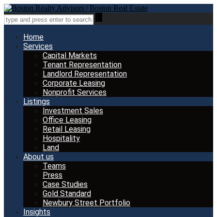
Home
Services
Capital Markets
Tenant Representation
Landlord Representation
Corporate Leasing
Nonprofit Services
Listings
Investment Sales
Office Leasing
Retail Leasing
Hospitality
Land
About us
Teams
Press
Case Studies
Gold Standard
Newbury Street Portfolio
Insights