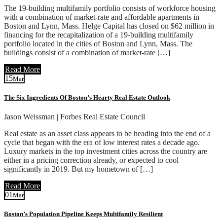
The 19-building multifamily portfolio consists of workforce housing
with a combination of market-rate and affordable apartments in
Boston and Lynn, Mass. Helge Capital has closed on $62 million in
financing for the recapitalization of a 19-building multifamily
portfolio located in the cities of Boston and Lynn, Mass. The
buildings consist of a combination of market-rate […]
Read More
15
Mar
The Six Ingredients Of Boston’s Hearty Real Estate Outlook
Jason Weissman | Forbes Real Estate Council
Real estate as an asset class appears to be heading into the end of a
cycle that began with the era of low interest rates a decade ago.
Luxury markets in the top investment cities across the country are
either in a pricing correction already, or expected to cool
significantly in 2019. But my hometown of […]
Read More
01
Mar
Boston’s Population Pipeline Keeps Multifamily Resilient