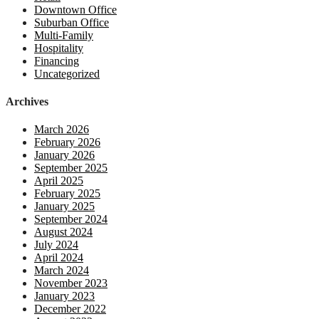
Downtown Office
Suburban Office
Multi-Family
Hospitality
Financing
Uncategorized
Archives
March 2026
February 2026
January 2026
September 2025
April 2025
February 2025
January 2025
September 2024
August 2024
July 2024
April 2024
March 2024
November 2023
January 2023
December 2022