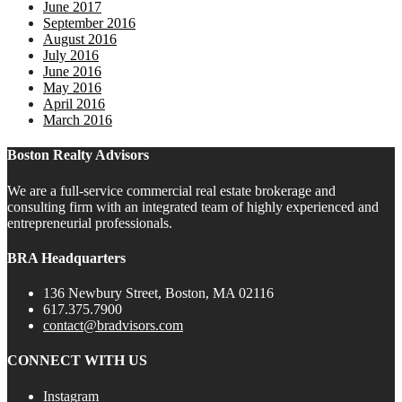
June 2017
September 2016
August 2016
July 2016
June 2016
May 2016
April 2016
March 2016
Boston Realty Advisors
We are a full-service commercial real estate brokerage and
consulting firm with an integrated team of highly experienced and
entrepreneurial professionals.
BRA Headquarters
136 Newbury Street, Boston, MA 02116
617.375.7900
contact@bradvisors.com
CONNECT WITH US
Instagram