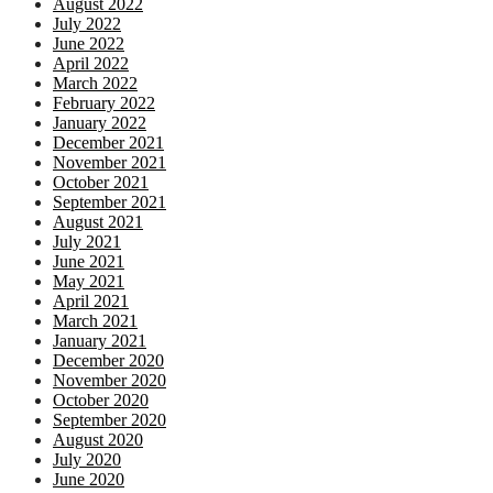
August 2022
July 2022
June 2022
April 2022
March 2022
February 2022
January 2022
December 2021
November 2021
October 2021
September 2021
August 2021
July 2021
June 2021
May 2021
April 2021
March 2021
January 2021
December 2020
November 2020
October 2020
September 2020
August 2020
July 2020
June 2020