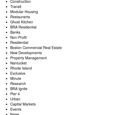
Construction
Transit
Modular Housing
Restaurants
Ghost Kitchen
BRA Residential
Banks
Non-Profit
Residential
Boston Commercial Real Estate
New Developments
Property Management
Nantucket
Rhode Island
Exclusive
Minute
Research
BRA Ignite
Pier 4
Urban
Capital Markets
Events
News