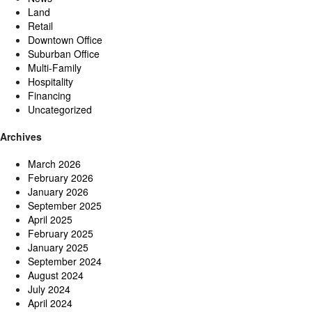
Land
Retail
Downtown Office
Suburban Office
Multi-Family
Hospitality
Financing
Uncategorized
Archives
March 2026
February 2026
January 2026
September 2025
April 2025
February 2025
January 2025
September 2024
August 2024
July 2024
April 2024