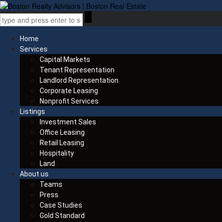
Home
Services
Capital Markets
Tenant Representation
Landlord Representation
Corporate Leasing
Nonprofit Services
Listings
Investment Sales
Office Leasing
Retail Leasing
Hospitality
Land
About us
Teams
Press
Case Studies
Gold Standard