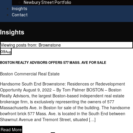
Newbury Street Portfolio
Insights
Contact
Insights
Viewing posts from: Brownstone
09
Aug
BOSTON REALTY ADVISORS OFFERS 577 MASS. AVE FOR SALE
Boston Commercial Real Estate
Handsome South End Brownstone: Residences or Redevelopment
Opportunity August 9, 2022 – By Tom Palmer BOSTON – Boston
Realty Advisors, the largest Boston-based independent real estate
brokerage firm, is exclusively representing the owners of 577
Massachusetts Ave. in Boston for sale of the building. The handsome
bowfront brick 577 Mass. Ave. is located in the South End between
Shawmut Avenue and Tremont Street, situated […]
Read More