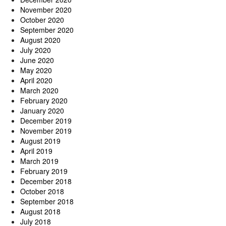
November 2020
October 2020
September 2020
August 2020
July 2020
June 2020
May 2020
April 2020
March 2020
February 2020
January 2020
December 2019
November 2019
August 2019
April 2019
March 2019
February 2019
December 2018
October 2018
September 2018
August 2018
July 2018