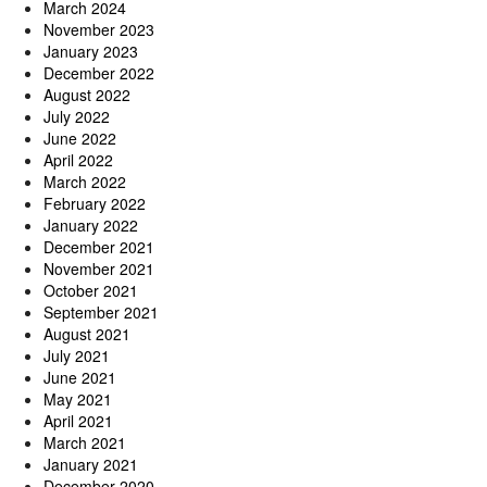
March 2024
November 2023
January 2023
December 2022
August 2022
July 2022
June 2022
April 2022
March 2022
February 2022
January 2022
December 2021
November 2021
October 2021
September 2021
August 2021
July 2021
June 2021
May 2021
April 2021
March 2021
January 2021
December 2020