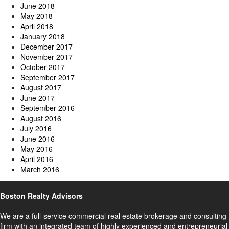
June 2018
May 2018
April 2018
January 2018
December 2017
November 2017
October 2017
September 2017
August 2017
June 2017
September 2016
August 2016
July 2016
June 2016
May 2016
April 2016
March 2016
Boston Realty Advisors
We are a full-service commercial real estate brokerage and consulting
firm with an integrated team of highly experienced and entrepreneurial