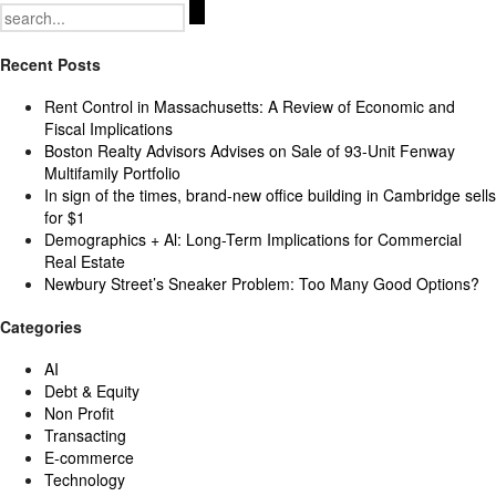
Search
for:
Recent Posts
Rent Control in Massachusetts: A Review of Economic and
Fiscal Implications
Boston Realty Advisors Advises on Sale of 93-Unit Fenway
Multifamily Portfolio
In sign of the times, brand-new office building in Cambridge sells
for $1
Demographics + Al: Long-Term Implications for Commercial
Real Estate
Newbury Street’s Sneaker Problem: Too Many Good Options?
Categories
AI
Debt & Equity
Non Profit
Transacting
E-commerce
Technology