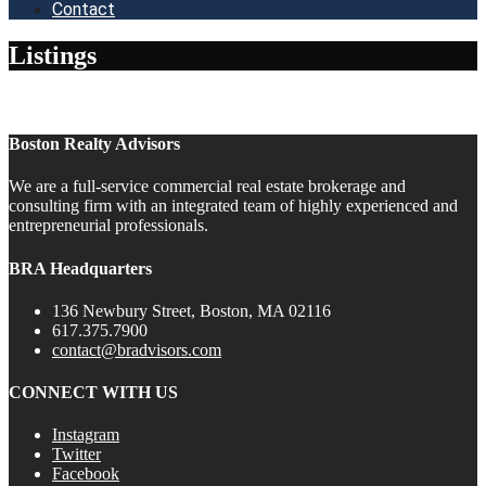
Contact
Listings
Boston Realty Advisors
We are a full-service commercial real estate brokerage and
consulting firm with an integrated team of highly experienced and
entrepreneurial professionals.
BRA Headquarters
136 Newbury Street, Boston, MA 02116
617.375.7900
contact@bradvisors.com
CONNECT WITH US
Instagram
Twitter
Facebook