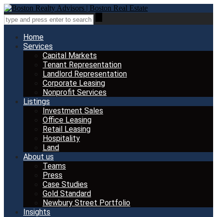
Home
Services
Capital Markets
Tenant Representation
Landlord Representation
Corporate Leasing
Nonprofit Services
Listings
Investment Sales
Office Leasing
Retail Leasing
Hospitality
Land
About us
Teams
Press
Case Studies
Gold Standard
Newbury Street Portfolio
Insights