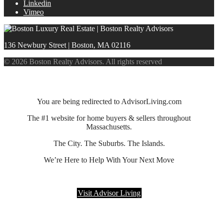
Linkedin
Vimeo
136 Newbury Street | Boston, MA 02116
© 2026 Boston Realty Advisors. All rights reserved
You are being redirected to AdvisorLiving.com
The #1 website for home buyers & sellers throughout
Massachusetts.
The City. The Suburbs. The Islands.
We’re Here to Help With Your Next Move
Visit Advisor Living