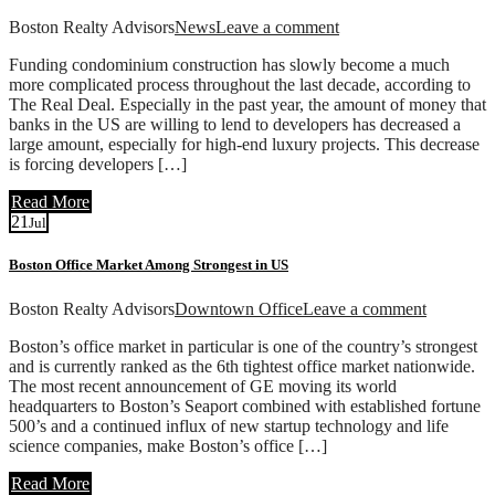
Boston Realty Advisors
News
Leave a comment
Funding condominium construction has slowly become a much
more complicated process throughout the last decade, according to
The Real Deal. Especially in the past year, the amount of money that
banks in the US are willing to lend to developers has decreased a
large amount, especially for high-end luxury projects. This decrease
is forcing developers […]
Read More
21
Jul
Boston Office Market Among Strongest in US
Boston Realty Advisors
Downtown Office
Leave a comment
Boston’s office market in particular is one of the country’s strongest
and is currently ranked as the 6th tightest office market nationwide.
The most recent announcement of GE moving its world
headquarters to Boston’s Seaport combined with established fortune
500’s and a continued influx of new startup technology and life
science companies, make Boston’s office […]
Read More