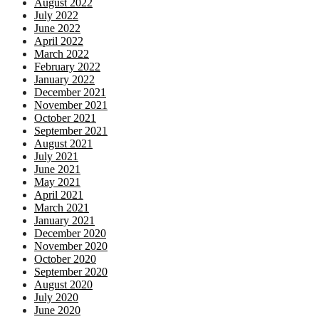
August 2022
July 2022
June 2022
April 2022
March 2022
February 2022
January 2022
December 2021
November 2021
October 2021
September 2021
August 2021
July 2021
June 2021
May 2021
April 2021
March 2021
January 2021
December 2020
November 2020
October 2020
September 2020
August 2020
July 2020
June 2020