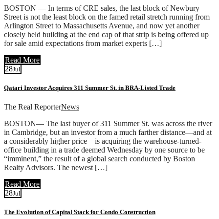
BOSTON — In terms of CRE sales, the last block of Newbury
Street is not the least block on the famed retail stretch running from
Arlington Street to Massachusetts Avenue, and now yet another
closely held building at the end cap of that strip is being offered up
for sale amid expectations from market experts […]
Read More
28
Jul
Qatari Investor Acquires 311 Summer St. in BRA-Listed Trade
The Real Reporter
News
BOSTON— The last buyer of 311 Summer St. was across the river
in Cambridge, but an investor from a much farther distance—and at
a considerably higher price—is acquiring the warehouse-turned-
office building in a trade deemed Wednesday by one source to be
“imminent,” the result of a global search conducted by Boston
Realty Advisors. The newest […]
Read More
28
Jul
The Evolution of Capital Stack for Condo Construction