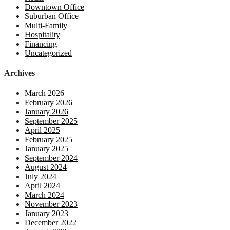
Downtown Office
Suburban Office
Multi-Family
Hospitality
Financing
Uncategorized
Archives
March 2026
February 2026
January 2026
September 2025
April 2025
February 2025
January 2025
September 2024
August 2024
July 2024
April 2024
March 2024
November 2023
January 2023
December 2022