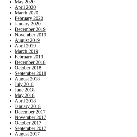
May 2020
April 2020
March 2020
February 2020
January 2020
December 2019
November 2019
August 2019
April 2019
March 2019
February 2019
December 2018
October 2018
September 2018
August 2018
July 2018
June 2018
May 2018
April 2018
January 2018
December 2017
November 2017
October 2017
September 2017
August 2017