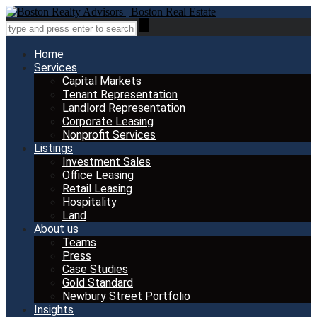
Home
Services
Capital Markets
Tenant Representation
Landlord Representation
Corporate Leasing
Nonprofit Services
Listings
Investment Sales
Office Leasing
Retail Leasing
Hospitality
Land
About us
Teams
Press
Case Studies
Gold Standard
Newbury Street Portfolio
Insights