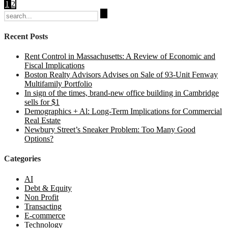
1
2
Search
for:
Recent Posts
Rent Control in Massachusetts: A Review of Economic and
Fiscal Implications
Boston Realty Advisors Advises on Sale of 93-Unit Fenway
Multifamily Portfolio
In sign of the times, brand-new office building in Cambridge
sells for $1
Demographics + Al: Long-Term Implications for Commercial
Real Estate
Newbury Street’s Sneaker Problem: Too Many Good
Options?
Categories
AI
Debt & Equity
Non Profit
Transacting
E-commerce
Technology