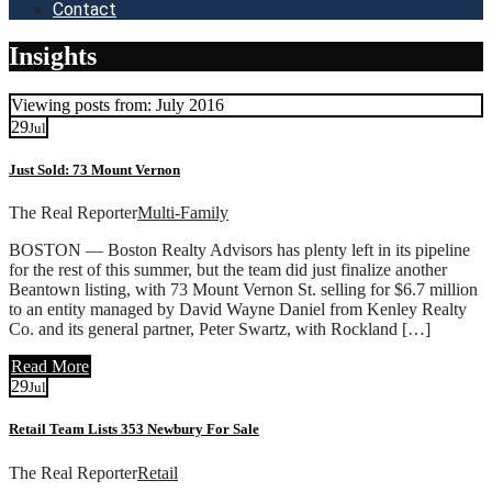
Contact
Insights
Viewing posts from: July 2016
29
Jul
Just Sold: 73 Mount Vernon
The Real Reporter
Multi-Family
BOSTON — Boston Realty Advisors has plenty left in its pipeline
for the rest of this summer, but the team did just finalize another
Beantown listing, with 73 Mount Vernon St. selling for $6.7 million
to an entity managed by David Wayne Daniel from Kenley Realty
Co. and its general partner, Peter Swartz, with Rockland […]
Read More
29
Jul
Retail Team Lists 353 Newbury For Sale
The Real Reporter
Retail