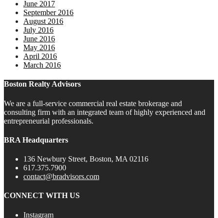
June 2017
September 2016
August 2016
July 2016
June 2016
May 2016
April 2016
March 2016
Boston Realty Advisors
We are a full-service commercial real estate brokerage and
consulting firm with an integrated team of highly experienced and
entrepreneurial professionals.
BRA Headquarters
136 Newbury Street, Boston, MA 02116
617.375.7900
contact@bradvisors.com
CONNECT WITH US
Instagram