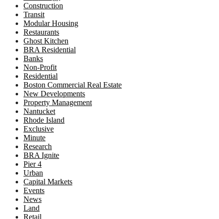
Construction
Transit
Modular Housing
Restaurants
Ghost Kitchen
BRA Residential
Banks
Non-Profit
Residential
Boston Commercial Real Estate
New Developments
Property Management
Nantucket
Rhode Island
Exclusive
Minute
Research
BRA Ignite
Pier 4
Urban
Capital Markets
Events
News
Land
Retail