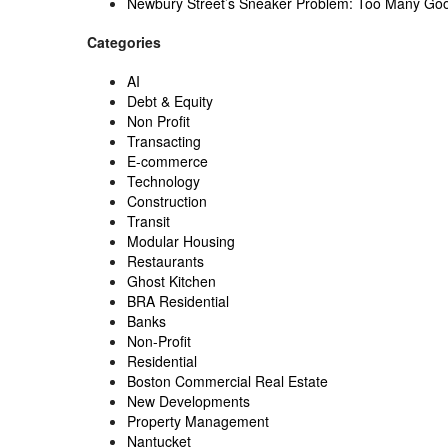
Newbury Street’s Sneaker Problem: Too Many Go
Categories
AI
Debt & Equity
Non Profit
Transacting
E-commerce
Technology
Construction
Transit
Modular Housing
Restaurants
Ghost Kitchen
BRA Residential
Banks
Non-Profit
Residential
Boston Commercial Real Estate
New Developments
Property Management
Nantucket