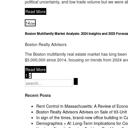
political uncertainty, and low trade volume but we were 
Read More
14
Jan
Boston Multifamily Market Analysis: 2024 Insights and 2025 Forecas
Boston Realty Advisors
The Boston multifamily real estate market has long been a
$5,000,000 since 2014, focusing on trends from 2024 and
Read More
1
2
Search
for:
Recent Posts
Rent Control in Massachusetts: A Review of Econom
Boston Realty Advisors Advises on Sale of 93-Unit 
In sign of the times, brand-new office building in C
Demographics + Al: Long-Term Implications for Co