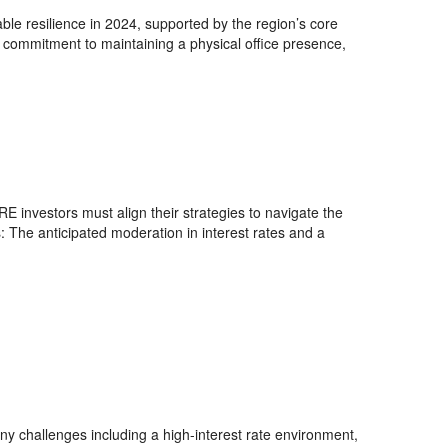
 resilience in 2024, supported by the region’s core
’ commitment to maintaining a physical office presence,
E investors must align their strategies to navigate the
: The anticipated moderation in interest rates and a
ny challenges including a high-interest rate environment,