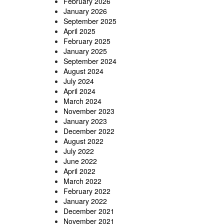
February 2026
January 2026
September 2025
April 2025
February 2025
January 2025
September 2024
August 2024
July 2024
April 2024
March 2024
November 2023
January 2023
December 2022
August 2022
July 2022
June 2022
April 2022
March 2022
February 2022
January 2022
December 2021
November 2021