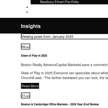
Newbury Street Portfolio
Insights
Contact
Insights
Viewing posts from: January 2025
06
Jan
State of Play in 2025
Boston Realty Advisors
Capital Markets
Leave a comment
State of Play in 2025 Everyone can speculate about what w
Churchill said, “The farther backward you can look, the 
Read More
31
Jan
Boston & Cambridge Office Markets – 2024 Year-End Review