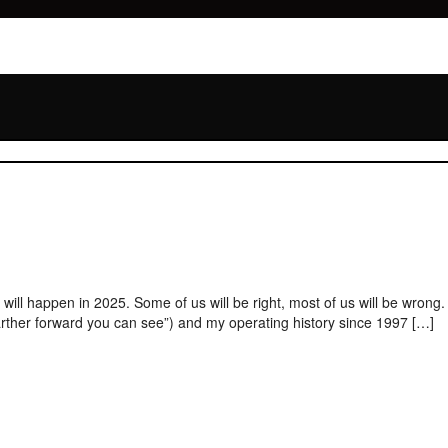
ill happen in 2025. Some of us will be right, most of us will be wrong.
farther forward you can see”) and my operating history since 1997 […]