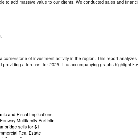
able to add massive value to our clients. We conducted sales and financ
t
 cornerstone of investment activity in the region. This report analyzes 
 providing a forecast for 2025. The accompanying graphs highlight key
ic and Fiscal Implications
Fenway Multifamily Portfolio
ambridge sells for $1
mmercial Real Estate