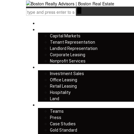
Home
Services
Capital Markets
Tenant Representation
Landlord Representation
Corporate Leasing
Nonprofit Services
Listings
Investment Sales
Office Leasing
Retail Leasing
Hospitality
Land
About us
Teams
Press
Case Studies
Gold Standard