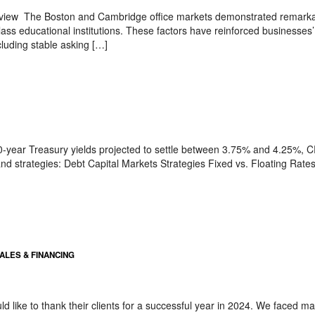
iew The Boston and Cambridge office markets demonstrated remarkable
lass educational institutions. These factors have reinforced businesses
ncluding stable asking […]
 10-year Treasury yields projected to settle between 3.75% and 4.25%, CR
nd strategies: Debt Capital Markets Strategies Fixed vs. Floating Rates
SALES & FINANCING
 like to thank their clients for a successful year in 2024. We faced ma