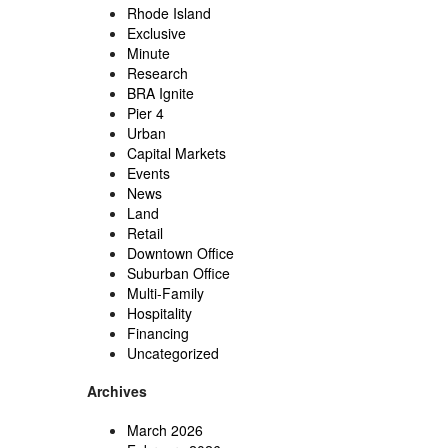
Rhode Island
Exclusive
Minute
Research
BRA Ignite
Pier 4
Urban
Capital Markets
Events
News
Land
Retail
Downtown Office
Suburban Office
Multi-Family
Hospitality
Financing
Uncategorized
Archives
March 2026