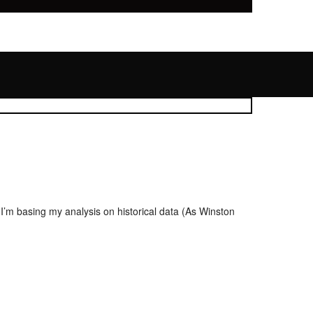
 I’m basing my analysis on historical data (As Winston