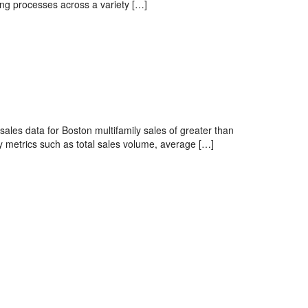
ing processes across a variety […]
sales data for Boston multifamily sales of greater than
 metrics such as total sales volume, average […]