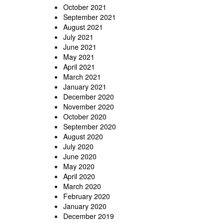
October 2021
September 2021
August 2021
July 2021
June 2021
May 2021
April 2021
March 2021
January 2021
December 2020
November 2020
October 2020
September 2020
August 2020
July 2020
June 2020
May 2020
April 2020
March 2020
February 2020
January 2020
December 2019