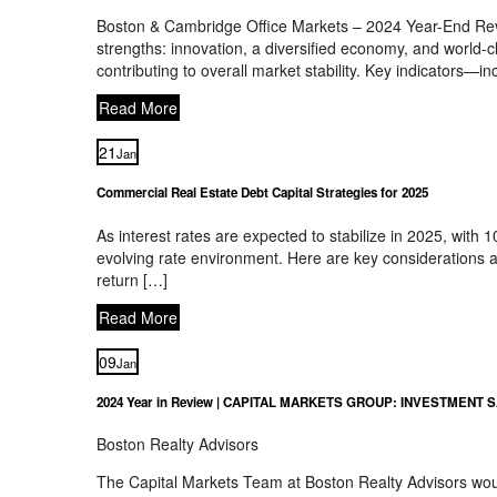
Boston & Cambridge Office Markets – 2024 Year-End Rev
strengths: innovation, a diversified economy, and world-c
contributing to overall market stability. Key indicators—i
Read More
21
Jan
Commercial Real Estate Debt Capital Strategies for 2025
As interest rates are expected to stabilize in 2025, with
evolving rate environment. Here are key considerations a
return […]
Read More
09
Jan
2024 Year in Review | CAPITAL MARKETS GROUP: INVESTMENT 
Boston Realty Advisors
The Capital Markets Team at Boston Realty Advisors would