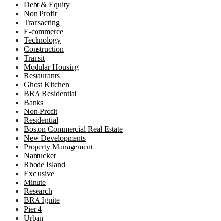
Debt & Equity
Non Profit
Transacting
E-commerce
Technology
Construction
Transit
Modular Housing
Restaurants
Ghost Kitchen
BRA Residential
Banks
Non-Profit
Residential
Boston Commercial Real Estate
New Developments
Property Management
Nantucket
Rhode Island
Exclusive
Minute
Research
BRA Ignite
Pier 4
Urban