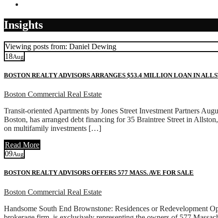
Contact
Insights
Viewing posts from: Daniel Dewing
18
Aug
BOSTON REALTY ADVISORS ARRANGES $53.4 MILLION LOAN IN ALL
Boston Commercial Real Estate
Transit-oriented Apartments by Jones Street Investment Partners Aug
Boston, has arranged debt financing for 35 Braintree Street in Allston
on multifamily investments […]
Read More
09
Aug
BOSTON REALTY ADVISORS OFFERS 577 MASS. AVE FOR SALE
Boston Commercial Real Estate
Handsome South End Brownstone: Residences or Redevelopment Oppo
brokerage firm, is exclusively representing the owners of 577 Massa