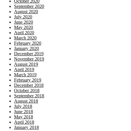
October 2020
September 2020
August 2020
July 2020
June 2020
May 2020
April 2020
March 2020
February 2020
January 2020
December 2019
November 2019
August 2019
April 2019
March 2019
February 2019
December 2018
October 2018
September 2018
August 2018
July 2018
June 2018
May 2018
April 2018
January 2018