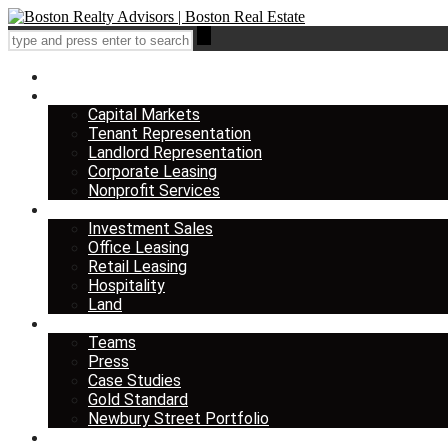
Home
Services
Capital Markets
Tenant Representation
Landlord Representation
Corporate Leasing
Nonprofit Services
Listings
Investment Sales
Office Leasing
Retail Leasing
Hospitality
Land
About us
Teams
Press
Case Studies
Gold Standard
Newbury Street Portfolio
Insights