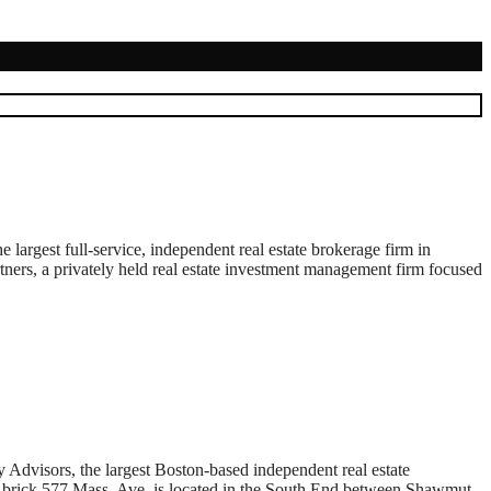
rgest full-service, independent real estate brokerage firm in
rtners, a privately held real estate investment management firm focused
isors, the largest Boston-based independent real estate
nt brick 577 Mass. Ave. is located in the South End between Shawmut