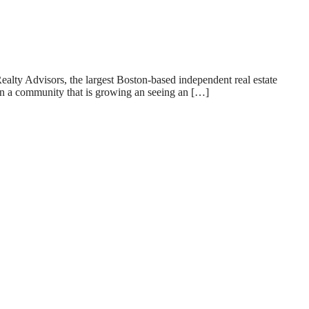
 Advisors, the largest Boston-based independent real estate
 in a community that is growing an seeing an […]