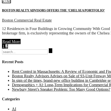
27
Jul
BOSTON REALTY ADVISORS OFFERS THE ‘CHELSEA PORTFOLIO‘
Boston Commercial Real Estate
12 Residences in Four Buildings in Growing Community With Good T
brokerage firm, is exclusively representing the owners of the Chelsea
Read More
1
2
Search
for:
Recent Posts
Rent Control in Massachusetts: A Review of Economic and Fisc
Boston Realty Advisors Advises on Sale of 93-Unit Fenway Mul
In sign of the times, brand-new office building in Cambridge sel
Demographics + Al: Long-Term Implications for Commercial R
Newbury Street’s Sneaker Problem: Too Many Good Options?
Categories
AI