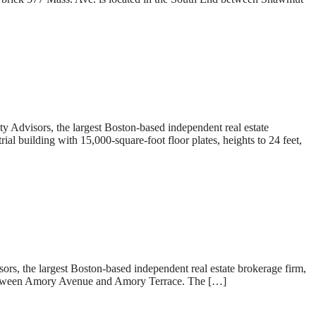
dvisors, the largest Boston-based independent real estate
l building with 15,000-square-foot floor plates, heights to 24 feet,
 the largest Boston-based independent real estate brokerage firm,
in between Amory Avenue and Amory Terrace. The […]