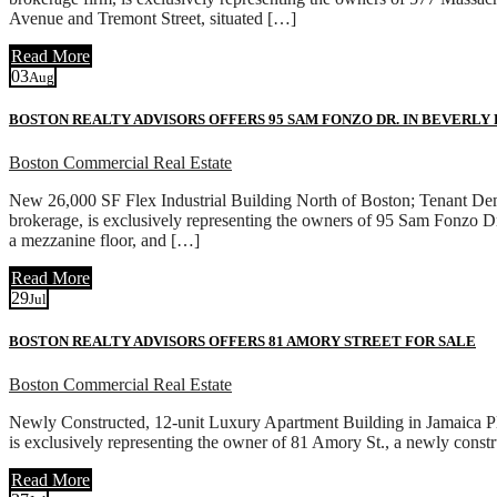
Avenue and Tremont Street, situated […]
Read More
03
Aug
BOSTON REALTY ADVISORS OFFERS 95 SAM FONZO DR. IN BEVERLY
Boston Commercial Real Estate
New 26,000 SF Flex Industrial Building North of Boston; Tenant D
brokerage, is exclusively representing the owners of 95 Sam Fonzo Dr.
a mezzanine floor, and […]
Read More
29
Jul
BOSTON REALTY ADVISORS OFFERS 81 AMORY STREET FOR SALE
Boston Commercial Real Estate
Newly Constructed, 12-unit Luxury Apartment Building in Jamaica P
is exclusively representing the owner of 81 Amory St., a newly cons
Read More