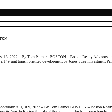
STON
ust 18, 2022 – By Tom Palmer BOSTON – Boston Realty Advisors, the la
, a 149-unit transit-oriented development by Jones Street Investment Pa
rtunity August 9, 2022 – By Tom Palmer BOSTON – Boston Realty Adv
chusetts Ave. in Boston for sale of the building. The handsome bowfro