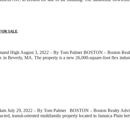
 FOR SALE
emand High August 3, 2022 – By Tom Palmer BOSTON – Boston Realty A
 in Beverly, MA. The property is a new 26,000-square-foot flex industria
lain July 29, 2022 – By Tom Palmer BOSTON – Boston Realty Advisors,
tructed, transit-oriented multifamily property located in Jamaica Pla