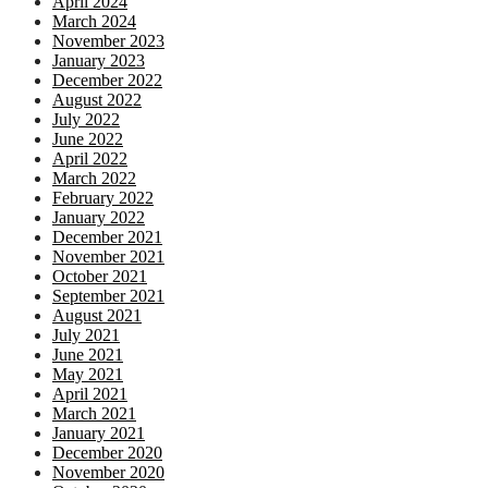
April 2024
March 2024
November 2023
January 2023
December 2022
August 2022
July 2022
June 2022
April 2022
March 2022
February 2022
January 2022
December 2021
November 2021
October 2021
September 2021
August 2021
July 2021
June 2021
May 2021
April 2021
March 2021
January 2021
December 2020
November 2020