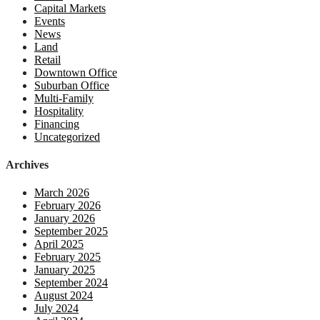
Capital Markets
Events
News
Land
Retail
Downtown Office
Suburban Office
Multi-Family
Hospitality
Financing
Uncategorized
Archives
March 2026
February 2026
January 2026
September 2025
April 2025
February 2025
January 2025
September 2024
August 2024
July 2024