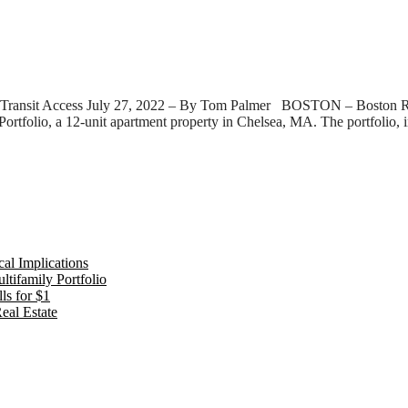
ransit Access July 27, 2022 – By Tom Palmer BOSTON – Boston Realty
 Portfolio, a 12-unit apartment property in Chelsea, MA. The portfolio,
al Implications
tifamily Portfolio
ls for $1
eal Estate