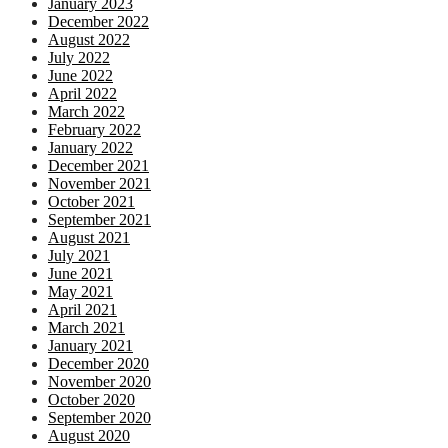
January 2023
December 2022
August 2022
July 2022
June 2022
April 2022
March 2022
February 2022
January 2022
December 2021
November 2021
October 2021
September 2021
August 2021
July 2021
June 2021
May 2021
April 2021
March 2021
January 2021
December 2020
November 2020
October 2020
September 2020
August 2020