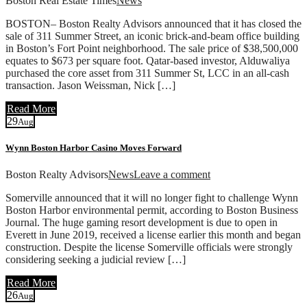
Boston Real Estate Times
News
BOSTON– Boston Realty Advisors announced that it has closed the
sale of 311 Summer Street, an iconic brick-and-beam office building
in Boston’s Fort Point neighborhood. The sale price of $38,500,000
equates to $673 per square foot. Qatar-based investor, Alduwaliya
purchased the core asset from 311 Summer St, LCC in an all-cash
transaction. Jason Weissman, Nick […]
Read More
29
Aug
Wynn Boston Harbor Casino Moves Forward
Boston Realty Advisors
News
Leave a comment
Somerville announced that it will no longer fight to challenge Wynn
Boston Harbor environmental permit, according to Boston Business
Journal. The huge gaming resort development is due to open in
Everett in June 2019, received a license earlier this month and began
construction. Despite the license Somerville officials were strongly
considering seeking a judicial review […]
Read More
26
Aug