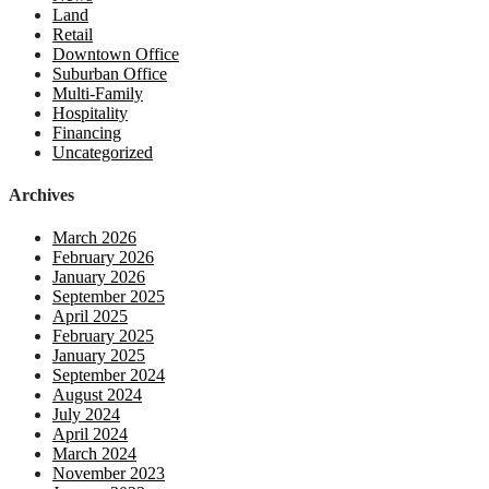
Land
Retail
Downtown Office
Suburban Office
Multi-Family
Hospitality
Financing
Uncategorized
Archives
March 2026
February 2026
January 2026
September 2025
April 2025
February 2025
January 2025
September 2024
August 2024
July 2024
April 2024
March 2024
November 2023