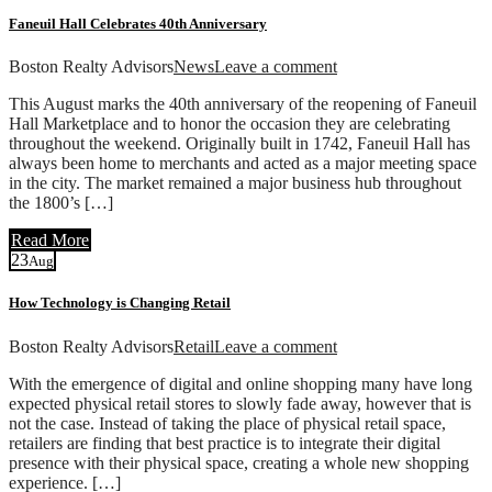
Faneuil Hall Celebrates 40th Anniversary
Boston Realty Advisors
News
Leave a comment
This August marks the 40th anniversary of the reopening of Faneuil
Hall Marketplace and to honor the occasion they are celebrating
throughout the weekend. Originally built in 1742, Faneuil Hall has
always been home to merchants and acted as a major meeting space
in the city. The market remained a major business hub throughout
the 1800’s […]
Read More
23
Aug
How Technology is Changing Retail
Boston Realty Advisors
Retail
Leave a comment
With the emergence of digital and online shopping many have long
expected physical retail stores to slowly fade away, however that is
not the case. Instead of taking the place of physical retail space,
retailers are finding that best practice is to integrate their digital
presence with their physical space, creating a whole new shopping
experience. […]