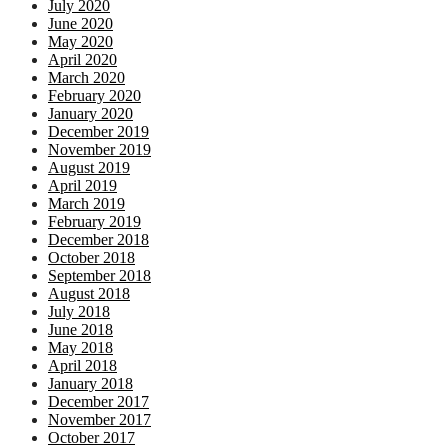
July 2020
June 2020
May 2020
April 2020
March 2020
February 2020
January 2020
December 2019
November 2019
August 2019
April 2019
March 2019
February 2019
December 2018
October 2018
September 2018
August 2018
July 2018
June 2018
May 2018
April 2018
January 2018
December 2017
November 2017
October 2017