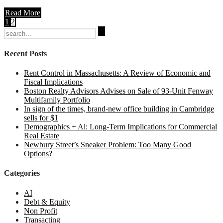
Read More
1
2
Search
for:
Recent Posts
Rent Control in Massachusetts: A Review of Economic and
Fiscal Implications
Boston Realty Advisors Advises on Sale of 93-Unit Fenway
Multifamily Portfolio
In sign of the times, brand-new office building in Cambridge
sells for $1
Demographics + Al: Long-Term Implications for Commercial
Real Estate
Newbury Street’s Sneaker Problem: Too Many Good
Options?
Categories
AI
Debt & Equity
Non Profit
Transacting