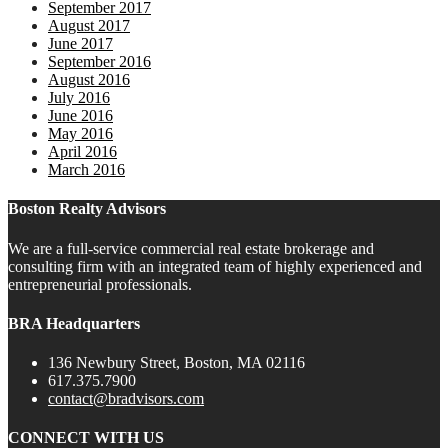
September 2017
August 2017
June 2017
September 2016
August 2016
July 2016
June 2016
May 2016
April 2016
March 2016
Boston Realty Advisors
We are a full-service commercial real estate brokerage and
consulting firm with an integrated team of highly experienced and
entrepreneurial professionals.
BRA Headquarters
136 Newbury Street, Boston, MA 02116
617.375.7900
contact@bradvisors.com
CONNECT WITH US