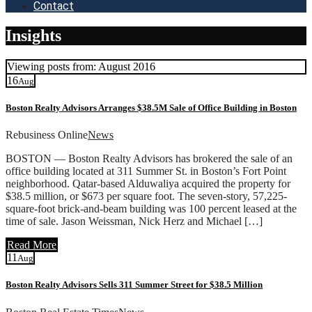
Contact
Insights
Viewing posts from: August 2016
16
Aug
Boston Realty Advisors Arranges $38.5M Sale of Office Building in Boston
Rebusiness Online
News
BOSTON — Boston Realty Advisors has brokered the sale of an
office building located at 311 Summer St. in Boston’s Fort Point
neighborhood. Qatar-based Alduwaliya acquired the property for
$38.5 million, or $673 per square foot. The seven-story, 57,225-
square-foot brick-and-beam building was 100 percent leased at the
time of sale. Jason Weissman, Nick Herz and Michael […]
Read More
11
Aug
Boston Realty Advisors Sells 311 Summer Street for $38.5 Million