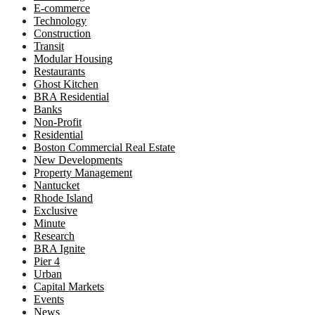
E-commerce
Technology
Construction
Transit
Modular Housing
Restaurants
Ghost Kitchen
BRA Residential
Banks
Non-Profit
Residential
Boston Commercial Real Estate
New Developments
Property Management
Nantucket
Rhode Island
Exclusive
Minute
Research
BRA Ignite
Pier 4
Urban
Capital Markets
Events
News