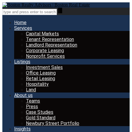
Home
Services
Capital Markets
Tenant Representation
Landlord Representation
Corporate Leasing
Nonprofit Services
Listings
Investment Sales
Office Leasing
Retail Leasing
Hospitality
Land
About us
Teams
Press
Case Studies
Gold Standard
Newbury Street Portfolio
Insights