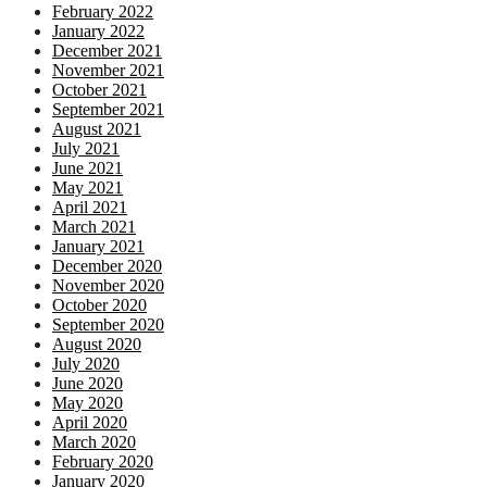
February 2022
January 2022
December 2021
November 2021
October 2021
September 2021
August 2021
July 2021
June 2021
May 2021
April 2021
March 2021
January 2021
December 2020
November 2020
October 2020
September 2020
August 2020
July 2020
June 2020
May 2020
April 2020
March 2020
February 2020
January 2020