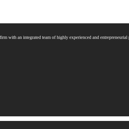
firm with an integrated team of highly experienced and entrepreneurial 