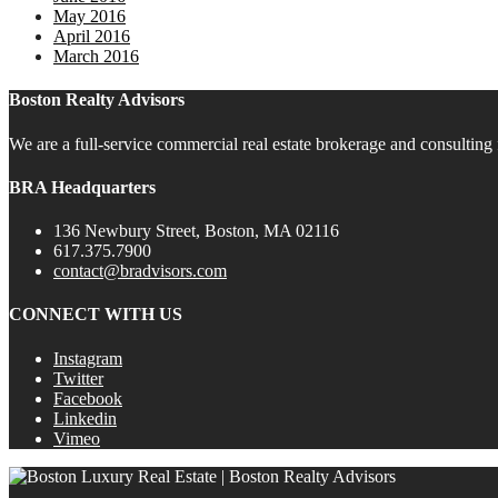
May 2016
April 2016
March 2016
Boston Realty Advisors
We are a full-service commercial real estate brokerage and consulting 
BRA Headquarters
136 Newbury Street, Boston, MA 02116
617.375.7900
contact@bradvisors.com
CONNECT WITH US
Instagram
Twitter
Facebook
Linkedin
Vimeo