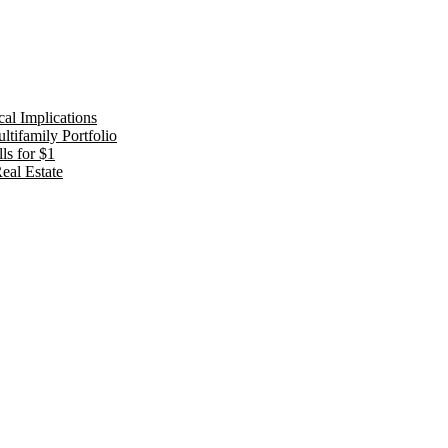
al Implications
tifamily Portfolio
ls for $1
eal Estate