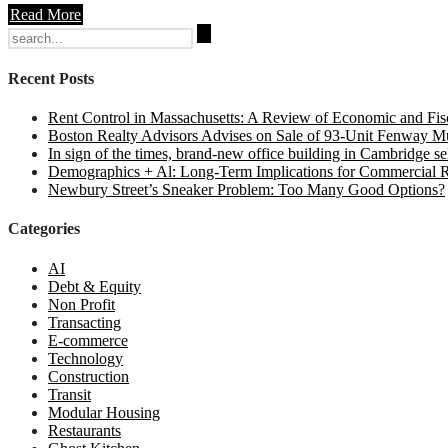
Read More
Search
for:
Recent Posts
Rent Control in Massachusetts: A Review of Economic and Fisc
Boston Realty Advisors Advises on Sale of 93-Unit Fenway Mul
In sign of the times, brand-new office building in Cambridge sel
Demographics + Al: Long-Term Implications for Commercial R
Newbury Street’s Sneaker Problem: Too Many Good Options?
Categories
AI
Debt & Equity
Non Profit
Transacting
E-commerce
Technology
Construction
Transit
Modular Housing
Restaurants