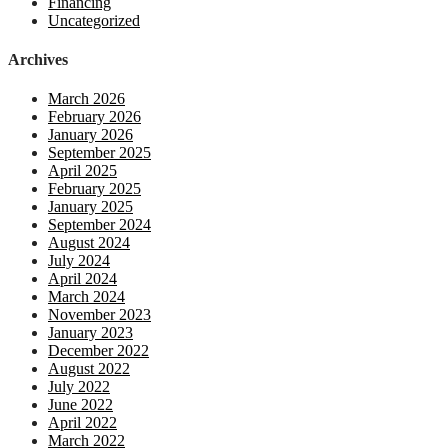
Financing
Uncategorized
Archives
March 2026
February 2026
January 2026
September 2025
April 2025
February 2025
January 2025
September 2024
August 2024
July 2024
April 2024
March 2024
November 2023
January 2023
December 2022
August 2022
July 2022
June 2022
April 2022
March 2022