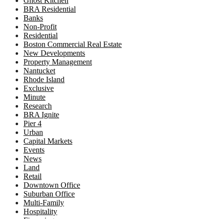
Ghost Kitchen
BRA Residential
Banks
Non-Profit
Residential
Boston Commercial Real Estate
New Developments
Property Management
Nantucket
Rhode Island
Exclusive
Minute
Research
BRA Ignite
Pier 4
Urban
Capital Markets
Events
News
Land
Retail
Downtown Office
Suburban Office
Multi-Family
Hospitality