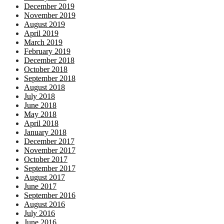
December 2019
November 2019
August 2019
April 2019
March 2019
February 2019
December 2018
October 2018
September 2018
August 2018
July 2018
June 2018
May 2018
April 2018
January 2018
December 2017
November 2017
October 2017
September 2017
August 2017
June 2017
September 2016
August 2016
July 2016
June 2016