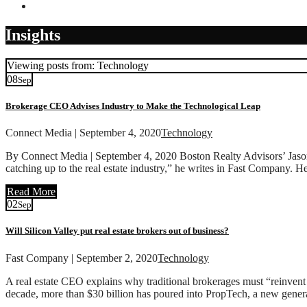
Contact
Insights
Viewing posts from: Technology
08
Sep
Brokerage CEO Advises Industry to Make the Technological Leap
Connect Media | September 4, 2020
Technology
By Connect Media | September 4, 2020 Boston Realty Advisors’ Jason W
catching up to the real estate industry,” he writes in Fast Company. H
Read More
02
Sep
Will Silicon Valley put real estate brokers out of business?
Fast Company | September 2, 2020
Technology
A real estate CEO explains why traditional brokerages must “reinvent 
decade, more than $30 billion has poured into PropTech, a new generat