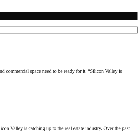
d commercial space need to be ready for it. “Silicon Valley is
n Valley is catching up to the real estate industry. Over the past