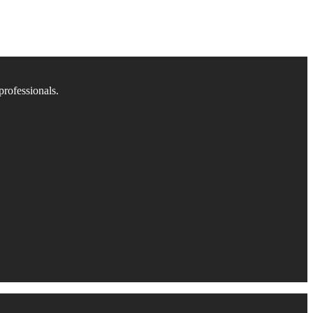
professionals.