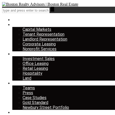
Home
Services
Capital Markets
Tenant Representation
Landlord Representation
Corporate Leasing
Nonprofit Services
Listings
Investment Sales
Office Leasing
Retail Leasing
Hospitality
Land
About us
Teams
Press
Case Studies
Gold Standard
Newbury Street Portfolio
Insights