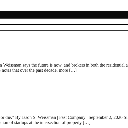
eissman says the future is now, and brokers in both the residential an
e notes that over the past decade, more […]
or die.” By Jason S. Weissman | Fast Company | September 2, 2020 Silico
ion of startups at the intersection of property […]