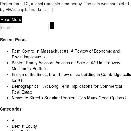
Properties, LLC, a local real estate company. The sale was completed
by BRA’s capital markets […]
Read More
Search
for:
Recent Posts
Rent Control in Massachusetts: A Review of Economic and
Fiscal Implications
Boston Realty Advisors Advises on Sale of 93-Unit Fenway
Multifamily Portfolio
In sign of the times, brand-new office building in Cambridge sells
for $1
Demographics + Al: Long-Term Implications for Commercial
Real Estate
Newbury Street’s Sneaker Problem: Too Many Good Options?
Categories
AI
Debt & Equity