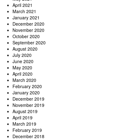
April 2021
March 2021
January 2021
December 2020
November 2020
October 2020
September 2020
August 2020
July 2020
June 2020
May 2020
April 2020
March 2020
February 2020
January 2020
December 2019
November 2019
August 2019
April 2019
March 2019
February 2019
December 2018