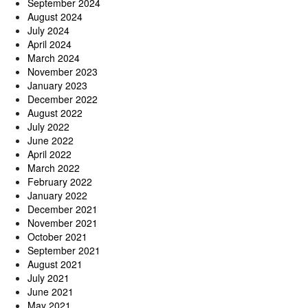
September 2024
August 2024
July 2024
April 2024
March 2024
November 2023
January 2023
December 2022
August 2022
July 2022
June 2022
April 2022
March 2022
February 2022
January 2022
December 2021
November 2021
October 2021
September 2021
August 2021
July 2021
June 2021
May 2021