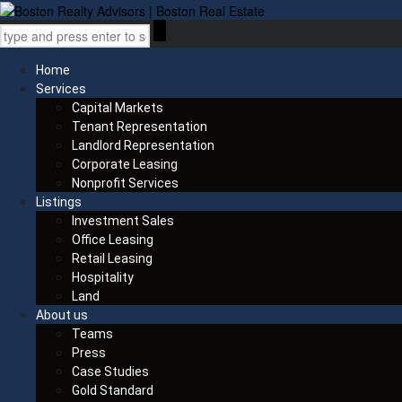
Home
Services
Capital Markets
Tenant Representation
Landlord Representation
Corporate Leasing
Nonprofit Services
Listings
Investment Sales
Office Leasing
Retail Leasing
Hospitality
Land
About us
Teams
Press
Case Studies
Gold Standard