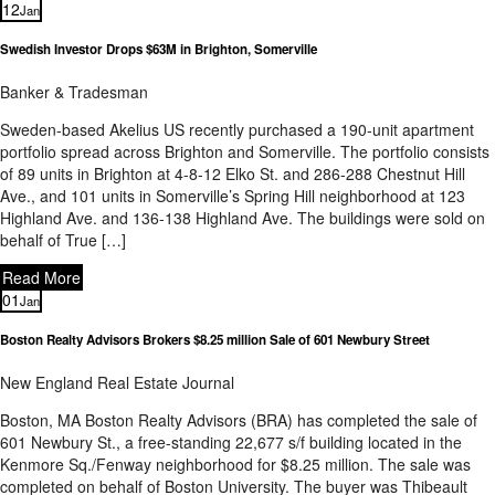
12
Jan
Swedish Investor Drops $63M in Brighton, Somerville
Banker & Tradesman
Sweden-based Akelius US recently purchased a 190-unit apartment
portfolio spread across Brighton and Somerville. The portfolio consists
of 89 units in Brighton at 4-8-12 Elko St. and 286-288 Chestnut Hill
Ave., and 101 units in Somerville’s Spring Hill neighborhood at 123
Highland Ave. and 136-138 Highland Ave. The buildings were sold on
behalf of True […]
Read More
01
Jan
Boston Realty Advisors Brokers $8.25 million Sale of 601 Newbury Street
New England Real Estate Journal
Boston, MA Boston Realty Advisors (BRA) has completed the sale of
601 Newbury St., a free-standing 22,677 s/f building located in the
Kenmore Sq./Fenway neighborhood for $8.25 million. The sale was
completed on behalf of Boston University. The buyer was Thibeault