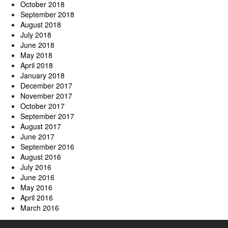
October 2018
September 2018
August 2018
July 2018
June 2018
May 2018
April 2018
January 2018
December 2017
November 2017
October 2017
September 2017
August 2017
June 2017
September 2016
August 2016
July 2016
June 2016
May 2016
April 2016
March 2016