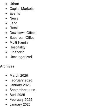
Urban
Capital Markets
Events
News
Land
Retail
Downtown Office
Suburban Office
Multi-Family
Hospitality
Financing
Uncategorized
Archives
March 2026
February 2026
January 2026
September 2025
April 2025
February 2025
January 2025