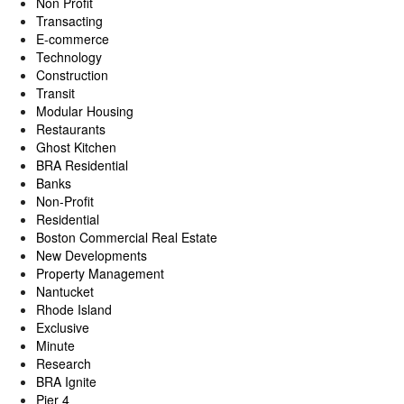
Non Profit
Transacting
E-commerce
Technology
Construction
Transit
Modular Housing
Restaurants
Ghost Kitchen
BRA Residential
Banks
Non-Profit
Residential
Boston Commercial Real Estate
New Developments
Property Management
Nantucket
Rhode Island
Exclusive
Minute
Research
BRA Ignite
Pier 4