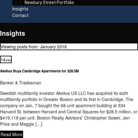
Newbury Street Portfolio
Insights
Contact
Insights
Viewing posts from: January 2016
14
Jan
Akelius Buys Cambridge Apartments for $28.5M
Banker & Tradesman
Swedish multifamily investor Akelius US LLC has acquired its sixth
multifamily portfolio in Greater Boston and its first in Cambridge. The
company on Jan. 7 bought the 68-unit apartment building at 334
Harvard St. between Harvard and Central Squares for $28.5 million, or
$419,118 per unit. Boston Realty Advisors’ Christopher Sower, Jen
Price and Maggie […]
Read More