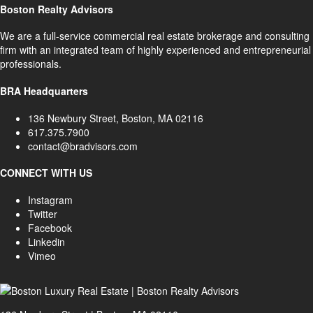
Boston Realty Advisors
We are a full-service commercial real estate brokerage and consulting
firm with an integrated team of highly experienced and entrepreneurial
professionals.
BRA Headquarters
136 Newbury Street, Boston, MA 02116
617.375.7900
contact@bradvisors.com
CONNECT WITH US
Instagram
Twitter
Facebook
Linkedin
Vimeo