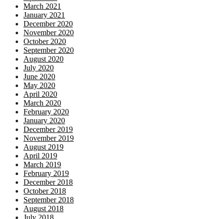
March 2021
January 2021
December 2020
November 2020
October 2020
September 2020
August 2020
July 2020
June 2020
May 2020
April 2020
March 2020
February 2020
January 2020
December 2019
November 2019
August 2019
April 2019
March 2019
February 2019
December 2018
October 2018
September 2018
August 2018
July 2018