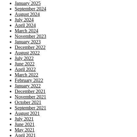
January 2025
September 2024
August 2024
July 2024
April 2024
March 2024
November 2023
January 2023
December 2022
August 2022
July 2022
June 2022
April 2022
March 2022
February 2022
January 2022
December 2021
November 2021
October 2021
September 2021
August 2021
July 2021
June 2021
May 2021
April 2021