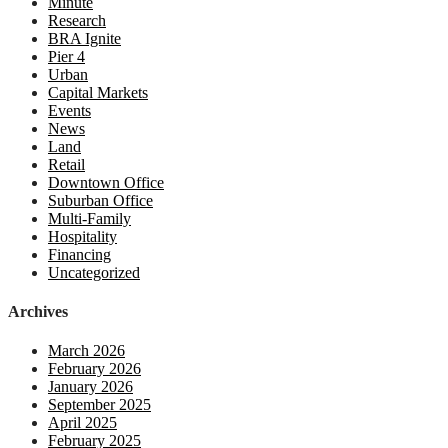
Minute
Research
BRA Ignite
Pier 4
Urban
Capital Markets
Events
News
Land
Retail
Downtown Office
Suburban Office
Multi-Family
Hospitality
Financing
Uncategorized
Archives
March 2026
February 2026
January 2026
September 2025
April 2025
February 2025