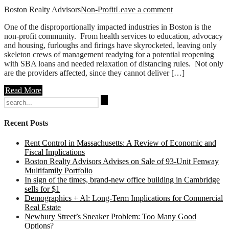
Boston Realty Advisors
Non-Profit
Leave a comment
One of the disproportionally impacted industries in Boston is the
non-profit community. From health services to education, advocacy
and housing, furloughs and firings have skyrocketed, leaving only
skeleton crews of management readying for a potential reopening
with SBA loans and needed relaxation of distancing rules. Not only
are the providers affected, since they cannot deliver […]
Read More
Search
for:
Recent Posts
Rent Control in Massachusetts: A Review of Economic and
Fiscal Implications
Boston Realty Advisors Advises on Sale of 93-Unit Fenway
Multifamily Portfolio
In sign of the times, brand-new office building in Cambridge
sells for $1
Demographics + Al: Long-Term Implications for Commercial
Real Estate
Newbury Street’s Sneaker Problem: Too Many Good
Options?