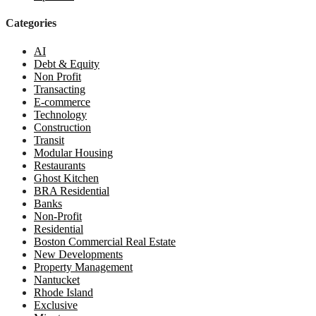
Categories
AI
Debt & Equity
Non Profit
Transacting
E-commerce
Technology
Construction
Transit
Modular Housing
Restaurants
Ghost Kitchen
BRA Residential
Banks
Non-Profit
Residential
Boston Commercial Real Estate
New Developments
Property Management
Nantucket
Rhode Island
Exclusive