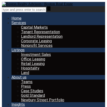
Home
Services
Capital Markets
Tenant Representation
Landlord Representation
Corporate Leasing
Nonprofit Services
Listings
Investment Sales
Office Leasing
Retail Leasing
Hospitality
Land
About us
Teams
Press
Case Studies
Gold Standard
Newbury Street Portfolio
Insights