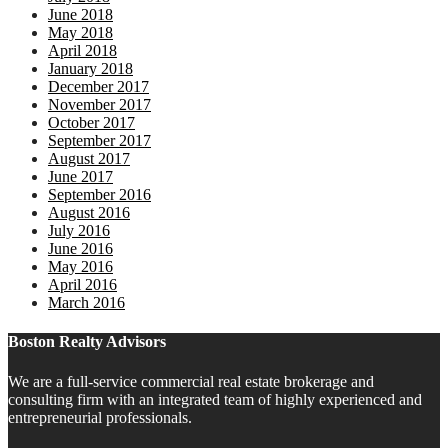
June 2018
May 2018
April 2018
January 2018
December 2017
November 2017
October 2017
September 2017
August 2017
June 2017
September 2016
August 2016
July 2016
June 2016
May 2016
April 2016
March 2016
Boston Realty Advisors
We are a full-service commercial real estate brokerage and
consulting firm with an integrated team of highly experienced and
entrepreneurial professionals.