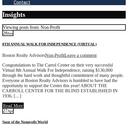
Contact
Insights
Viewing posts from: Non-Profit
28
Jun
8TH ANNUAL WALK FOR INDEPENDENCE (VIRTUAL)
Boston Realty Advisors
Non-Profit
Leave a comment
Congratulations to The Carrol Center on their very successful
Virtual 8th Annual Walk For Independence, raising $130,000
through the hard work and thoughtful commitment of many people.
Everyone at Boston Realty Advisors is humbled to have had the
opportunity to support the Center this year! ABOUT THE
CARROLL CENTER FOR THE BLIND ESTABLISHED IN
1936, […]
Read More
27
Apr
State of the Nonprofit World