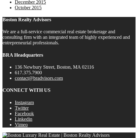
December 2015
October 2015
Boston Realty Advisors
We are a full-service commercial real estate brokerage and
consulting firm with an integrated team of highly experienced and
entrepreneurial professionals.
BRA Headquarters
136 Newbury Street, Boston, MA 02116
617.375.7900
contact@bradvisors.com
CONNECT WITH US
Instagram
Twitter
Facebook
Linkedin
Vimeo