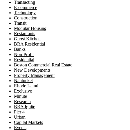
Transacting
E-commerce
Technology
Construction
Transit
Modular Housing
Restaurants
Ghost Kitchen
BRA Residential
Banks
Non-Profit
Residential
Boston Commercial Real Estate
New Developments
Property Management
Nantucket
Rhode Island
Exclusive
Minute
Research
BRA Ignite
Pier 4
Urban
Capital Markets
Events