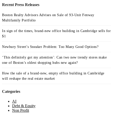
Recent Press Releases
Boston Realty Advisors Advises on Sale of 93-Unit Fenway
Multifamily Portfolio
In sign of the times, brand-new office building in Cambridge sells for
$1
Newbury Street’s Sneaker Problem: Too Many Good Options?
‘This definitely got my attention’: Can two new trendy stores make
one of Boston’s oldest shopping hubs new again?
How the sale of a brand-new, empty office building in Cambridge
will reshape the real estate market
Categories
AI
Debt & Equity
Non Profit