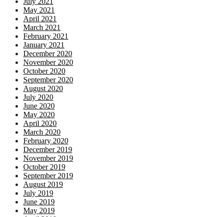
July 2021
May 2021
April 2021
March 2021
February 2021
January 2021
December 2020
November 2020
October 2020
September 2020
August 2020
July 2020
June 2020
May 2020
April 2020
March 2020
February 2020
December 2019
November 2019
October 2019
September 2019
August 2019
July 2019
June 2019
May 2019