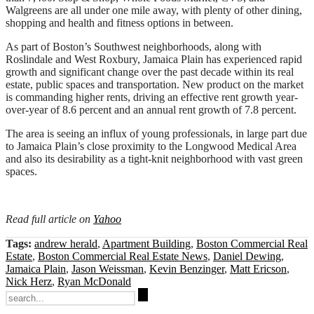
Walgreens are all under one mile away, with plenty of other dining,
shopping and health and fitness options in between.
As part of Boston’s Southwest neighborhoods, along with
Roslindale and West Roxbury, Jamaica Plain has experienced rapid
growth and significant change over the past decade within its real
estate, public spaces and transportation. New product on the market
is commanding higher rents, driving an effective rent growth year-
over-year of 8.6 percent and an annual rent growth of 7.8 percent.
The area is seeing an influx of young professionals, in large part due
to Jamaica Plain’s close proximity to the Longwood Medical Area
and also its desirability as a tight-knit neighborhood with vast green
spaces.
Read full article on
Yahoo
Tags:
andrew herald
,
Apartment Building
,
Boston Commercial Real
Estate
,
Boston Commercial Real Estate News
,
Daniel Dewing
,
Jamaica Plain
,
Jason Weissman
,
Kevin Benzinger
,
Matt Ericson
,
Nick Herz
,
Ryan McDonald
Search
for: