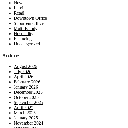
News
Land
Retail
Downtown Office
Suburban Office
Multi-Family
Hospitality
Financing
Uncategorized
Archives
August 2026
July 2026
April 2026
February 2026
January 2026
December 2025
October 2025
September 2025
April 2025
March 2025
January 2025
November 2024