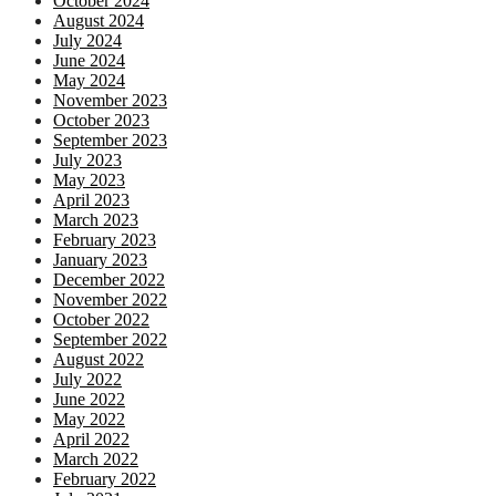
October 2024
August 2024
July 2024
June 2024
May 2024
November 2023
October 2023
September 2023
July 2023
May 2023
April 2023
March 2023
February 2023
January 2023
December 2022
November 2022
October 2022
September 2022
August 2022
July 2022
June 2022
May 2022
April 2022
March 2022
February 2022