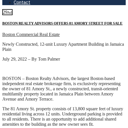
Contact
29
Jul
BOSTON REALTY ADVISORS OFFERS 81 AMORY STREET FOR SALE
Boston Commercial Real Estate
Newly Constructed, 12-unit Luxury Apartment Building in Jamaica
Plain
July 29, 2022 – By Tom Palmer
BOSTON – Boston Realty Advisors, the largest Boston-based
independent real estate brokerage firm, is exclusively representing
the owner of 81 Amory St., a newly constructed, transit-oriented
multifamily property located in Jamaica Plain between Amory
Avenue and Amory Terrace.
The 81 Amory St. property consists of 13,800 square feet of luxury
residential living across 12 units. Underground parking is provided
to all residents. There is an opportunity to add additional shared
amenities to the building as the new owner sees fit.