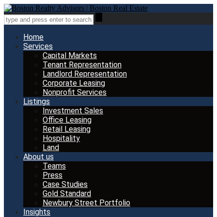
Home
Services
Capital Markets
Tenant Representation
Landlord Representation
Corporate Leasing
Nonprofit Services
Listings
Investment Sales
Office Leasing
Retail Leasing
Hospitality
Land
About us
Teams
Press
Case Studies
Gold Standard
Newbury Street Portfolio
Insights