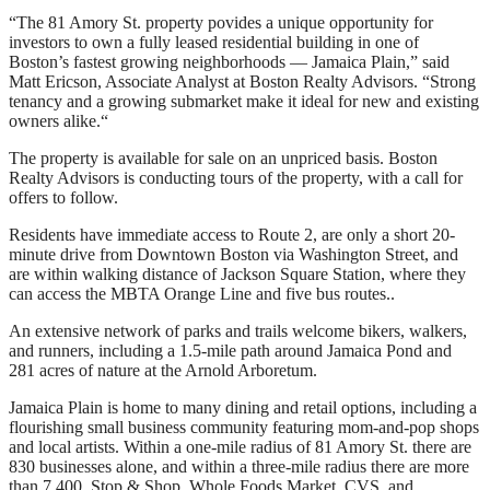
“The 81 Amory St. property povides a unique opportunity for
investors to own a fully leased residential building in one of
Boston’s fastest growing neighborhoods — Jamaica Plain,” said
Matt Ericson, Associate Analyst at Boston Realty Advisors. “Strong
tenancy and a growing submarket make it ideal for new and existing
owners alike.“
The property is available for sale on an unpriced basis. Boston
Realty Advisors is conducting tours of the property, with a call for
offers to follow.
Residents have immediate access to Route 2, are only a short 20-
minute drive from Downtown Boston via Washington Street, and
are within walking distance of Jackson Square Station, where they
can access the MBTA Orange Line and five bus routes..
An extensive network of parks and trails welcome bikers, walkers,
and runners, including a 1.5-mile path around Jamaica Pond and
281 acres of nature at the Arnold Arboretum.
Jamaica Plain is home to many dining and retail options, including a
flourishing small business community featuring mom-and-pop shops
and local artists. Within a one-mile radius of 81 Amory St. there are
830 businesses alone, and within a three-mile radius there are more
than 7,400. Stop & Shop, Whole Foods Market, CVS, and