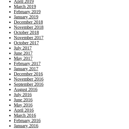
April 2019
March 2019
February 2019
January 2019
December 2018
November 2018
October 2018
November 2017
October 2017
July 2017
June 2017
May 2017
February 2017
January 2017
December 2016
November 2016
September 2016
August 2016
July 2016
June 2016
May 2016
April 2016
March 2016
February 2016
January 2016