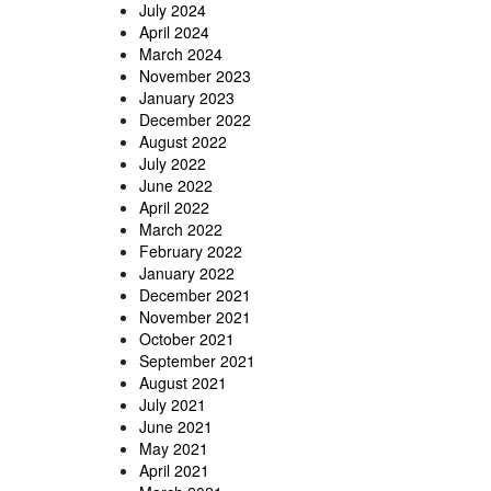
July 2024
April 2024
March 2024
November 2023
January 2023
December 2022
August 2022
July 2022
June 2022
April 2022
March 2022
February 2022
January 2022
December 2021
November 2021
October 2021
September 2021
August 2021
July 2021
June 2021
May 2021
April 2021