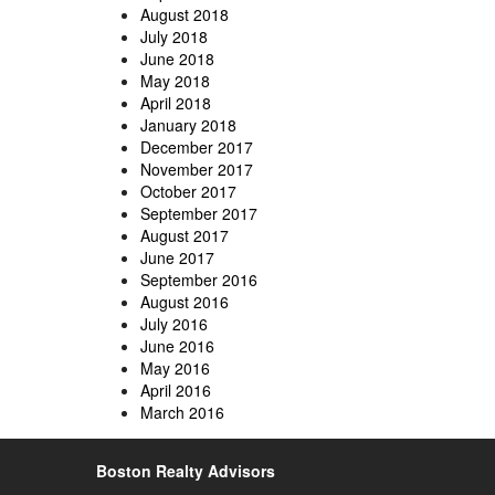
August 2018
July 2018
June 2018
May 2018
April 2018
January 2018
December 2017
November 2017
October 2017
September 2017
August 2017
June 2017
September 2016
August 2016
July 2016
June 2016
May 2016
April 2016
March 2016
Boston Realty Advisors