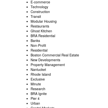
E-commerce
Technology
Construction
Transit
Modular Housing
Restaurants
Ghost Kitchen
BRA Residential
Banks
Non-Profit
Residential
Boston Commercial Real Estate
New Developments
Property Management
Nantucket
Rhode Island
Exclusive
Minute
Research
BRA Ignite
Pier 4
Urban