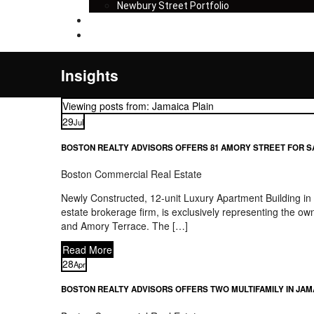
Newbury Street Portfolio
Insights
Contact
Insights
Viewing posts from: Jamaica Plain
29
Jul
BOSTON REALTY ADVISORS OFFERS 81 AMORY STREET FOR S
Boston Commercial Real Estate
Newly Constructed, 12-unit Luxury Apartment Building i
estate brokerage firm, is exclusively representing the o
and Amory Terrace. The […]
Read More
28
Apr
BOSTON REALTY ADVISORS OFFERS TWO MULTIFAMILY IN JAM