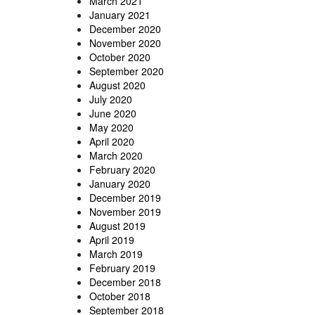
March 2021
January 2021
December 2020
November 2020
October 2020
September 2020
August 2020
July 2020
June 2020
May 2020
April 2020
March 2020
February 2020
January 2020
December 2019
November 2019
August 2019
April 2019
March 2019
February 2019
December 2018
October 2018
September 2018