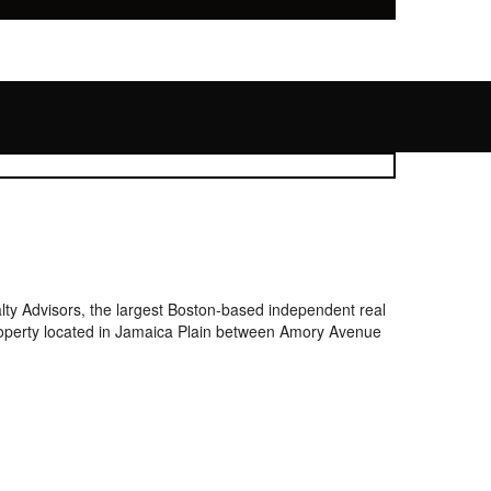
y Advisors, the largest Boston-based independent real
 property located in Jamaica Plain between Amory Avenue