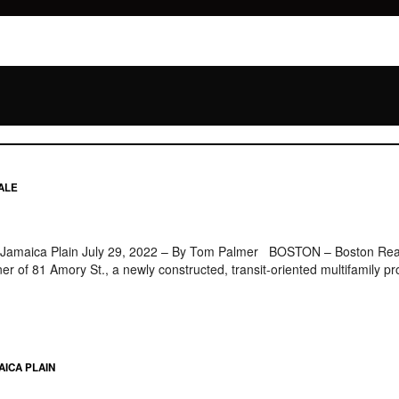
ALE
n Jamaica Plain July 29, 2022 – By Tom Palmer BOSTON – Boston Realt
wner of 81 Amory St., a newly constructed, transit-oriented multifamily
AICA PLAIN