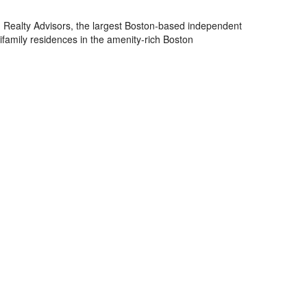
Realty Advisors, the largest Boston-based independent
family residences in the amenity-rich Boston