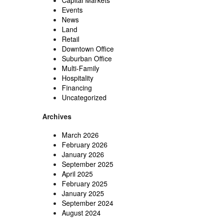
Capital Markets
Events
News
Land
Retail
Downtown Office
Suburban Office
Multi-Family
Hospitality
Financing
Uncategorized
Archives
March 2026
February 2026
January 2026
September 2025
April 2025
February 2025
January 2025
September 2024
August 2024