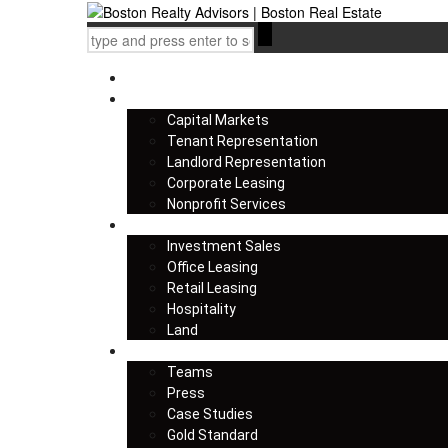
Home
Services
Capital Markets
Tenant Representation
Landlord Representation
Corporate Leasing
Nonprofit Services
Listings
Investment Sales
Office Leasing
Retail Leasing
Hospitality
Land
About us
Teams
Press
Case Studies
Gold Standard