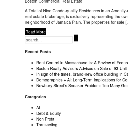
Boston Commercial Real Estate
A Total of Nine Condo-quality Residences in an Amenit
real estate brokerage, is exclusively representing the 
neighborhood of Jamaica Plain. The properties for sale 
Read More
Search
for:
Recent Posts
Rent Control in Massachusetts: A Review of Econom
Boston Realty Advisors Advises on Sale of 93-Unit 
In sign of the times, brand-new office building in C
Demographics + Al: Long-Term Implications for Co
Newbury Street’s Sneaker Problem: Too Many Go
Categories
AI
Debt & Equity
Non Profit
Transacting