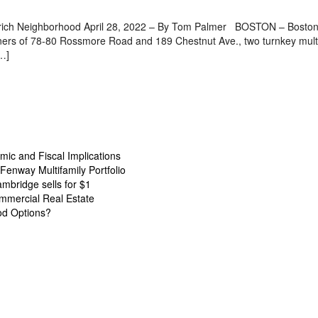
y-rich Neighborhood April 28, 2022 – By Tom Palmer BOSTON – Boston 
owners of 78-80 Rossmore Road and 189 Chestnut Ave., two turnkey multi
[…]
ic and Fiscal Implications
Fenway Multifamily Portfolio
ambridge sells for $1
mmercial Real Estate
od Options?