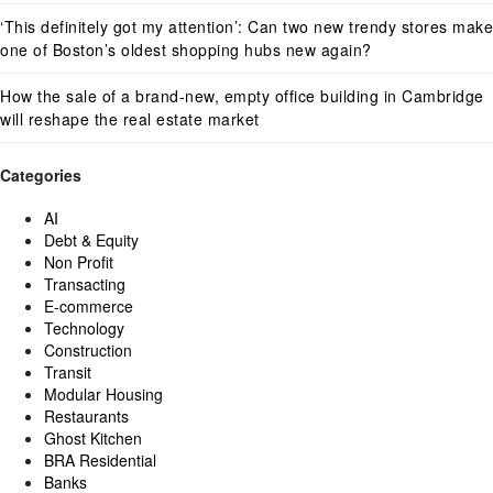
‘This definitely got my attention’: Can two new trendy stores make
one of Boston’s oldest shopping hubs new again?
How the sale of a brand-new, empty office building in Cambridge
will reshape the real estate market
Categories
AI
Debt & Equity
Non Profit
Transacting
E-commerce
Technology
Construction
Transit
Modular Housing
Restaurants
Ghost Kitchen
BRA Residential
Banks