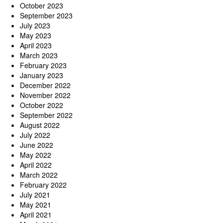
October 2023
September 2023
July 2023
May 2023
April 2023
March 2023
February 2023
January 2023
December 2022
November 2022
October 2022
September 2022
August 2022
July 2022
June 2022
May 2022
April 2022
March 2022
February 2022
July 2021
May 2021
April 2021