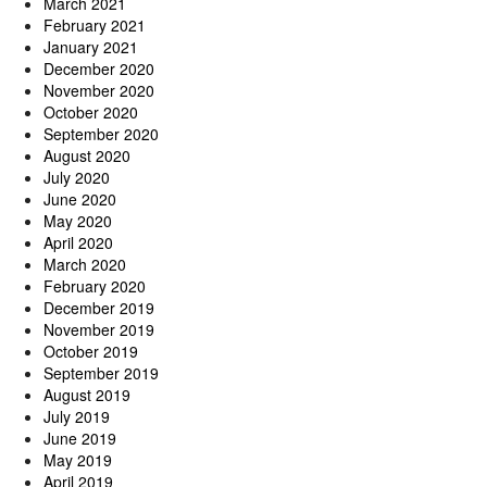
March 2021
February 2021
January 2021
December 2020
November 2020
October 2020
September 2020
August 2020
July 2020
June 2020
May 2020
April 2020
March 2020
February 2020
December 2019
November 2019
October 2019
September 2019
August 2019
July 2019
June 2019
May 2019
April 2019