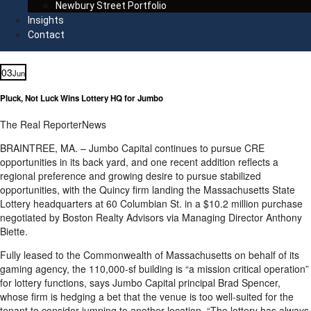
Newbury Street Portfolio
Insights
Contact
03
Jun
Pluck, Not Luck Wins Lottery HQ for Jumbo
The Real Reporter
News
BRAINTREE, MA. – Jumbo Capital continues to pursue CRE
opportunities in its back yard, and one recent addition reflects a
regional preference and growing desire to pursue stabilized
opportunities, with the Quincy firm landing the Massachusetts State
Lottery headquarters at 60 Columbian St. in a $10.2 million purchase
negotiated by Boston Realty Advisors via Managing Director Anthony
Biette.
Fully leased to the Commonwealth of Massachusetts on behalf of its
gaming agency, the 110,000-sf building is “a mission critical operation”
for lottery functions, says Jumbo Capital principal Brad Spencer,
whose firm is hedging a bet that the venue is too well-suited for the
tenant to consider jumping to another location. “The lottery has always