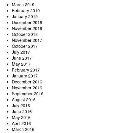
March 2019
February 2019
January 2019
December 2018
November 2018
October 2018
November 2017
October 2017
July 2017
June 2017
May 2017
February 2017
January 2017
December 2016
November 2016
September 2016
August 2016
July 2016
June 2016
May 2016
April 2016
March 2016