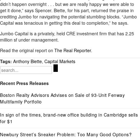
didn’t happen overnight . . . but we are really happy we were able to
get it done,” says Spencer. Biette, for his part, returned the praise in
crediting Jumbo for navigating the potential stumbling blocks. “Jumbo
Capital was tenacious in getting this deal to completion,” he says.
Jumbo Capital is a privately, held CRE investment firm that has 2.25
million sf under management.
Read the original report on
The Real Reporter
.
Tags:
Anthony Biette
,
Capital Markets
Search
for:
Recent Press Releases
Boston Realty Advisors Advises on Sale of 93-Unit Fenway
Multifamily Portfolio
In sign of the times, brand-new office building in Cambridge sells
for $1
Newbury Street’s Sneaker Problem: Too Many Good Options?