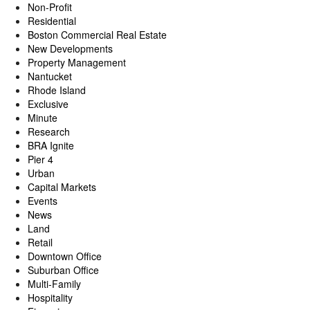
Non-Profit
Residential
Boston Commercial Real Estate
New Developments
Property Management
Nantucket
Rhode Island
Exclusive
Minute
Research
BRA Ignite
Pier 4
Urban
Capital Markets
Events
News
Land
Retail
Downtown Office
Suburban Office
Multi-Family
Hospitality