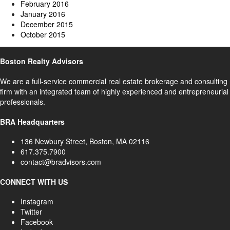
February 2016
January 2016
December 2015
October 2015
Boston Realty Advisors
We are a full-service commercial real estate brokerage and consulting
firm with an integrated team of highly experienced and entrepreneurial
professionals.
BRA Headquarters
136 Newbury Street, Boston, MA 02116
617.375.7900
contact@bradvisors.com
CONNECT WITH US
Instagram
Twitter
Facebook