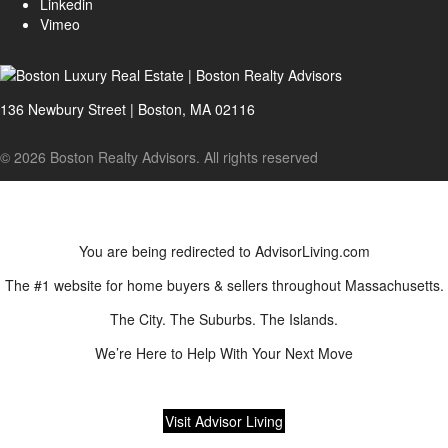
Linkedin
Vimeo
136 Newbury Street | Boston, MA 02116
© 2026 Boston Realty Advisors. All rights reserved
You are being redirected to AdvisorLiving.com
The #1 website for home buyers & sellers throughout Massachusetts.
The City. The Suburbs. The Islands.
We’re Here to Help With Your Next Move
Visit Advisor Living