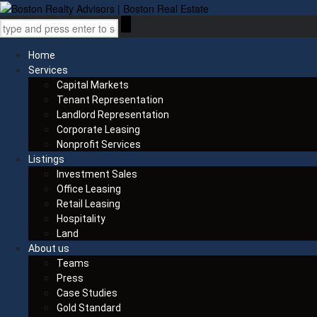
Home
Services
Capital Markets
Tenant Representation
Landlord Representation
Corporate Leasing
Nonprofit Services
Listings
Investment Sales
Office Leasing
Retail Leasing
Hospitality
Land
About us
Teams
Press
Case Studies
Gold Standard