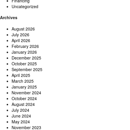
Financing
Uncategorized
Archives
August 2026
July 2026
April 2026
February 2026
January 2026
December 2025
October 2025
September 2025
April 2025
March 2025
January 2025
November 2024
October 2024
August 2024
July 2024
June 2024
May 2024
November 2023