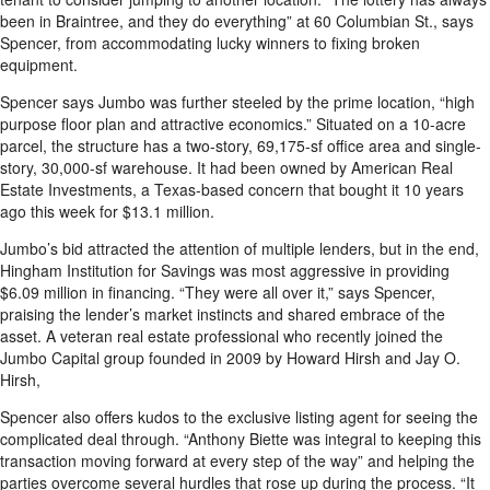
been in Braintree, and they do everything” at 60 Columbian St., says
Spencer, from accommodating lucky winners to fixing broken
equipment.
Spencer says Jumbo was further steeled by the prime location, “high
purpose floor plan and attractive economics.” Situated on a 10-acre
parcel, the structure has a two-story, 69,175-sf office area and single-
story, 30,000-sf warehouse. It had been owned by American Real
Estate Investments, a Texas-based concern that bought it 10 years
ago this week for $13.1 million.
Jumbo’s bid attracted the attention of multiple lenders, but in the end,
Hingham Institution for Savings was most aggressive in providing
$6.09 million in financing. “They were all over it,” says Spencer,
praising the lender’s market instincts and shared embrace of the
asset. A veteran real estate professional who recently joined the
Jumbo Capital group founded in 2009 by Howard Hirsh and Jay O.
Hirsh,
Spencer also offers kudos to the exclusive listing agent for seeing the
complicated deal through. “Anthony Biette was integral to keeping this
transaction moving forward at every step of the way” and helping the
parties overcome several hurdles that rose up during the process. “It