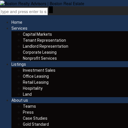
Home
Services
Capital Markets
Tenant Representation
Landlord Representation
Corporate Leasing
Nonprofit Services
Listings
Investment Sales
Office Leasing
Retail Leasing
Hospitality
Land
About us
Teams
Press
Case Studies
Gold Standard