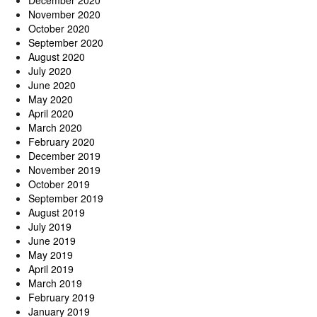
November 2020
October 2020
September 2020
August 2020
July 2020
June 2020
May 2020
April 2020
March 2020
February 2020
December 2019
November 2019
October 2019
September 2019
August 2019
July 2019
June 2019
May 2019
April 2019
March 2019
February 2019
January 2019