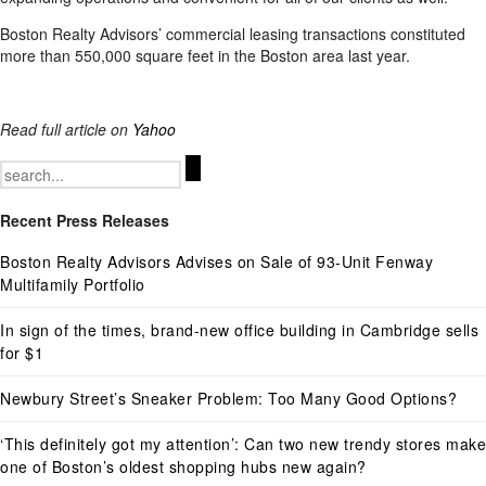
Boston Realty Advisors’ commercial leasing transactions constituted
more than 550,000 square feet in the Boston area last year.
Read full article on
Yahoo
Search
for:
Recent Press Releases
Boston Realty Advisors Advises on Sale of 93-Unit Fenway
Multifamily Portfolio
In sign of the times, brand-new office building in Cambridge sells
for $1
Newbury Street’s Sneaker Problem: Too Many Good Options?
‘This definitely got my attention’: Can two new trendy stores make
one of Boston’s oldest shopping hubs new again?