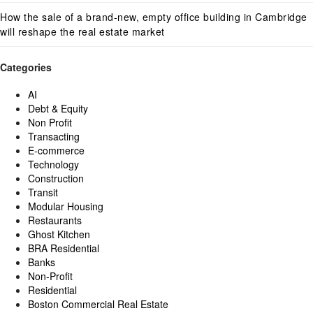
How the sale of a brand-new, empty office building in Cambridge
will reshape the real estate market
Categories
AI
Debt & Equity
Non Profit
Transacting
E-commerce
Technology
Construction
Transit
Modular Housing
Restaurants
Ghost Kitchen
BRA Residential
Banks
Non-Profit
Residential
Boston Commercial Real Estate