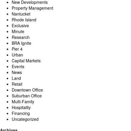
New Developments
Property Management
Nantucket
Rhode Island
Exclusive
Minute
Research
BRA Ignite
Pier 4
Urban
Capital Markets
Events
News
Land
Retail
Downtown Office
Suburban Office
Multi-Family
Hospitality
Financing
Uncategorized
Archives