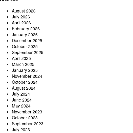
August 2026
July 2026
April 2026
February 2026
January 2026
December 2025
October 2025
September 2025
April 2025
March 2025
January 2025
November 2024
October 2024
August 2024
July 2024
June 2024
May 2024
November 2023
October 2023
September 2023
July 2023