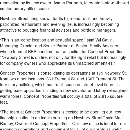
renovation by its new owner, Asana Partners, to create state-of-the-art
contemporary office space.
Newbury Street, long known for its high-end retail and heavily
patronized restaurants and evening life, is increasingly becoming
attractive to boutique financial advisors and portfolio managers.
“This is an iconic location and beautiful space,” said Wil Catlin,
Managing Director and Senior Partner of Boston Realty Advisors,
whose team at BRA handled the transaction for Concept Properties.
“Newbury Street is on fire, not only for the right retail but increasingly
for company owners who appreciate its unmatched amenities.”
Concept Properties is consolidating its operations at 179 Newbury St.
from two other locations, 661 Tremont St. and 1607 Tremont St. The
four-story building, which has retail space on street-level floors, is
getting base upgrades including a new elevator and lobby reimagined
warm tones. Concept Properties will occupy a total of 2,615 square
feet.
“The team at Concept Properties is excited to be opening our new
flagship location in an Iconic building on Newbury Street,” said Matt
Ramey, Owner of Concept Properties. “Our new office is ideal for our
expanding operations and convenient for all of our clients as well.”