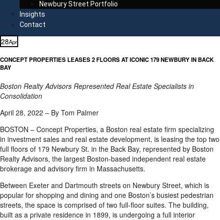
Newbury Street Portfolio
Insights
Contact
28
Apr
CONCEPT PROPERTIES LEASES 2 FLOORS AT ICONIC 179 NEWBURY IN BACK
BAY
Boston Realty Advisors Represented Real Estate Specialists in
Consolidation
April 28, 2022 – By Tom Palmer
BOSTON – Concept Properties, a Boston real estate firm specializing
in investment sales and real estate development, is leasing the top two
full floors of 179 Newbury St. in the Back Bay, represented by Boston
Realty Advisors, the largest Boston-based independent real estate
brokerage and advisory firm in Massachusetts.
Between Exeter and Dartmouth streets on Newbury Street, which is
popular for shopping and dining and one Boston’s busiest pedestrian
streets, the space is comprised of two full-floor suites. The building,
built as a private residence in 1899, is undergoing a full interior