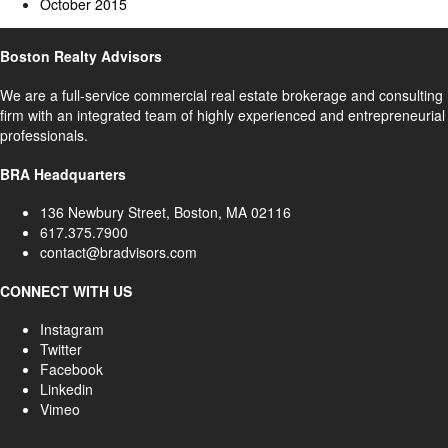
October 2015
Boston Realty Advisors
We are a full-service commercial real estate brokerage and consulting
firm with an integrated team of highly experienced and entrepreneurial
professionals.
BRA Headquarters
136 Newbury Street, Boston, MA 02116
617.375.7900
contact@bradvisors.com
CONNECT WITH US
Instagram
Twitter
Facebook
Linkedin
Vimeo