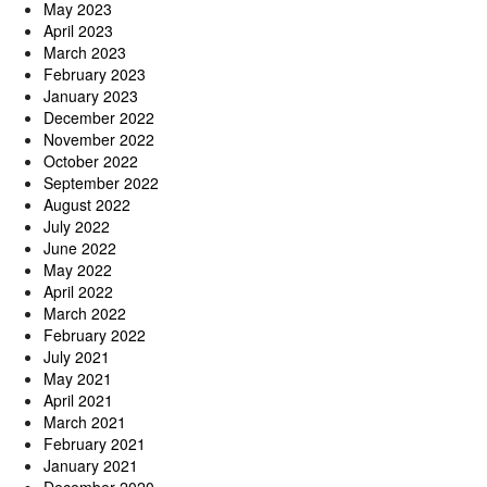
May 2023
April 2023
March 2023
February 2023
January 2023
December 2022
November 2022
October 2022
September 2022
August 2022
July 2022
June 2022
May 2022
April 2022
March 2022
February 2022
July 2021
May 2021
April 2021
March 2021
February 2021
January 2021
December 2020