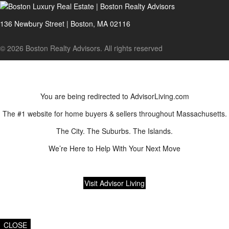
136 Newbury Street | Boston, MA 02116
© 2026 Boston Realty Advisors. All rights reserved
You are being redirected to AdvisorLiving.com
The #1 website for home buyers & sellers throughout Massachusetts.
The City. The Suburbs. The Islands.
We’re Here to Help With Your Next Move
Visit Advisor Living
CLOSE