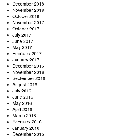
December 2018
November 2018
October 2018
November 2017
October 2017
July 2017
June 2017
May 2017
February 2017
January 2017
December 2016
November 2016
September 2016
August 2016
July 2016
June 2016
May 2016
April 2016
March 2016
February 2016
January 2016
December 2015