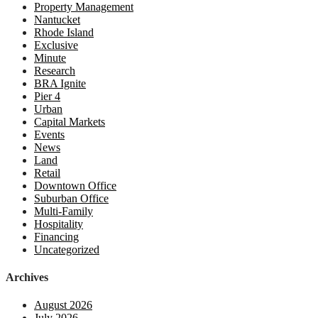
Property Management
Nantucket
Rhode Island
Exclusive
Minute
Research
BRA Ignite
Pier 4
Urban
Capital Markets
Events
News
Land
Retail
Downtown Office
Suburban Office
Multi-Family
Hospitality
Financing
Uncategorized
Archives
August 2026
July 2026