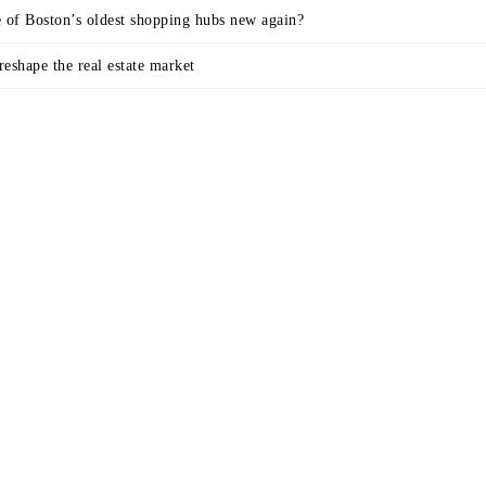
e of Boston’s oldest shopping hubs new again?
eshape the real estate market