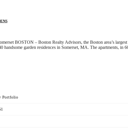
DENS
 Somerset BOSTON – Boston Realty Advisors, the Boston area’s largest
0 handsome garden residences in Somerset, MA. The apartments, in 60 
 Portfolio
$1