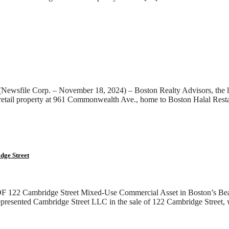
wsfile Corp. – November 18, 2024) – Boston Realty Advisors, the lar
 retail property at 961 Commonwealth Ave., home to Boston Halal Re
e Street
idge Street Mixed-Use Commercial Asset in Boston’s Beacon 
represented Cambridge Street LLC in the sale of 122 Cambridge Street, 