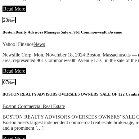
Read More
20
Nov
Boston Realty Advisors Manages Sale of 961 Commonwealth Avenue
Yahoo! Finance
News
Newsfile Corp. Mon, November 18, 2024 Boston, Massachusetts — (Ne
area, represented 961 Commonwealth Avenue LLC in the sale of the
Read More
07
Nov
BOSTON REALTY ADVISORS OVERSEES OWNERS’ SALE OF 122 Cambridg
Boston Commercial Real Estate
BOSTON REALTY ADVISORS OVERSEES OWNERS’ SALE OF 122 Cambr
Boston area’s largest independent commercial real estate brokerage, 
and a prominent […]
Read More