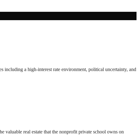
including a high-interest rate environment, political uncertainty, and
e valuable real estate that the nonprofit private school owns on