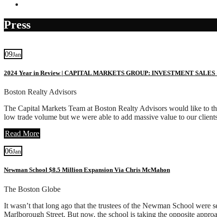
Contact
Press
09
Jan
2024 Year in Review | CAPITAL MARKETS GROUP: INVESTMENT SALES
Boston Realty Advisors
The Capital Markets Team at Boston Realty Advisors would like to than
low trade volume but we were able to add massive value to our client
Read More
06
Jan
Newman School $8.5 Million Expansion Via Chris McMahon
The Boston Globe
It wasn’t that long ago that the trustees of the Newman School were s
Marlborough Street. But now, the school is taking the opposite appro