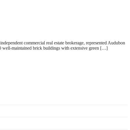
 independent commercial real estate brokerage, represented Audubon
well-maintained brick buildings with extensive green […]