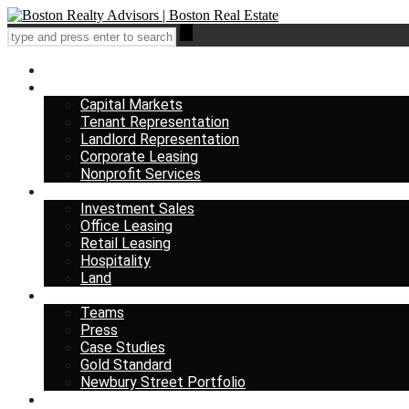
Home
Services
Capital Markets
Tenant Representation
Landlord Representation
Corporate Leasing
Nonprofit Services
Listings
Investment Sales
Office Leasing
Retail Leasing
Hospitality
Land
About us
Teams
Press
Case Studies
Gold Standard
Newbury Street Portfolio
Insights