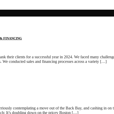
 & FINANCING
k their clients for a successful year in 2024. We faced many challenges 
s. We conducted sales and financing processes across a variety […]
eriously contemplating a move out of the Back Bay, and cashing in on th
ach: It’s doubling down on the pricey Boston […]