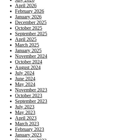
April 2026
February 2026
January 2026
December 2025
October 2025
September 2025
April 2025
March 2025
January 2025
November 2024
October 2024
August 2024
July 2024
June 2024
May 2024
November 2023
October 2023
September 2023
July 2023
May 2023
April 2023
March 2023
February 2023
January 2023