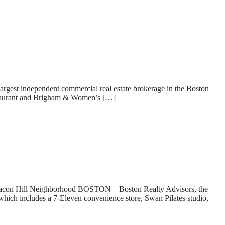
gest independent commercial real estate brokerage in the Boston
staurant and Brigham & Women’s […]
Hill Neighborhood BOSTON – Boston Realty Advisors, the
which includes a 7-Eleven convenience store, Swan Pilates studio,