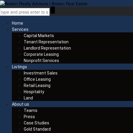
Home
Services
Capital Markets
Tenant Representation
Landlord Representation
Corporate Leasing
Nonprofit Services
Listings
Investment Sales
Office Leasing
Retail Leasing
Hospitality
Land
About us
Teams
Press
Case Studies
Gold Standard