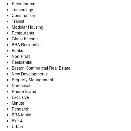
E-commerce
Technology
Construction
Transit
Modular Housing
Restaurants
Ghost Kitchen
BRA Residential
Banks
Non-Profit
Residential
Boston Commercial Real Estate
New Developments
Property Management
Nantucket
Rhode Island
Exclusive
Minute
Research
BRA Ignite
Pier 4
Urban