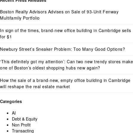
Recent Press Releases
Boston Realty Advisors Advises on Sale of 93-Unit Fenway
Multifamily Portfolio
In sign of the times, brand-new office building in Cambridge sells
for $1
Newbury Street’s Sneaker Problem: Too Many Good Options?
‘This definitely got my attention’: Can two new trendy stores make
one of Boston’s oldest shopping hubs new again?
How the sale of a brand-new, empty office building in Cambridge
will reshape the real estate market
Categories
AI
Debt & Equity
Non Profit
Transacting