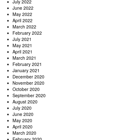
July 2022
June 2022
May 2022
April 2022
March 2022
February 2022
July 2021
May 2021
April 2021
March 2021
February 2021
January 2021
December 2020
November 2020
October 2020
September 2020
August 2020
July 2020
June 2020
May 2020
April 2020
March 2020
February 2020