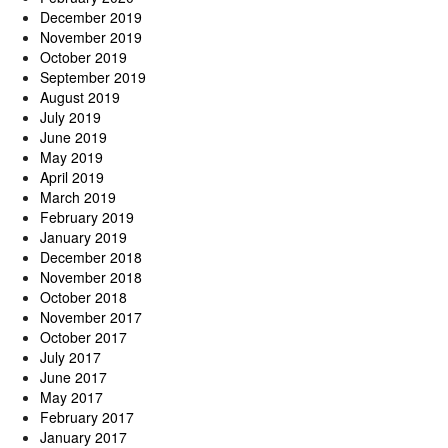
December 2019
November 2019
October 2019
September 2019
August 2019
July 2019
June 2019
May 2019
April 2019
March 2019
February 2019
January 2019
December 2018
November 2018
October 2018
November 2017
October 2017
July 2017
June 2017
May 2017
February 2017
January 2017