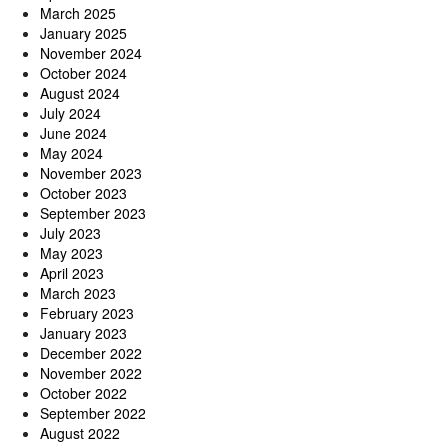
March 2025
January 2025
November 2024
October 2024
August 2024
July 2024
June 2024
May 2024
November 2023
October 2023
September 2023
July 2023
May 2023
April 2023
March 2023
February 2023
January 2023
December 2022
November 2022
October 2022
September 2022
August 2022