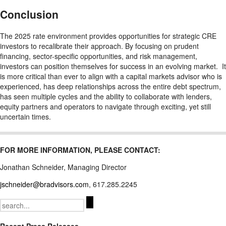
Conclusion
The 2025 rate environment provides opportunities for strategic CRE
investors to recalibrate their approach. By focusing on prudent
financing, sector-specific opportunities, and risk management,
investors can position themselves for success in an evolving market. It
is more critical than ever to align with a capital markets advisor who is
experienced, has deep relationships across the entire debt spectrum,
has seen multiple cycles and the ability to collaborate with lenders,
equity partners and operators to navigate through exciting, yet still
uncertain times.
FOR MORE INFORMATION, PLEASE CONTACT:
Jonathan Schneider, Managing Director
jschneider@bradvisors.com
, 617.285.2245
Search
for: