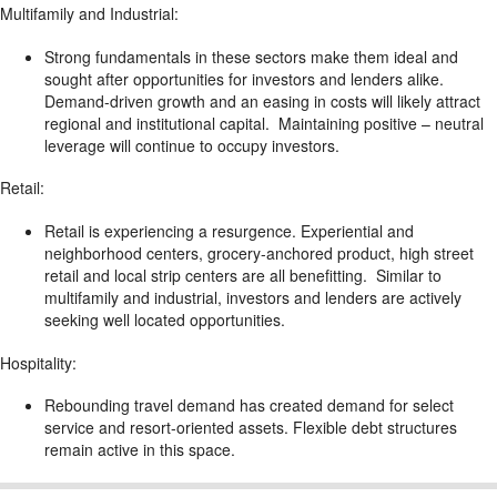
Multifamily and Industrial:
Strong fundamentals in these sectors make them ideal and
sought after opportunities for investors and lenders alike.
Demand-driven growth and an easing in costs will likely attract
regional and institutional capital. Maintaining positive – neutral
leverage will continue to occupy investors.
Retail:
Retail is experiencing a resurgence. Experiential and
neighborhood centers, grocery-anchored product, high street
retail and local strip centers are all benefitting. Similar to
multifamily and industrial, investors and lenders are actively
seeking well located opportunities.
Hospitality:
Rebounding travel demand has created demand for select
service and resort-oriented assets. Flexible debt structures
remain active in this space.