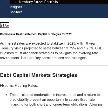
Newbury Street Portfolio
Insights
Contact
21
Jan
Commercial Real Estate Debt Capital Strategies for 2025
As interest rates are expected to stabilize in 2025, with 10-year
Treasury yields projected to settle between 3.75% and 4.25%, CRE
investors must align their strategies to navigate the evolving rate
environment. Here are key considerations and strategies:
Debt Capital Markets Strategies
Fixed vs. Floating Rates:
The anticipated moderation in interest rates and a return to
predictability present an opportunity to secure fixed-rate
financing for both short and longer-term obligations. Allowing