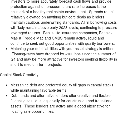
investors to more accurately forecast cash flows and provide
protection against unforeseen future rate increases is the
hallmark of a healthy real estate environment. Spreads remain
relatively elevated on anything but core deals as lenders
maintain cautious underwriting standards. All-in borrowing costs
will likely remain above early 2023 levels, continuing to pressure
leveraged returns. Banks, life insurance companies, Fannie-
Mae & Freddie Mac and CMBS remain active, liquid and
continue to seek out good opportunities with quality borrowers.
Matching your debt liabilities with your asset strategy is critical.
Floating-rates have dropped by ~100 bps since the summer of
’24 and may be more attractive for investors seeking flexibility in
short to medium-term projects.
Capital Stack Creativity:
Mezzanine debt and preferred equity fill gaps in capital stacks
while maintaining favorable terms.
Debt funds and alternative lenders offer creative and flexible
financing solutions, especially for construction and transitional
assets. These lenders are active and a good alternative for
floating-rate opportunities.