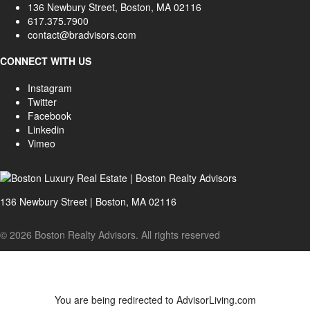
136 Newbury Street, Boston, MA 02116
617.375.7900
contact@bradvisors.com
CONNECT WITH US
Instagram
Twitter
Facebook
Linkedin
Vimeo
136 Newbury Street | Boston, MA 02116
© 2026 Boston Realty Advisors. All rights reserved
You are being redirected to AdvisorLiving.com