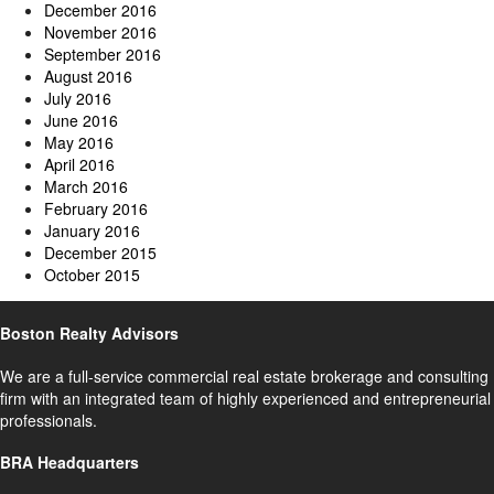
December 2016
November 2016
September 2016
August 2016
July 2016
June 2016
May 2016
April 2016
March 2016
February 2016
January 2016
December 2015
October 2015
Boston Realty Advisors
We are a full-service commercial real estate brokerage and consulting
firm with an integrated team of highly experienced and entrepreneurial
professionals.
BRA Headquarters