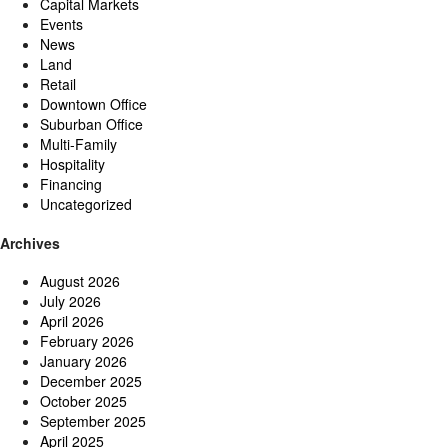
Capital Markets
Events
News
Land
Retail
Downtown Office
Suburban Office
Multi-Family
Hospitality
Financing
Uncategorized
Archives
August 2026
July 2026
April 2026
February 2026
January 2026
December 2025
October 2025
September 2025
April 2025