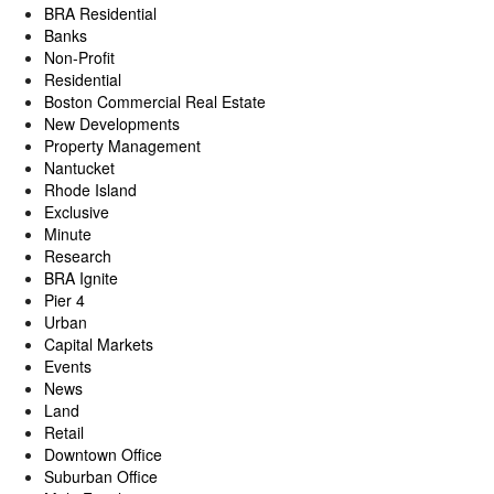
BRA Residential
Banks
Non-Profit
Residential
Boston Commercial Real Estate
New Developments
Property Management
Nantucket
Rhode Island
Exclusive
Minute
Research
BRA Ignite
Pier 4
Urban
Capital Markets
Events
News
Land
Retail
Downtown Office
Suburban Office