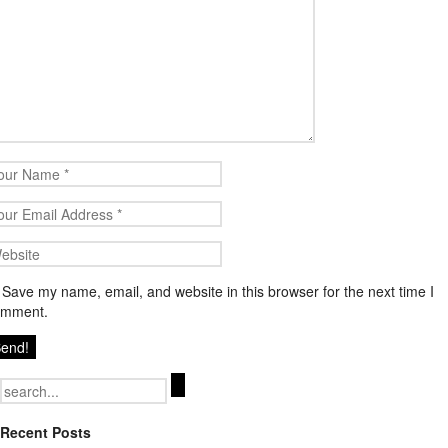
Save my name, email, and website in this browser for the next time I
omment.
Search
for:
Recent Posts