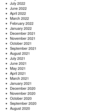
July 2022
June 2022
April 2022
March 2022
February 2022
January 2022
December 2021
November 2021
October 2021
September 2021
August 2021
July 2021
June 2021
May 2021
April 2021
March 2021
January 2021
December 2020
November 2020
October 2020
September 2020
August 2020