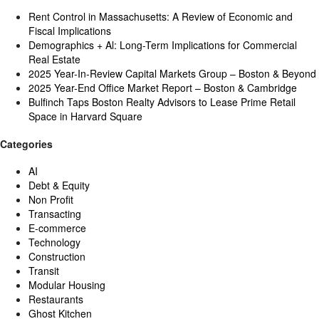
Rent Control in Massachusetts: A Review of Economic and
Fiscal Implications
Demographics + Al: Long-Term Implications for Commercial
Real Estate
2025 Year-In-Review Capital Markets Group – Boston & Beyond
2025 Year-End Office Market Report – Boston & Cambridge
Bulfinch Taps Boston Realty Advisors to Lease Prime Retail
Space in Harvard Square
Categories
AI
Debt & Equity
Non Profit
Transacting
E-commerce
Technology
Construction
Transit
Modular Housing
Restaurants
Ghost Kitchen