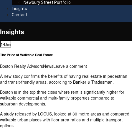
Newbury Street Portfolio
Insights
Contact
Insights
14
Jun
The Price of Walkable Real Estate
Boston Realty Advisors
News
Leave a comment
A new study confirms the benefits of having real estate in pedestrian
and transit-friendly areas, according to
Banker & Tradesman
.
Boston is in the top three cities where rent is significantly higher for
walkable commercial and multi-family properties compared to
suburban developments.
A study released by LOCUS, looked at 30 metro areas and compared
walkable urban places with floor area ratios and multiple transport
options.