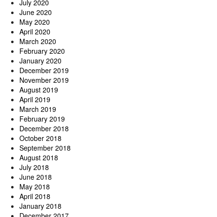
July 2020
June 2020
May 2020
April 2020
March 2020
February 2020
January 2020
December 2019
November 2019
August 2019
April 2019
March 2019
February 2019
December 2018
October 2018
September 2018
August 2018
July 2018
June 2018
May 2018
April 2018
January 2018
December 2017