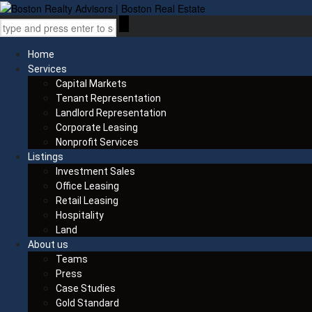
Home
Services
Capital Markets
Tenant Representation
Landlord Representation
Corporate Leasing
Nonprofit Services
Listings
Investment Sales
Office Leasing
Retail Leasing
Hospitality
Land
About us
Teams
Press
Case Studies
Gold Standard