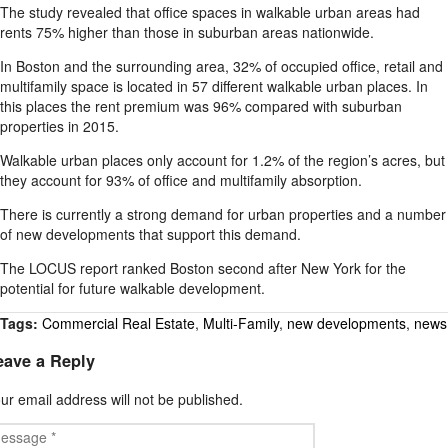
The study revealed that office spaces in walkable urban areas had
rents 75% higher than those in suburban areas nationwide.
In Boston and the surrounding area, 32% of occupied office, retail and
multifamily space is located in 57 different walkable urban places. In
this places the rent premium was 96% compared with suburban
properties in 2015.
Walkable urban places only account for 1.2% of the region’s acres, but
they account for 93% of office and multifamily absorption.
There is currently a strong demand for urban properties and a number
of new developments that support this demand.
The LOCUS report ranked Boston second after New York for the
potential for future walkable development.
Tags:
Commercial Real Estate
,
Multi-Family
,
new developments
,
news
eave a Reply
ur email address will not be published.