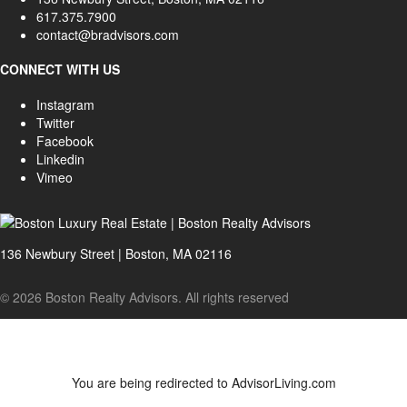
617.375.7900
contact@bradvisors.com
CONNECT WITH US
Instagram
Twitter
Facebook
Linkedin
Vimeo
136 Newbury Street | Boston, MA 02116
© 2026 Boston Realty Advisors. All rights reserved
You are being redirected to AdvisorLiving.com