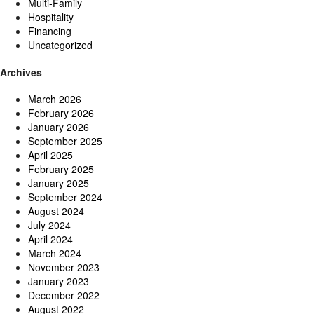
Multi-Family
Hospitality
Financing
Uncategorized
Archives
March 2026
February 2026
January 2026
September 2025
April 2025
February 2025
January 2025
September 2024
August 2024
July 2024
April 2024
March 2024
November 2023
January 2023
December 2022
August 2022