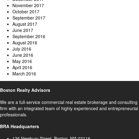
November 2017
October 2017
September 2017
August 2017
June 2017
September 2016
August 2016
July 2016
June 2016
May 2016
April 2016
March 2016
Boston Realty Advisors
We are a full-service commercial real estate brokerage and consulting
firm with an integrated team of highly experienced and entrepreneurial
professionals.
BRA Headquarters
136 Newbury Street, Boston, MA 02116