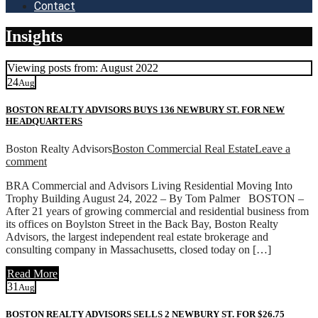
Contact
Insights
Viewing posts from: August 2022
24
Aug
BOSTON REALTY ADVISORS BUYS 136 NEWBURY ST. FOR NEW
HEADQUARTERS
Boston Realty Advisors
Boston Commercial Real Estate
Leave a
comment
BRA Commercial and Advisors Living Residential Moving Into
Trophy Building August 24, 2022 – By Tom Palmer BOSTON –
After 21 years of growing commercial and residential business from
its offices on Boylston Street in the Back Bay, Boston Realty
Advisors, the largest independent real estate brokerage and
consulting company in Massachusetts, closed today on […]
Read More
31
Aug
BOSTON REALTY ADVISORS SELLS 2 NEWBURY ST. FOR $26.75