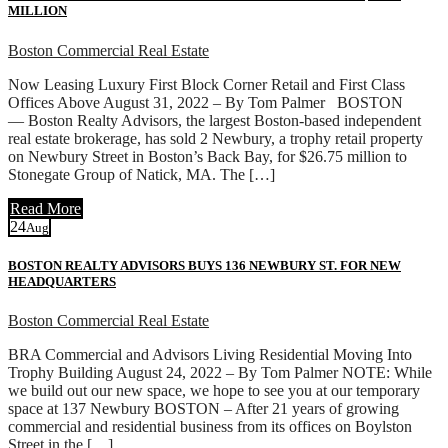
MILLION
Boston Commercial Real Estate
Now Leasing Luxury First Block Corner Retail and First Class
Offices Above August 31, 2022 – By Tom Palmer BOSTON
— Boston Realty Advisors, the largest Boston-based independent
real estate brokerage, has sold 2 Newbury, a trophy retail property
on Newbury Street in Boston’s Back Bay, for $26.75 million to
Stonegate Group of Natick, MA. The […]
Read More
24
Aug
BOSTON REALTY ADVISORS BUYS 136 NEWBURY ST. FOR NEW
HEADQUARTERS
Boston Commercial Real Estate
BRA Commercial and Advisors Living Residential Moving Into
Trophy Building August 24, 2022 – By Tom Palmer NOTE: While
we build out our new space, we hope to see you at our temporary
space at 137 Newbury BOSTON – After 21 years of growing
commercial and residential business from its offices on Boylston
Street in the […]