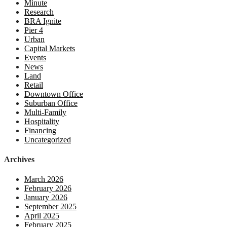
Minute
Research
BRA Ignite
Pier 4
Urban
Capital Markets
Events
News
Land
Retail
Downtown Office
Suburban Office
Multi-Family
Hospitality
Financing
Uncategorized
Archives
March 2026
February 2026
January 2026
September 2025
April 2025
February 2025