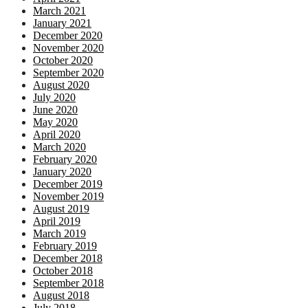
March 2021
January 2021
December 2020
November 2020
October 2020
September 2020
August 2020
July 2020
June 2020
May 2020
April 2020
March 2020
February 2020
January 2020
December 2019
November 2019
August 2019
April 2019
March 2019
February 2019
December 2018
October 2018
September 2018
August 2018
July 2018