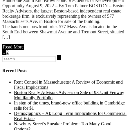
Handsome South End Brownstone: Residences or Redevelopment
Opportunity August 9, 2022 – By Tom Palmer BOSTON – Boston
Realty Advisors, the largest Boston-based independent real estate
brokerage firm, is exclusively representing the owners of 577
Massachusetts Ave. in Boston for sale of the building.
The handsome bowfront brick 577 Mass. Ave. is located in the
South End between Shawmut Avenue and Tremont Street, situated
[…]
Read More
1
2
Search
for:
Recent Posts
Rent Control in Massachusetts: A Review of Economic and
Fiscal Implications
Boston Realty Advisors Advises on Sale of 93-Unit Fenway
Multifamily Portfolio
In sign of the times, brand-new office building in Cambridge
sells for $1
Demographics + Al: Long-Term Implications for Commercial
Real Estate
Newbury Street’s Sneaker Problem: Too Many Good
Options?