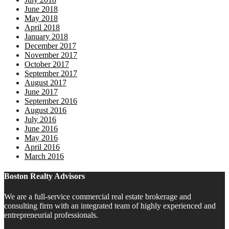
June 2018
May 2018
April 2018
January 2018
December 2017
November 2017
October 2017
September 2017
August 2017
June 2017
September 2016
August 2016
July 2016
June 2016
May 2016
April 2016
March 2016
Boston Realty Advisors
We are a full-service commercial real estate brokerage and
consulting firm with an integrated team of highly experienced and
entrepreneurial professionals.