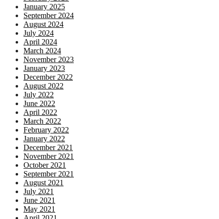
January 2025
September 2024
August 2024
July 2024
April 2024
March 2024
November 2023
January 2023
December 2022
August 2022
July 2022
June 2022
April 2022
March 2022
February 2022
January 2022
December 2021
November 2021
October 2021
September 2021
August 2021
July 2021
June 2021
May 2021
April 2021