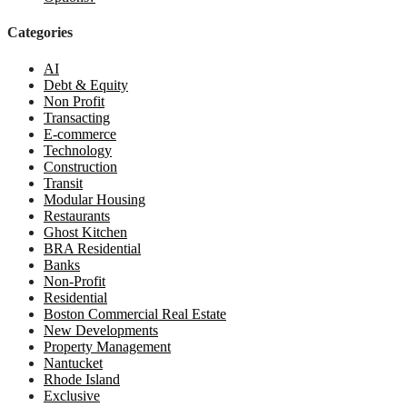
Categories
AI
Debt & Equity
Non Profit
Transacting
E-commerce
Technology
Construction
Transit
Modular Housing
Restaurants
Ghost Kitchen
BRA Residential
Banks
Non-Profit
Residential
Boston Commercial Real Estate
New Developments
Property Management
Nantucket
Rhode Island
Exclusive