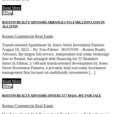
Read More
18
Aug
BOSTON REALTY ADVISORS ARRANGES $53.4 MILLION LOAN IN
ALLSTON
Boston Commercial Real Estate
Transit-oriented Apartments by Jones Street Investment Partners
August 18, 2022 – By Tom Palmer BOSTON – Boston Realty
Advisors, the largest full-service, independent real estate brokerage
firm in Boston, has arranged debt financing for 35 Braintree
Street in Allston, a 149-unit transit-oriented development by Jones
Street Investment Partners, a privately held real estate investment
management firm focused on multifamily investments […]
Read More
09
Aug
BOSTON REALTY ADVISORS OFFERS 577 MASS. AVE FOR SALE
Boston Commercial Real Estate