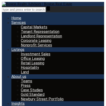
Home
Services
Capital Markets
Tenant Representation
Landlord Representation
Corporate Leasing
Nonprofit Services
Listings
Investment Sales
Office Leasing
Retail Leasing
Hospitality
Land
About us
Teams
Press
Case Studies
Gold Standard
Newbury Street Portfolio
Insights