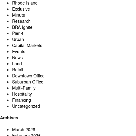
Rhode Island
Exclusive
Minute
Research
BRA Ignite
Pier 4
Urban
Capital Markets
Events
News
Land
Retail
Downtown Office
Suburban Office
Multi-Family
Hospitality
Financing
Uncategorized
Archives
March 2026
February 2026