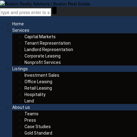
Home
Services
Capital Markets
Tenant Representation
Landlord Representation
Corporate Leasing
Nonprofit Services
Listings
Investment Sales
Office Leasing
Retail Leasing
Hospitality
Land
About us
Teams
Press
Case Studies
Gold Standard