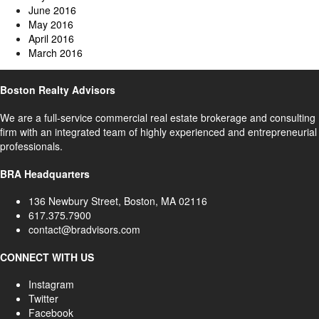
June 2016
May 2016
April 2016
March 2016
Boston Realty Advisors
We are a full-service commercial real estate brokerage and consulting
firm with an integrated team of highly experienced and entrepreneurial
professionals.
BRA Headquarters
136 Newbury Street, Boston, MA 02116
617.375.7900
contact@bradvisors.com
CONNECT WITH US
Instagram
Twitter
Facebook