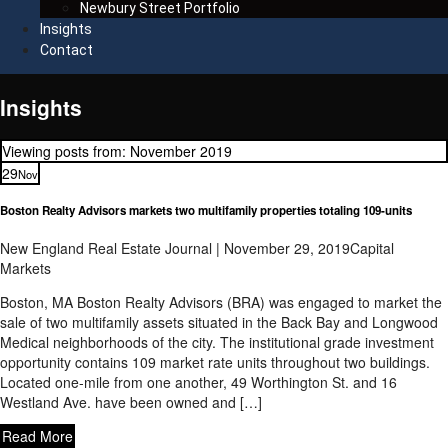
Newbury Street Portfolio
Insights
Contact
Insights
Viewing posts from: November 2019
29
Nov
Boston Realty Advisors markets two multifamily properties totaling 109-units
New England Real Estate Journal | November 29, 2019
Capital
Markets
Boston, MA Boston Realty Advisors (BRA) was engaged to market the
sale of two multifamily assets situated in the Back Bay and Longwood
Medical neighborhoods of the city. The institutional grade investment
opportunity contains 109 market rate units throughout two buildings.
Located one-mile from one another, 49 Worthington St. and 16
Westland Ave. have been owned and […]
Read More