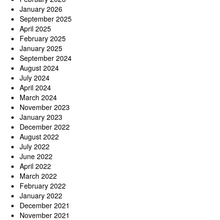
January 2026
September 2025
April 2025
February 2025
January 2025
September 2024
August 2024
July 2024
April 2024
March 2024
November 2023
January 2023
December 2022
August 2022
July 2022
June 2022
April 2022
March 2022
February 2022
January 2022
December 2021
November 2021