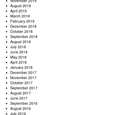
November 2019
August 2019
April 2019
March 2019
February 2019
December 2018
October 2018
September 2018
August 2018
July 2018
June 2018
May 2018
April 2018
January 2018
December 2017
November 2017
October 2017
September 2017
August 2017
June 2017
September 2016
August 2016
July 2016