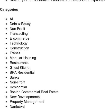
Categories
AI
Debt & Equity
Non Profit
Transacting
E-commerce
Technology
Construction
Transit
Modular Housing
Restaurants
Ghost Kitchen
BRA Residential
Banks
Non-Profit
Residential
Boston Commercial Real Estate
New Developments
Property Management
Nantucket