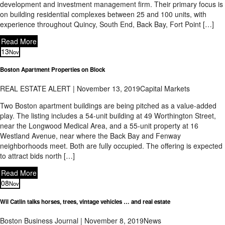
development and investment management firm. Their primary focus is
on building residential complexes between 25 and 100 units, with
experience throughout Quincy, South End, Back Bay, Fort Point […]
Read More
13
Nov
Boston Apartment Properties on Block
REAL ESTATE ALERT | November 13, 2019
Capital Markets
Two Boston apartment buildings are being pitched as a value-added
play. The listing includes a 54-unit building at 49 Worthington Street,
near the Longwood Medical Area, and a 55-unit property at 16
Westland Avenue, near where the Back Bay and Fenway
neighborhoods meet. Both are fully occupied. The offering is expected
to attract bids north […]
Read More
08
Nov
Wil Catlin talks horses, trees, vintage vehicles … and real estate
Boston Business Journal | November 8, 2019
News