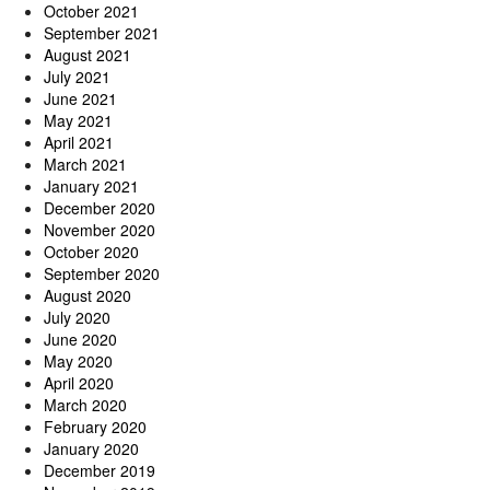
October 2021
September 2021
August 2021
July 2021
June 2021
May 2021
April 2021
March 2021
January 2021
December 2020
November 2020
October 2020
September 2020
August 2020
July 2020
June 2020
May 2020
April 2020
March 2020
February 2020
January 2020
December 2019