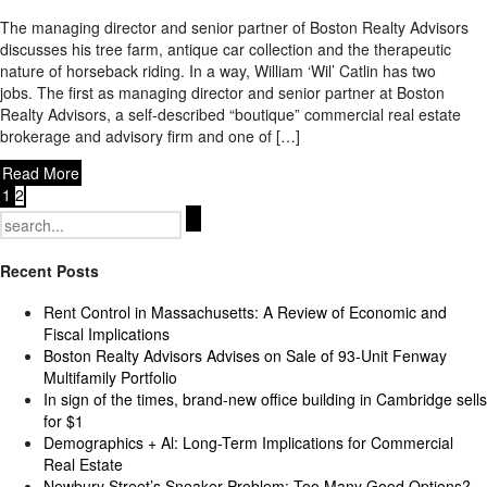
The managing director and senior partner of Boston Realty Advisors
discusses his tree farm, antique car collection and the therapeutic
nature of horseback riding. In a way, William ‘Wil’ Catlin has two
jobs. The first as managing director and senior partner at Boston
Realty Advisors, a self-described “boutique” commercial real estate
brokerage and advisory firm and one of […]
Read More
1
2
Search
for:
Recent Posts
Rent Control in Massachusetts: A Review of Economic and
Fiscal Implications
Boston Realty Advisors Advises on Sale of 93-Unit Fenway
Multifamily Portfolio
In sign of the times, brand-new office building in Cambridge sells
for $1
Demographics + Al: Long-Term Implications for Commercial
Real Estate
Newbury Street’s Sneaker Problem: Too Many Good Options?