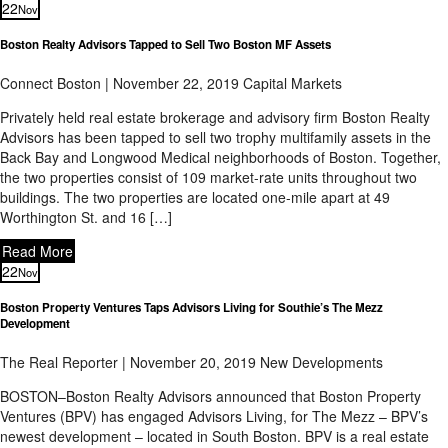
22
Nov
Boston Realty Advisors Tapped to Sell Two Boston MF Assets
Connect Boston | November 22, 2019
Capital Markets
Privately held real estate brokerage and advisory firm Boston Realty
Advisors has been tapped to sell two trophy multifamily assets in the
Back Bay and Longwood Medical neighborhoods of Boston. Together,
the two properties consist of 109 market-rate units throughout two
buildings. The two properties are located one-mile apart at 49
Worthington St. and 16 […]
Read More
22
Nov
Boston Property Ventures Taps Advisors Living for Southie’s The Mezz
Development
The Real Reporter | November 20, 2019
New Developments
BOSTON–Boston Realty Advisors announced that Boston Property
Ventures (BPV) has engaged Advisors Living, for The Mezz – BPV’s
newest development – located in South Boston. BPV is a real estate