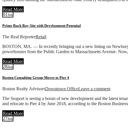
Read More
01
Jun
Prime Back Bay Site with Development Potential
The Real Reporter
Retail
BOSTON, MA. — In recently bringing out a new listing on Newbury Stre
powerhouses from the Public Garden to Massachusetts Avenue. Now, t
Read More
28
Jun
Boston Consulting Group Moves to Pier 4
Boston Realty Advisors
Downtown Office
Leave a comment
The Seaport is seeing a boom of new development and the latest tena
and relocate to Pier 4 by June 2018, according to the Boston Busines
Read More
27
Jun