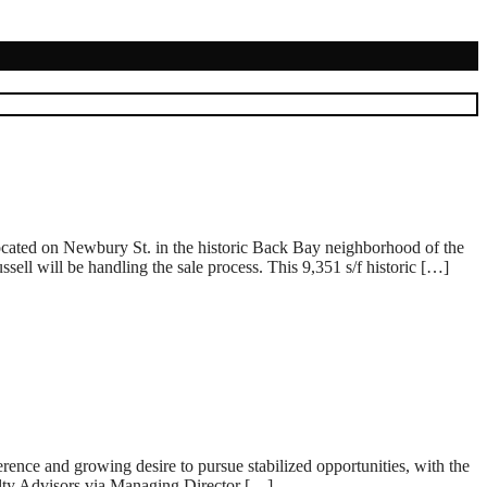
cated on Newbury St. in the historic Back Bay neighborhood of the
l will be handling the sale process. This 9,351 s/f historic […]
ence and growing desire to pursue stabilized opportunities, with the
alty Advisors via Managing Director […]