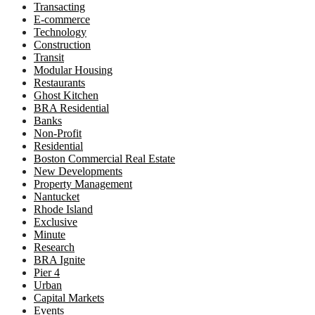
Transacting
E-commerce
Technology
Construction
Transit
Modular Housing
Restaurants
Ghost Kitchen
BRA Residential
Banks
Non-Profit
Residential
Boston Commercial Real Estate
New Developments
Property Management
Nantucket
Rhode Island
Exclusive
Minute
Research
BRA Ignite
Pier 4
Urban
Capital Markets
Events