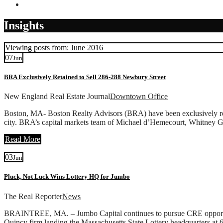
Contact
Insights
Viewing posts from: June 2016
07
Jun
BRA Exclusively Retained to Sell 286-288 Newbury Street
New England Real Estate Journal
Downtown Office
Boston, MA- Boston Realty Advisors (BRA) have been exclusively ret
city. BRA’s capital markets team of Michael d’Hemecourt, Whitney Ga
Read More
03
Jun
Pluck, Not Luck Wins Lottery HQ for Jumbo
The Real Reporter
News
BRAINTREE, MA. – Jumbo Capital continues to pursue CRE opportunities
Quincy firm landing the Massachusetts State Lottery headquarters at