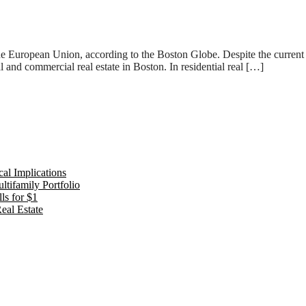
the European Union, according to the Boston Globe. Despite the current ne
al and commercial real estate in Boston. In residential real […]
al Implications
tifamily Portfolio
ls for $1
eal Estate