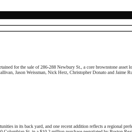
ained for the sale of 286-288 Newbury St., a core brownstone asset lo
llivan, Jason Weissman, Nick Herz, Christopher Donato and Jaime Russel
 in its back yard, and one recent addition reflects a regional prefer
 60 Columbian St. in a $10.2 million purchase negotiated by Boston Re