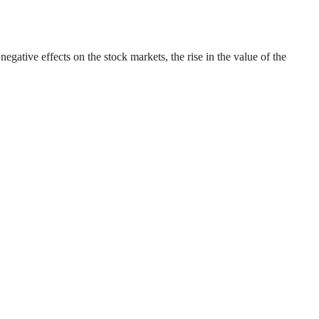
gative effects on the stock markets, the rise in the value of the