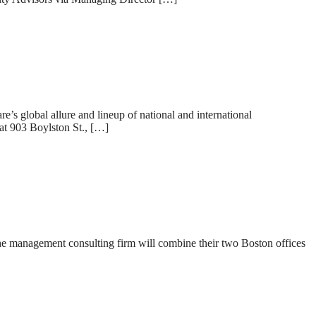
s global allure and lineup of national and international
at 903 Boylston St., […]
he management consulting firm will combine their two Boston offices