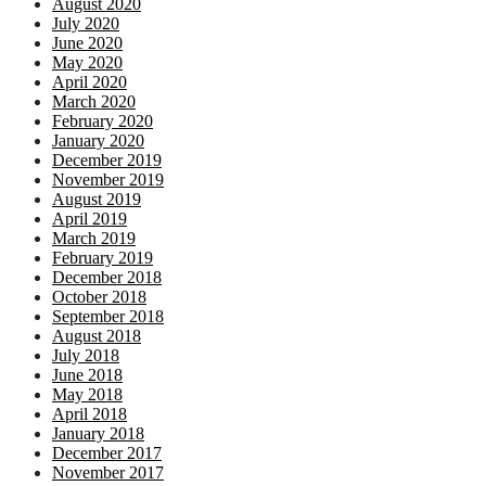
August 2020
July 2020
June 2020
May 2020
April 2020
March 2020
February 2020
January 2020
December 2019
November 2019
August 2019
April 2019
March 2019
February 2019
December 2018
October 2018
September 2018
August 2018
July 2018
June 2018
May 2018
April 2018
January 2018
December 2017
November 2017