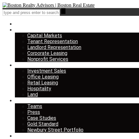
Home
Services
Capital Markets
Tenant Representation
Landlord Representation
Corporate Leasing
Nonprofit Services
Listings
Investment Sales
Office Leasing
Retail Leasing
Hospitality
Land
About us
Teams
Press
Case Studies
Gold Standard
Newbury Street Portfolio
Insights