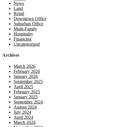
News
Land
Retail
Downtown Office
Suburban Office
Multi-Family
Hospitality
Financing
Uncategorized
Archives
March 2026
February 2026
January 2026
September 2025
April 2025
February 2025
January 2025
September 2024
August 2024
July 2024
April 2024
March 2024