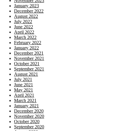
November 2023
January 2023
December 2022
August 2022
July 2022
June 2022
April 2022
March 2022
February 2022
January 2022
December 2021
November 2021
October 2021
September 2021
August 2021
July 2021
June 2021
May 2021
April 2021
March 2021
January 2021
December 2020
November 2020
October 2020
September 2020