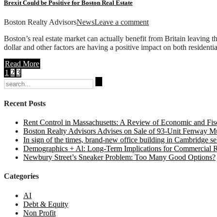
Brexit Could be Positive for Boston Real Estate
Boston Realty Advisors
News
Leave a comment
Boston’s real estate market can actually benefit from Britain leaving 
dollar and other factors are having a positive impact on both residenti
Read More
1
2
3
Search
for:
Recent Posts
Rent Control in Massachusetts: A Review of Economic and Fisc
Boston Realty Advisors Advises on Sale of 93-Unit Fenway Mul
In sign of the times, brand-new office building in Cambridge sel
Demographics + Al: Long-Term Implications for Commercial R
Newbury Street’s Sneaker Problem: Too Many Good Options?
Categories
AI
Debt & Equity
Non Profit