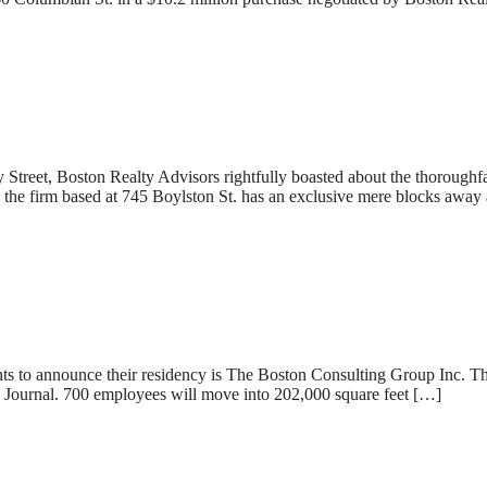
et, Boston Realty Advisors rightfully boasted about the thoroughfare’
he firm based at 745 Boylston St. has an exclusive mere blocks away 
nts to announce their residency is The Boston Consulting Group Inc. T
s Journal. 700 employees will move into 202,000 square feet […]