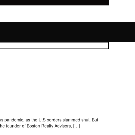
rus pandemic, as the U.S borders slammed shut. But
 the founder of Boston Realty Advisors, […]