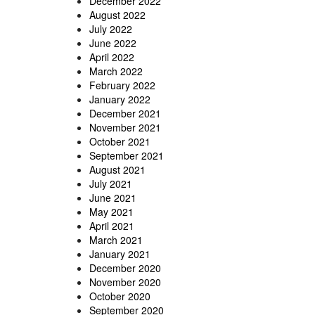
December 2022
August 2022
July 2022
June 2022
April 2022
March 2022
February 2022
January 2022
December 2021
November 2021
October 2021
September 2021
August 2021
July 2021
June 2021
May 2021
April 2021
March 2021
January 2021
December 2020
November 2020
October 2020
September 2020