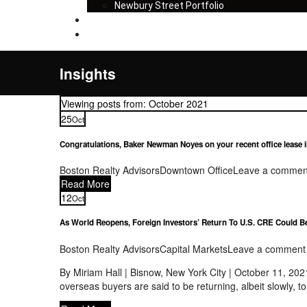
Newbury Street Portfolio
Insights
Contact
Insights
Viewing posts from: October 2021
25
Oct
Congratulations, Baker Newman Noyes on your recent office lease in 
Boston Realty Advisors
Downtown Office
Leave a commen
Read More
12
Oct
As World Reopens, Foreign Investors’ Return To U.S. CRE Could B
Boston Realty Advisors
Capital Markets
Leave a comment
By Miriam Hall | Bisnow, New York City | October 11, 20
overseas buyers are said to be returning, albeit slowly, 