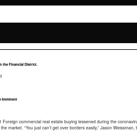
the Financial District.
t
e Imminent
21 Foreign commercial real estate buying lessened during the coronavi
to the market. “You just can’t get over borders easily,” Jason Weissman,