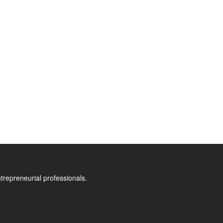
trepreneurial professionals.