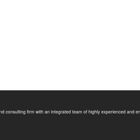
nd consulting firm with an integrated team of highly experienced and en