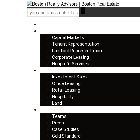
Home
Services
Capital Markets
Tenant Representation
Landlord Representation
Corporate Leasing
Nonprofit Services
Listings
Investment Sales
Office Leasing
Retail Leasing
Hospitality
Land
About us
Teams
Press
Case Studies
Gold Standard