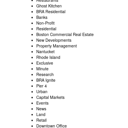
Restaurants
Ghost Kitchen
BRA Residential
Banks
Non-Profit
Residential
Boston Commercial Real Estate
New Developments
Property Management
Nantucket
Rhode Island
Exclusive
Minute
Research
BRA Ignite
Pier 4
Urban
Capital Markets
Events
News
Land
Retail
Downtown Office