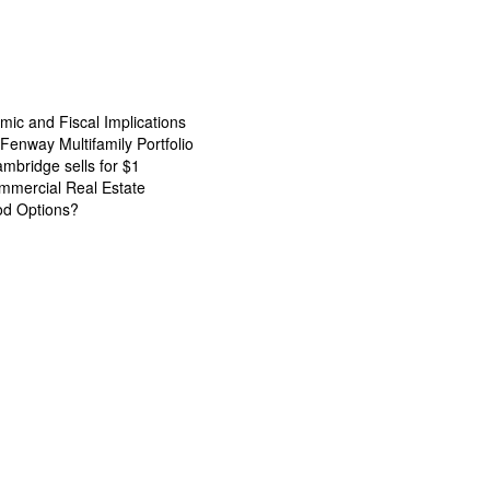
ic and Fiscal Implications
Fenway Multifamily Portfolio
ambridge sells for $1
mmercial Real Estate
od Options?