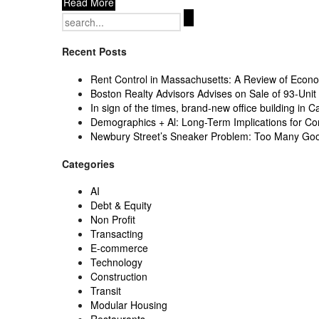
Read More
Search
for:
Recent Posts
Rent Control in Massachusetts: A Review of Econom
Boston Realty Advisors Advises on Sale of 93-Unit 
In sign of the times, brand-new office building in C
Demographics + Al: Long-Term Implications for Co
Newbury Street’s Sneaker Problem: Too Many Go
Categories
AI
Debt & Equity
Non Profit
Transacting
E-commerce
Technology
Construction
Transit
Modular Housing