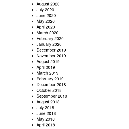
August 2020
July 2020
June 2020
May 2020
April 2020
March 2020
February 2020
January 2020
December 2019
November 2019
August 2019
April 2019
March 2019
February 2019
December 2018
October 2018
September 2018
August 2018
July 2018
June 2018
May 2018
April 2018