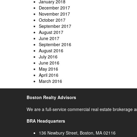
January 2018
December 2017
November 2017
October 2017
September 2017
August 2017
June 2017
September 2016
August 2016
July 2016
June 2016
May 2016
April 2016
March 2016
Boston Realty Advisors
We are a full-service commercial real estate brokerage a
BRA Headquarters
136 Newbury Street, Boston, MA 02116