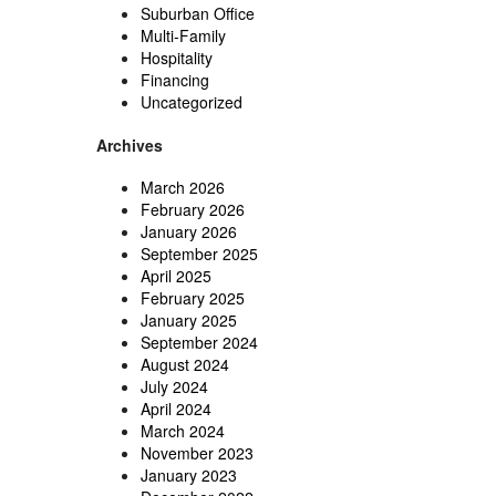
Suburban Office
Multi-Family
Hospitality
Financing
Uncategorized
Archives
March 2026
February 2026
January 2026
September 2025
April 2025
February 2025
January 2025
September 2024
August 2024
July 2024
April 2024
March 2024
November 2023
January 2023