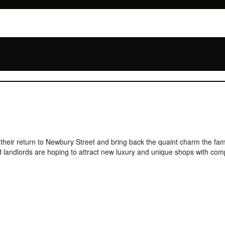
 their return to Newbury Street and bring back the quaint charm the f
 landlords are hoping to attract new luxury and unique shops with compe