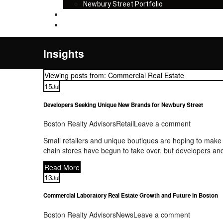
Newbury Street Portfolio
Insights
Contact
Insights
Viewing posts from: Commercial Real Estate
15
Jul
Developers Seeking Unique New Brands for Newbury Street
Boston Realty Advisors
Retail
Leave a comment
Small retailers and unique boutiques are hoping to make
chain stores have begun to take over, but developers and
Read More
13
Jul
Commercial Laboratory Real Estate Growth and Future in Boston
Boston Realty Advisors
News
Leave a comment