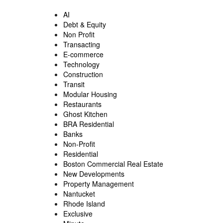
AI
Debt & Equity
Non Profit
Transacting
E-commerce
Technology
Construction
Transit
Modular Housing
Restaurants
Ghost Kitchen
BRA Residential
Banks
Non-Profit
Residential
Boston Commercial Real Estate
New Developments
Property Management
Nantucket
Rhode Island
Exclusive