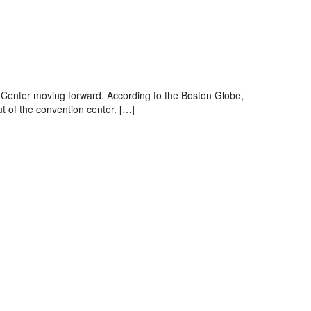
n Center moving forward. According to the Boston Globe,
t of the convention center. […]