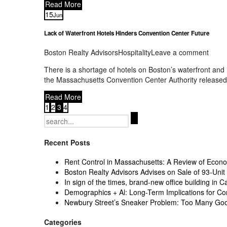
Read More
15
Jun
Lack of Waterfront Hotels Hinders Convention Center Future
Boston Realty Advisors
Hospitality
Leave a comment
There is a shortage of hotels on Boston’s waterfront and
the Massachusetts Convention Center Authority released a
Read More
1
2
3
4
Search
for:
Recent Posts
Rent Control in Massachusetts: A Review of Econom
Boston Realty Advisors Advises on Sale of 93-Unit 
In sign of the times, brand-new office building in C
Demographics + Al: Long-Term Implications for Co
Newbury Street’s Sneaker Problem: Too Many Go
Categories