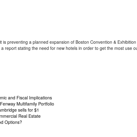
 it is preventing a planned expansion of Boston Convention & Exhibitio
 report stating the need for new hotels in order to get the most use ou
ic and Fiscal Implications
Fenway Multifamily Portfolio
ambridge sells for $1
mmercial Real Estate
od Options?