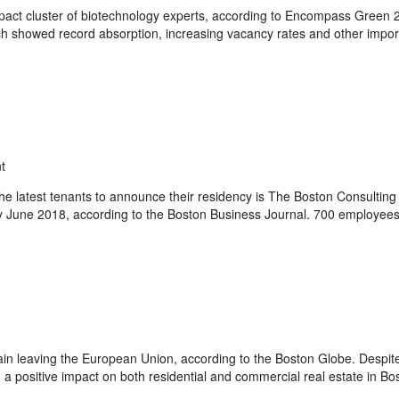
act cluster of biotechnology experts, according to Encompass Green 2
ich showed record absorption, increasing vacancy rates and other impor
t
 latest tenants to announce their residency is The Boston Consulting
by June 2018, according to the Boston Business Journal. 700 employees
tain leaving the European Union, according to the Boston Globe. Despite
g a positive impact on both residential and commercial real estate in Bos