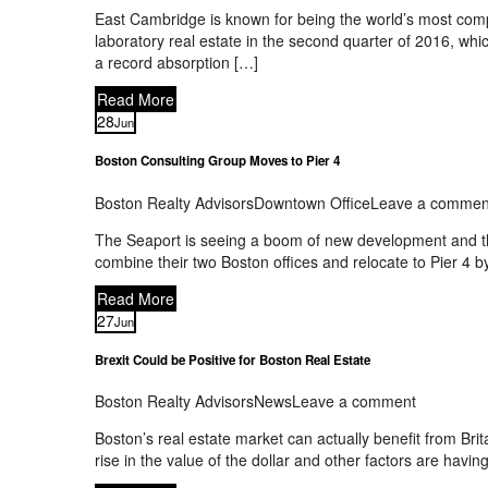
East Cambridge is known for being the world’s most comp
laboratory real estate in the second quarter of 2016, wh
a record absorption […]
Read More
28
Jun
Boston Consulting Group Moves to Pier 4
Boston Realty Advisors
Downtown Office
Leave a commen
The Seaport is seeing a boom of new development and the
combine their two Boston offices and relocate to Pier 4 
Read More
27
Jun
Brexit Could be Positive for Boston Real Estate
Boston Realty Advisors
News
Leave a comment
Boston’s real estate market can actually benefit from Bri
rise in the value of the dollar and other factors are havin