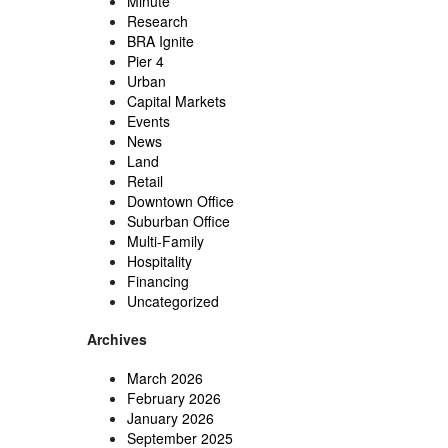
Minute
Research
BRA Ignite
Pier 4
Urban
Capital Markets
Events
News
Land
Retail
Downtown Office
Suburban Office
Multi-Family
Hospitality
Financing
Uncategorized
Archives
March 2026
February 2026
January 2026
September 2025