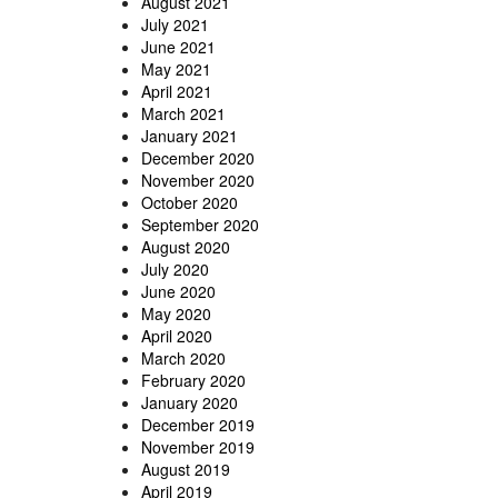
August 2021
July 2021
June 2021
May 2021
April 2021
March 2021
January 2021
December 2020
November 2020
October 2020
September 2020
August 2020
July 2020
June 2020
May 2020
April 2020
March 2020
February 2020
January 2020
December 2019
November 2019
August 2019
April 2019