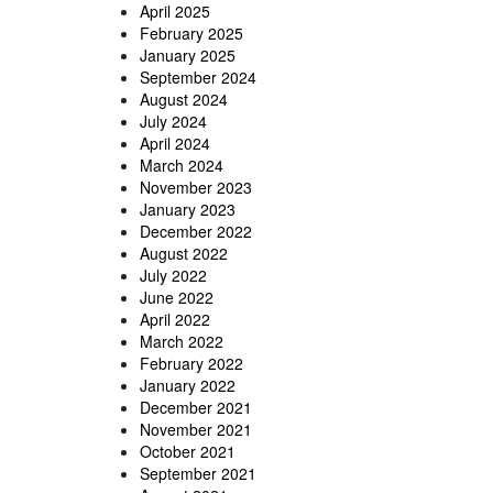
April 2025
February 2025
January 2025
September 2024
August 2024
July 2024
April 2024
March 2024
November 2023
January 2023
December 2022
August 2022
July 2022
June 2022
April 2022
March 2022
February 2022
January 2022
December 2021
November 2021
October 2021
September 2021