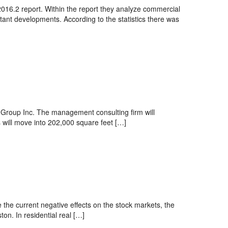
016.2 report. Within the report they analyze commercial
tant developments. According to the statistics there was
 Group Inc. The management consulting firm will
 will move into 202,000 square feet […]
 the current negative effects on the stock markets, the
ton. In residential real […]