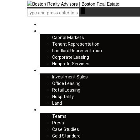
Home
Services
Capital Markets
Tenant Representation
Landlord Representation
Corporate Leasing
Nonprofit Services
Listings
Investment Sales
Office Leasing
Retail Leasing
Hospitality
Land
About us
Teams
Press
Case Studies
Gold Standard