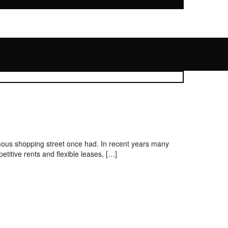
amous shopping street once had. In recent years many
titive rents and flexible leases, […]