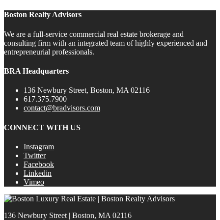
Boston Realty Advisors
We are a full-service commercial real estate brokerage and
consulting firm with an integrated team of highly experienced and
entrepreneurial professionals.
BRA Headquarters
136 Newbury Street, Boston, MA 02116
617.375.7900
contact@bradvisors.com
CONNECT WITH US
Instagram
Twitter
Facebook
Linkedin
Vimeo
136 Newbury Street | Boston, MA 02116