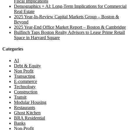
Fiscal Implications
Demographics + Al: Long-Term Implications for Commercial
Real Estate
2025 Year-In-Review Capital Markets Group – Boston &
Beyond
2025 Year-End Office Market Report – Boston & Cambridge
Bulfinch Taps Boston Realty Advisors to Lease Prime Retail
Space in Harvard Square
Categories
AI
Debt & Equity
Non Profit
Transacting
E-commerce
Technology
Construction
Transit
Modular Housing
Restaurants
Ghost Kitchen
BRA Residential
Banks
Non-Profit