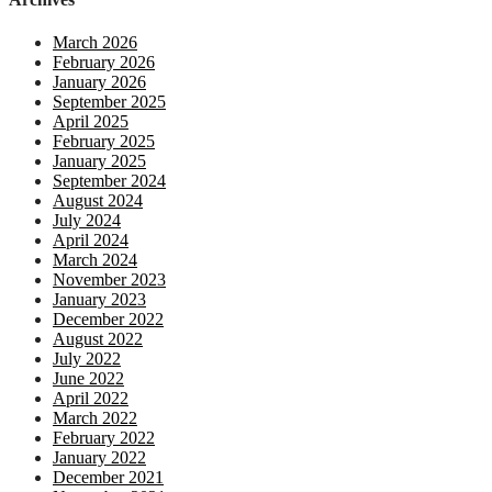
March 2026
February 2026
January 2026
September 2025
April 2025
February 2025
January 2025
September 2024
August 2024
July 2024
April 2024
March 2024
November 2023
January 2023
December 2022
August 2022
July 2022
June 2022
April 2022
March 2022
February 2022
January 2022
December 2021