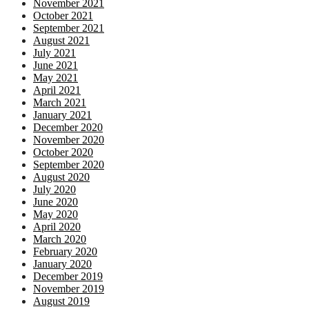
November 2021
October 2021
September 2021
August 2021
July 2021
June 2021
May 2021
April 2021
March 2021
January 2021
December 2020
November 2020
October 2020
September 2020
August 2020
July 2020
June 2020
May 2020
April 2020
March 2020
February 2020
January 2020
December 2019
November 2019
August 2019