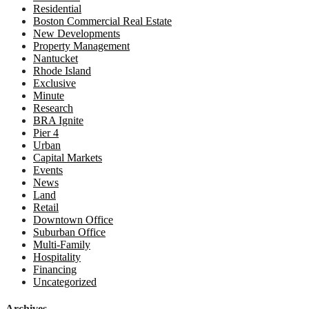
Residential
Boston Commercial Real Estate
New Developments
Property Management
Nantucket
Rhode Island
Exclusive
Minute
Research
BRA Ignite
Pier 4
Urban
Capital Markets
Events
News
Land
Retail
Downtown Office
Suburban Office
Multi-Family
Hospitality
Financing
Uncategorized
Archives