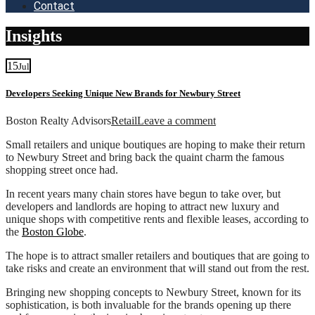
Contact
Insights
15
Jul
Developers Seeking Unique New Brands for Newbury Street
Boston Realty Advisors
Retail
Leave a comment
Small retailers and unique boutiques are hoping to make their return
to Newbury Street and bring back the quaint charm the famous
shopping street once had.
In recent years many chain stores have begun to take over, but
developers and landlords are hoping to attract new luxury and
unique shops with competitive rents and flexible leases, according to
the
Boston Globe
.
The hope is to attract smaller retailers and boutiques that are going to
take risks and create an environment that will stand out from the rest.
Bringing new shopping concepts to Newbury Street, known for its
sophistication, is both invaluable for the brands opening up there