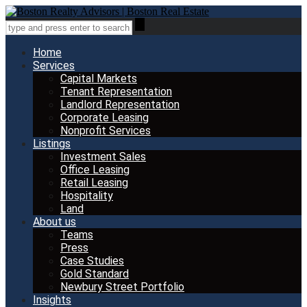
Home
Services
Capital Markets
Tenant Representation
Landlord Representation
Corporate Leasing
Nonprofit Services
Listings
Investment Sales
Office Leasing
Retail Leasing
Hospitality
Land
About us
Teams
Press
Case Studies
Gold Standard
Newbury Street Portfolio
Insights