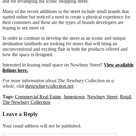
and for revamping the iconic shopping street.
Many of the recent additions to the street include small brands that
started online but noticed a need to create a physical experience for
their customers and these are the types of brands developers are
hoping to see more of.
In order to continue to develop the street as an iconic and unique
destination landlords are looking for stores that will bring an
unconventional and exciting flair in both the products offered and
how the space is designed.
Interested in leasing retail space on Newbury Street?
View available
listings here.
For more information about The Newbury Collection as a
whole, visit
thenewburycollection.net
.
Tags:
Commercial Real Estate
,
Jamestown
,
Newbury Street
,
Retail
,
The Newbury Collection
Leave a Reply
Your email address will not be published.