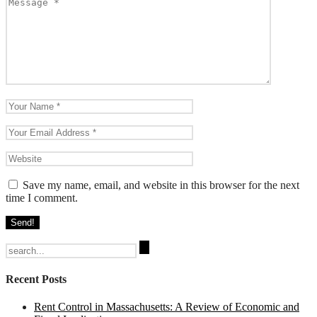
Save my name, email, and website in this browser for the next
time I comment.
Search
for:
Recent Posts
Rent Control in Massachusetts: A Review of Economic and