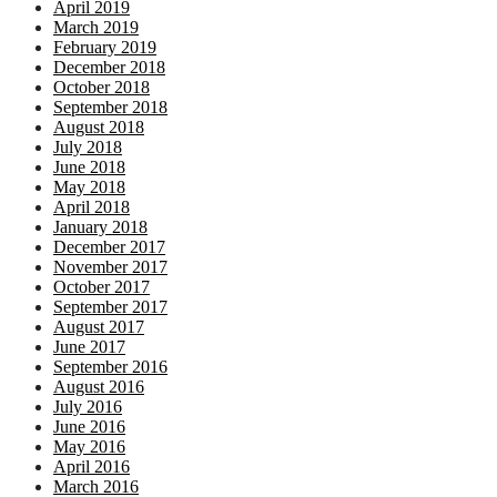
April 2019
March 2019
February 2019
December 2018
October 2018
September 2018
August 2018
July 2018
June 2018
May 2018
April 2018
January 2018
December 2017
November 2017
October 2017
September 2017
August 2017
June 2017
September 2016
August 2016
July 2016
June 2016
May 2016
April 2016
March 2016