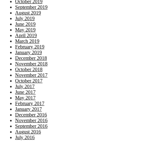
October 2019
September 2019
August 2019
July 2019
June 2019
May 2019
April 2019
March 2019
February 2019
January 2019
December 2018
November 2018
October 2018
November 2017
October 2017
July 2017
June 2017
May 2017
February 2017
January 2017
December 2016
November 2016
September 2016
August 2016
July 2016