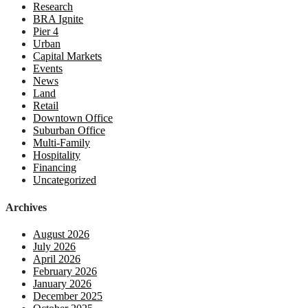
Research
BRA Ignite
Pier 4
Urban
Capital Markets
Events
News
Land
Retail
Downtown Office
Suburban Office
Multi-Family
Hospitality
Financing
Uncategorized
Archives
August 2026
July 2026
April 2026
February 2026
January 2026
December 2025