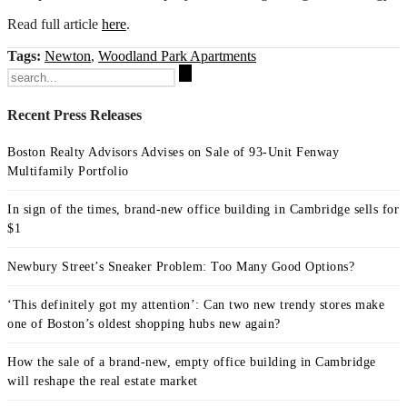
Read full article
here
.
Tags:
Newton
,
Woodland Park Apartments
Search
for:
Recent Press Releases
Boston Realty Advisors Advises on Sale of 93-Unit Fenway
Multifamily Portfolio
In sign of the times, brand-new office building in Cambridge sells for
$1
Newbury Street’s Sneaker Problem: Too Many Good Options?
‘This definitely got my attention’: Can two new trendy stores make
one of Boston’s oldest shopping hubs new again?
How the sale of a brand-new, empty office building in Cambridge
will reshape the real estate market