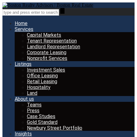
Home
Services
Capital Markets
Tenant Representation
Landlord Representation
Corporate Leasing
Nonprofit Services
Listings
Investment Sales
Office Leasing
Retail Leasing
Hospitality
Land
About us
Teams
Press
Case Studies
Gold Standard
Newbury Street Portfolio
Insights