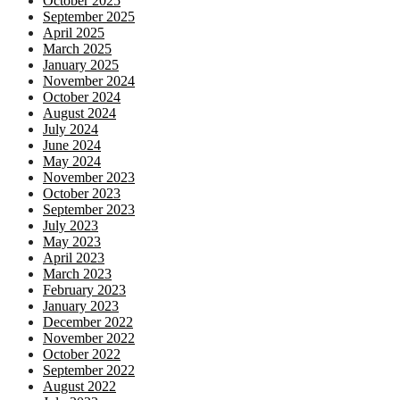
October 2025
September 2025
April 2025
March 2025
January 2025
November 2024
October 2024
August 2024
July 2024
June 2024
May 2024
November 2023
October 2023
September 2023
July 2023
May 2023
April 2023
March 2023
February 2023
January 2023
December 2022
November 2022
October 2022
September 2022
August 2022