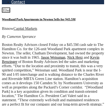
Contact
11
Jul
Woodland Park Apartments in Newton Sells for $45.5M
Bisnow
Capital Markets
By Cameron Sperance
Boston Realty Advisors closed Friday on a $45.5M cash sale to The
Hamilton Co. for the 126-unit Woodland Park apartment complex in
Newton. The seller, Chatham Development, had owned the property
since it was built in 1965.
Jason Weissman
,
Nick Herz
and
Kevin
Benzinger
of Boston Realty Advisors led the sales and marketing
efforts. “Due to the location and proximity to transit, this was a very
spirited competition,” Weissman said. Woodland Park is near the I-
90 and I-95 interchange and is walking distance to the Charles River
and Riverside MBTA Green Line station. Hamilton’s acquisition
comes as it develops 150 Camden St. by Northeastern University as
well as properties along the Packard’s Corner corridor. “[Woodland
Park] is a key acquisition given its condition and transit-oriented
location,” The Hamilton Co. President Carl Valeri said in a
statement. “These extremely well-built and maintained residences
are a perfect fit for our company and our long-term growth strategy.”