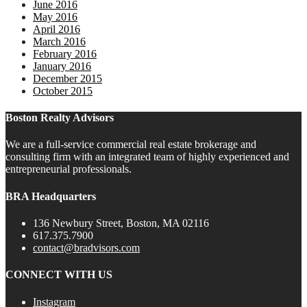
June 2016
May 2016
April 2016
March 2016
February 2016
January 2016
December 2015
October 2015
Boston Realty Advisors
We are a full-service commercial real estate brokerage and
consulting firm with an integrated team of highly experienced and
entrepreneurial professionals.
BRA Headquarters
136 Newbury Street, Boston, MA 02116
617.375.7900
contact@bradvisors.com
CONNECT WITH US
Instagram