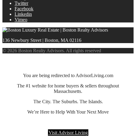
Twitter
Facebook
Linkedin
Vimeo
136 Newbury Street | Boston, MA 02116
© 2026 Boston Realty Advisors. All rights reserved
You are being redirected to AdvisorLiving.com
The #1 website for home buyers & sellers throughout
Massachusetts.
The City. The Suburbs. The Islands.
We’re Here to Help With Your Next Move
Visit Advisor Living