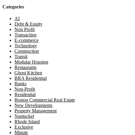
Categories
AI
Debt & Equity
Non Profit
Transacting
E-commerce
Technology
Construction
Transit
Modular Housing
Restaurants
Ghost Kitchen
BRA Residential
Banks
Non-Profit
Residential
Boston Commercial Real Estate
New Developments
Property Management
Nantucket
Rhode Island
Exclusive
Minute