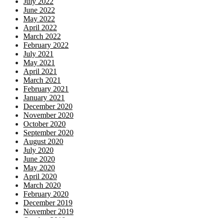
July 2022
June 2022
May 2022
April 2022
March 2022
February 2022
July 2021
May 2021
April 2021
March 2021
February 2021
January 2021
December 2020
November 2020
October 2020
September 2020
August 2020
July 2020
June 2020
May 2020
April 2020
March 2020
February 2020
December 2019
November 2019