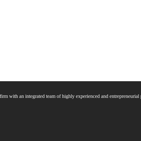
firm with an integrated team of highly experienced and entrepreneurial 