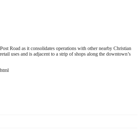
 Post Road as it consolidates operations with other nearby Christian
etail uses and is adjacent to a strip of shops along the downtown’s
html