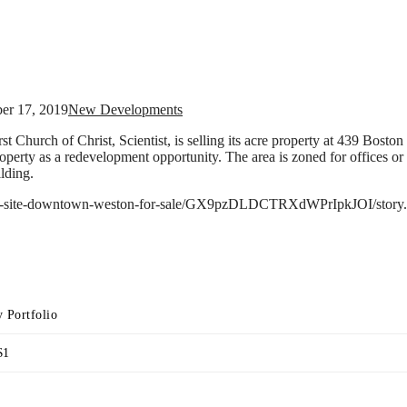
ber 17, 2019
New Developments
t Church of Christ, Scientist, is selling its acre property at 439 Boston
erty as a redevelopment opportunity. The area is zoned for offices or r
lding.
/key-site-downtown-weston-for-sale/GX9pzDLDCTRXdWPrIpkJOI/story.
 Portfolio
$1