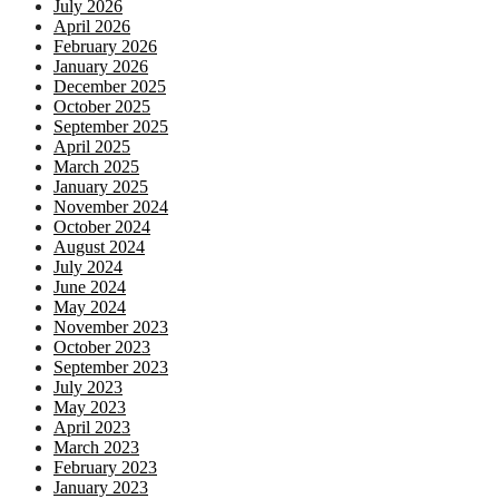
July 2026
April 2026
February 2026
January 2026
December 2025
October 2025
September 2025
April 2025
March 2025
January 2025
November 2024
October 2024
August 2024
July 2024
June 2024
May 2024
November 2023
October 2023
September 2023
July 2023
May 2023
April 2023
March 2023
February 2023
January 2023