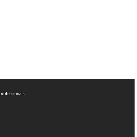
professionals.