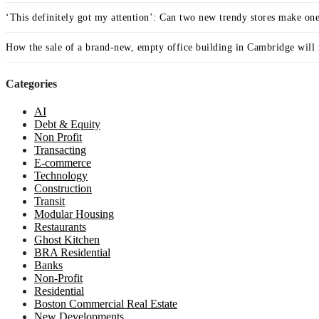
‘This definitely got my attention’: Can two new trendy stores make on
How the sale of a brand-new, empty office building in Cambridge will r
Categories
AI
Debt & Equity
Non Profit
Transacting
E-commerce
Technology
Construction
Transit
Modular Housing
Restaurants
Ghost Kitchen
BRA Residential
Banks
Non-Profit
Residential
Boston Commercial Real Estate
New Developments