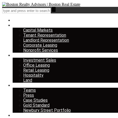
Home
Services
Capital Markets
Tenant Representation
Landlord Representation
Corporate Leasing
Nonprofit Services
Listings
Investment Sales
Office Leasing
Retail Leasing
Hospitality
Land
About us
Teams
Press
Case Studies
Gold Standard
Newbury Street Portfolio
Insights