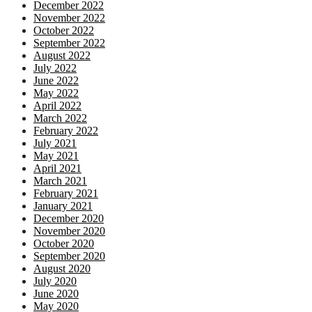
December 2022
November 2022
October 2022
September 2022
August 2022
July 2022
June 2022
May 2022
April 2022
March 2022
February 2022
July 2021
May 2021
April 2021
March 2021
February 2021
January 2021
December 2020
November 2020
October 2020
September 2020
August 2020
July 2020
June 2020
May 2020