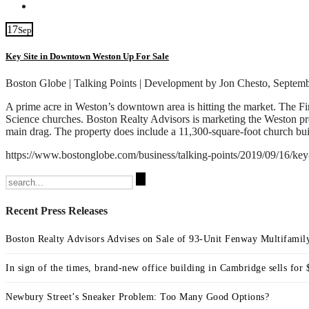
Contact
17
Sep
Key Site in Downtown Weston Up For Sale
Boston Globe | Talking Points | Development by Jon Chesto, Septem
A prime acre in Weston’s downtown area is hitting the market. The Firs
Science churches. Boston Realty Advisors is marketing the Weston prop
main drag. The property does include a 11,300-square-foot church bui
https://www.bostonglobe.com/business/talking-points/2019/09/16
Search
for:
Recent Press Releases
Boston Realty Advisors Advises on Sale of 93-Unit Fenway Multifamily
In sign of the times, brand-new office building in Cambridge sells for 
Newbury Street’s Sneaker Problem: Too Many Good Options?