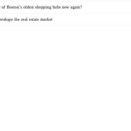
e of Boston’s oldest shopping hubs new again?
eshape the real estate market