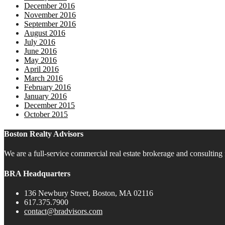
December 2016
November 2016
September 2016
August 2016
July 2016
June 2016
May 2016
April 2016
March 2016
February 2016
January 2016
December 2015
October 2015
Boston Realty Advisors
We are a full-service commercial real estate brokerage and consulting 
BRA Headquarters
136 Newbury Street, Boston, MA 02116
617.375.7900
contact@bradvisors.com