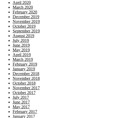
April 2020
March 2020
February 2020
December 2019
November 2019
October 2019
September 2019
August 2019
July 2019
June 2019
May 2019
April 2019
March 2019
February 2019
January 2019
December 2018
November 2018
October 2018
November 2017
October 2017
July 2017
June 2017
May 2017
February 2017
January 2017