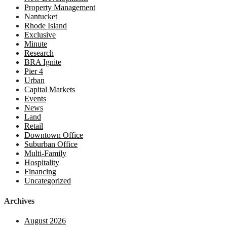
Property Management
Nantucket
Rhode Island
Exclusive
Minute
Research
BRA Ignite
Pier 4
Urban
Capital Markets
Events
News
Land
Retail
Downtown Office
Suburban Office
Multi-Family
Hospitality
Financing
Uncategorized
Archives
August 2026