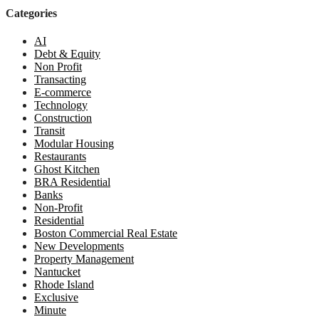
Categories
AI
Debt & Equity
Non Profit
Transacting
E-commerce
Technology
Construction
Transit
Modular Housing
Restaurants
Ghost Kitchen
BRA Residential
Banks
Non-Profit
Residential
Boston Commercial Real Estate
New Developments
Property Management
Nantucket
Rhode Island
Exclusive
Minute