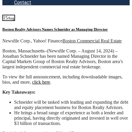
Contact
15
Aug
Boston Realty Advisors Names Schneider as Managing Director
Newsfile Corp., Yahoo! Finance
Boston Commercial Real Estate
Boston, Massachusetts–(Newsfile Corp. – August 14, 2024) –
Jonathan Schneider has been named Managing Director in the
Capital Markets Group of Boston Realty Advisors, Boston area’s
largest independent commercial real estate brokerage.
To view the full announcement, including downloadable images,
bios, and more,
click here
.
Key Takeaways:
Schneider will be tasked with leading and expanding the debt
and equity placement business for Boston Realty Advisors.
He brings a broad range of experience as both a lender and
principal, having directly originated and invested in well over
$3 billion of transactions.