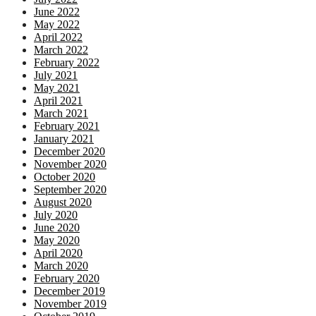
June 2022
May 2022
April 2022
March 2022
February 2022
July 2021
May 2021
April 2021
March 2021
February 2021
January 2021
December 2020
November 2020
October 2020
September 2020
August 2020
July 2020
June 2020
May 2020
April 2020
March 2020
February 2020
December 2019
November 2019