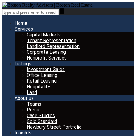
Home
Services
Capital Markets
Tenant Representation
Landlord Representation
Corporate Leasing
Nonprofit Services
Listings
Investment Sales
Office Leasing
Retail Leasing
Hospitality
Land
About us
Teams
Press
Case Studies
Gold Standard
Newbury Street Portfolio
Insights