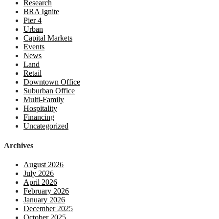
Research
BRA Ignite
Pier 4
Urban
Capital Markets
Events
News
Land
Retail
Downtown Office
Suburban Office
Multi-Family
Hospitality
Financing
Uncategorized
Archives
August 2026
July 2026
April 2026
February 2026
January 2026
December 2025
October 2025