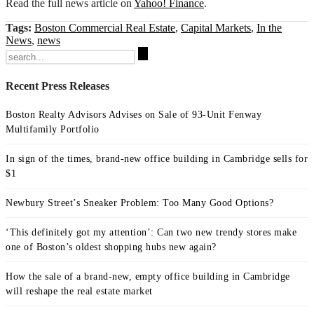
Read the full news article on
Yahoo! Finance
.
Tags:
Boston Commercial Real Estate
,
Capital Markets
,
In the
News
,
news
Search
for:
Recent Press Releases
Boston Realty Advisors Advises on Sale of 93-Unit Fenway
Multifamily Portfolio
In sign of the times, brand-new office building in Cambridge sells for
$1
Newbury Street’s Sneaker Problem: Too Many Good Options?
‘This definitely got my attention’: Can two new trendy stores make
one of Boston’s oldest shopping hubs new again?
How the sale of a brand-new, empty office building in Cambridge
will reshape the real estate market