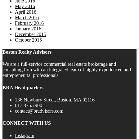
June 2016
May 2016
April 2016
March 2016
February 2016
January 2016
December 2015
October 2015
Boston Realty Advisors
We are a full-service commercial real estate brokerage and
consulting firm with an integrated team of highly experienced and
entrepreneurial professionals.
BRA Headquarters
136 Newbury Street, Boston, MA 02116
617.375.7900
contact@bradvisors.com
CONNECT WITH US
Instagram