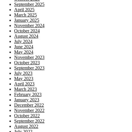
September 2025
April 2025
March 2025
January 2025
November 2024
October 2024
August 2024
July 2024
June 2024
May 2024
November 2023
October 2023
September 2023
July 2023
May 2023
April 2023
March 2023
February 2023
January 2023
December 2022
November 2022
October 2022
September 2022
August 2022
July 2022