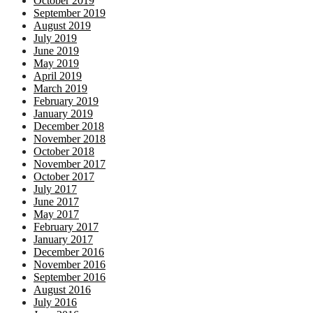
October 2019
September 2019
August 2019
July 2019
June 2019
May 2019
April 2019
March 2019
February 2019
January 2019
December 2018
November 2018
October 2018
November 2017
October 2017
July 2017
June 2017
May 2017
February 2017
January 2017
December 2016
November 2016
September 2016
August 2016
July 2016