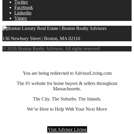
Twitter
Facebook
Linkedin
Vimeo
136 Newbury Street | Boston, MA 02116
© 2026 Boston Realty Advisors. All rights reserved
You are being redirected to AdvisorLiving.com
The #1 website for home buyers & sellers throughout
Massachusetts.
The City. The Suburbs. The Islands.
We’re Here to Help With Your Next Move
Visit Advisor Living