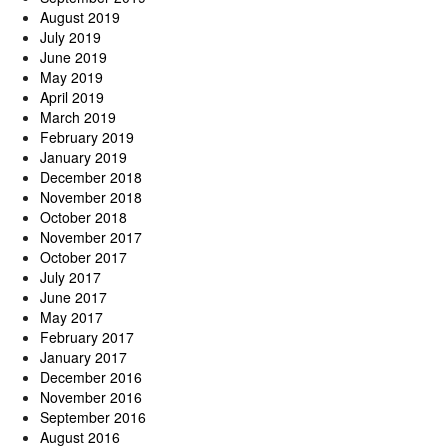
August 2019
July 2019
June 2019
May 2019
April 2019
March 2019
February 2019
January 2019
December 2018
November 2018
October 2018
November 2017
October 2017
July 2017
June 2017
May 2017
February 2017
January 2017
December 2016
November 2016
September 2016
August 2016