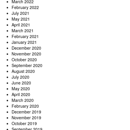
March 2022
February 2022
July 2021
May 2021
April 2021
March 2021
February 2021
January 2021
December 2020
November 2020
October 2020
September 2020
August 2020
July 2020
June 2020
May 2020
April 2020
March 2020
February 2020
December 2019
November 2019
October 2019
September 2019