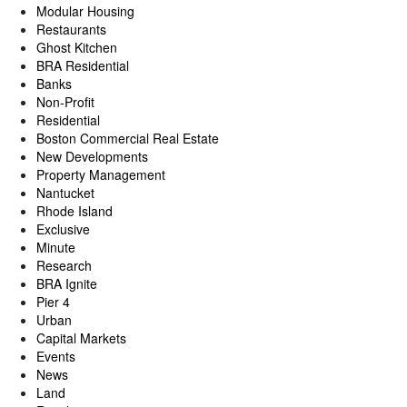
Modular Housing
Restaurants
Ghost Kitchen
BRA Residential
Banks
Non-Profit
Residential
Boston Commercial Real Estate
New Developments
Property Management
Nantucket
Rhode Island
Exclusive
Minute
Research
BRA Ignite
Pier 4
Urban
Capital Markets
Events
News
Land