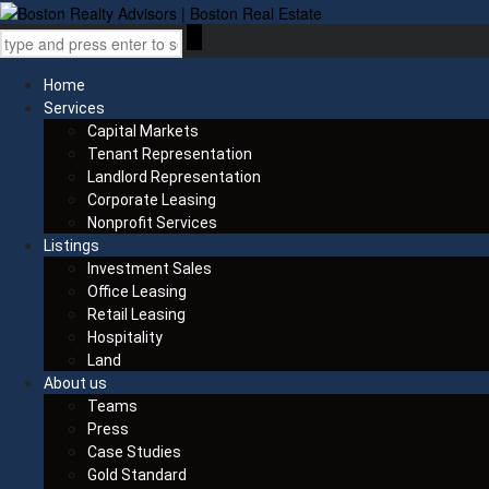
Home
Services
Capital Markets
Tenant Representation
Landlord Representation
Corporate Leasing
Nonprofit Services
Listings
Investment Sales
Office Leasing
Retail Leasing
Hospitality
Land
About us
Teams
Press
Case Studies
Gold Standard