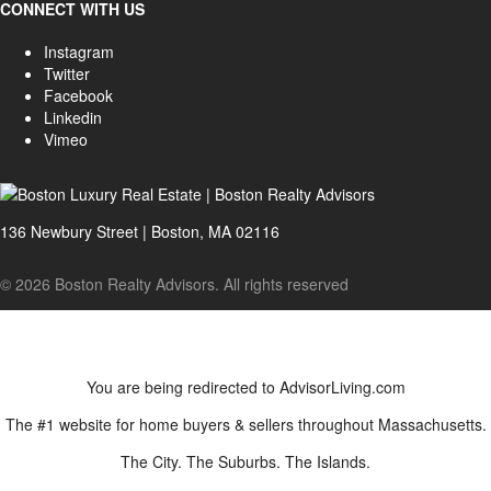
CONNECT WITH US
Instagram
Twitter
Facebook
Linkedin
Vimeo
136 Newbury Street | Boston, MA 02116
© 2026 Boston Realty Advisors. All rights reserved
You are being redirected to AdvisorLiving.com
The #1 website for home buyers & sellers throughout Massachusetts.
The City. The Suburbs. The Islands.