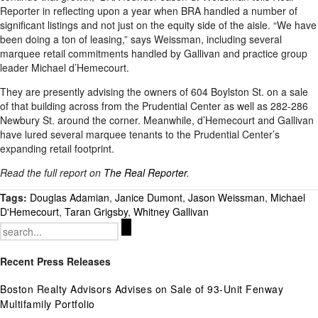
Reporter in reflecting upon a year when BRA handled a number of
significant listings and not just on the equity side of the aisle. “We have
been doing a ton of leasing,” says Weissman, including several
marquee retail commitments handled by Gallivan and practice group
leader Michael d’Hemecourt.
They are presently advising the owners of 604 Boylston St. on a sale
of that building across from the Prudential Center as well as 282-286
Newbury St. around the corner. Meanwhile, d’Hemecourt and Gallivan
have lured several marquee tenants to the Prudential Center’s
expanding retail footprint.
Read the full report on
The Real Reporter
.
Tags:
Douglas Adamian
,
Janice Dumont
,
Jason Weissman
,
Michael
D'Hemecourt
,
Taran Grigsby
,
Whitney Gallivan
Search
for:
Recent Press Releases
Boston Realty Advisors Advises on Sale of 93-Unit Fenway
Multifamily Portfolio