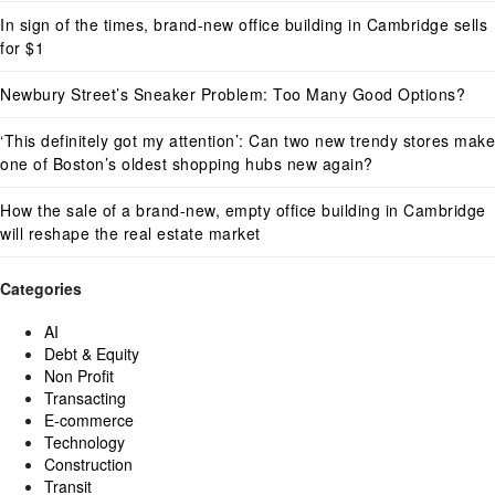
In sign of the times, brand-new office building in Cambridge sells
for $1
Newbury Street’s Sneaker Problem: Too Many Good Options?
‘This definitely got my attention’: Can two new trendy stores make
one of Boston’s oldest shopping hubs new again?
How the sale of a brand-new, empty office building in Cambridge
will reshape the real estate market
Categories
AI
Debt & Equity
Non Profit
Transacting
E-commerce
Technology
Construction
Transit