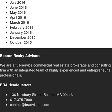
July 2016
June 2016
May 2016
April 2016
March 2016
February 2016
January 2016
December 2015
October 2015
Boston Realty Advisors
We are a full-service commercial real estate brokerage and consulting
firm with an integrated team of highly experienced and entrepreneurial
professionals.
BRA Headquarters
136 Newbury Street, Boston, MA 02116
617.375.7900
contact@bradvisors.com