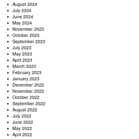
August 2024
July 2024
June 2024
May 2024
November 2023
October 2023
September 2023
July 2023
May 2023
April 2023
March 2023
February 2023
January 2023
December 2022
November 2022
October 2022
September 2022
August 2022
July 2022
June 2022
May 2022
April 2022