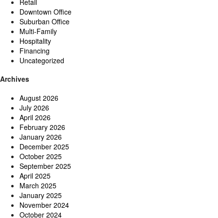
Retail
Downtown Office
Suburban Office
Multi-Family
Hospitality
Financing
Uncategorized
Archives
August 2026
July 2026
April 2026
February 2026
January 2026
December 2025
October 2025
September 2025
April 2025
March 2025
January 2025
November 2024
October 2024