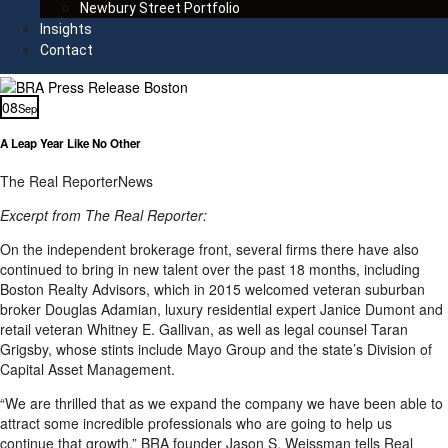
Newbury Street Portfolio
Insights
Contact
08
Sep
A Leap Year Like No Other
The Real Reporter
News
Excerpt from The Real Reporter:
On the independent brokerage front, several firms there have also
continued to bring in new talent over the past 18 months, including
Boston Realty Advisors, which in 2015 welcomed veteran suburban
broker Douglas Adamian, luxury residential expert Janice Dumont and
retail veteran Whitney E. Gallivan, as well as legal counsel Taran
Grigsby, whose stints include Mayo Group and the state’s Division of
Capital Asset Management.
“We are thrilled that as we expand the company we have been able to
attract some incredible professionals who are going to help us
continue that growth,” BRA founder Jason S. Weissman tells Real