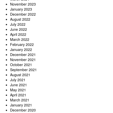
November 2023
January 2023
December 2022
August 2022
July 2022
June 2022
April 2022
March 2022
February 2022
January 2022
December 2021
November 2021
October 2021
September 2021
August 2021
July 2021
June 2021
May 2021
April 2021
March 2021
January 2021
December 2020