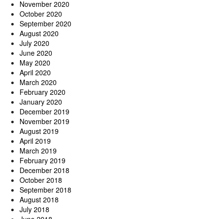
November 2020
October 2020
September 2020
August 2020
July 2020
June 2020
May 2020
April 2020
March 2020
February 2020
January 2020
December 2019
November 2019
August 2019
April 2019
March 2019
February 2019
December 2018
October 2018
September 2018
August 2018
July 2018