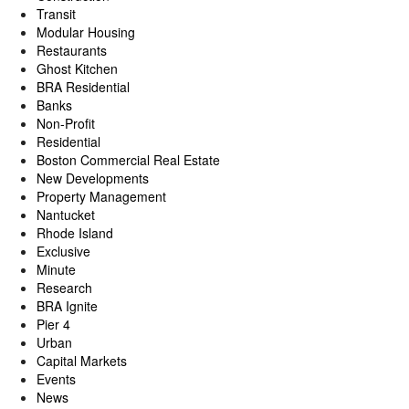
Transit
Modular Housing
Restaurants
Ghost Kitchen
BRA Residential
Banks
Non-Profit
Residential
Boston Commercial Real Estate
New Developments
Property Management
Nantucket
Rhode Island
Exclusive
Minute
Research
BRA Ignite
Pier 4
Urban
Capital Markets
Events
News