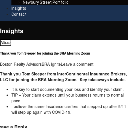
Newbury Street Portfolio
Insights
Contact
Insights
30
Mar
Thank you Tom Sleeper for joining the BRA Morning Zoom
Boston Realty Advisors
BRA Ignite
Leave a comment
Thank you Tom Sleeper from InterContinental Insurance Brokers,
LLC for joining the BRA Morning Zoom. Key takeaways include.
It is key to start documenting your loss and identity your claim.
TIP – Your claim extends until your business returns to normal
pace.
I believe the same insurance carriers that stepped up after 9/11
will step up again with COVID-19.
eave a Reply