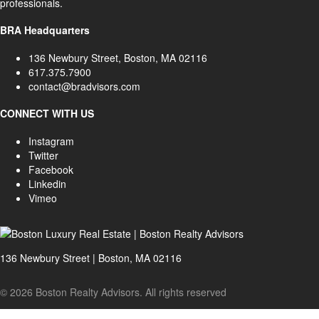
professionals.
BRA Headquarters
136 Newbury Street, Boston, MA 02116
617.375.7900
contact@bradvisors.com
CONNECT WITH US
Instagram
Twitter
Facebook
Linkedin
Vimeo
136 Newbury Street | Boston, MA 02116
© 2026 Boston Realty Advisors. All rights reserved