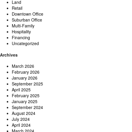
Land
Retail
Downtown Office
Suburban Office
Multi-Family
Hospitality
Financing
Uncategorized
Archives
March 2026
February 2026
January 2026
September 2025
April 2025
February 2025
January 2025
September 2024
August 2024
July 2024
April 2024
March 2024