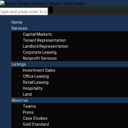
Home
Services
Capital Markets
Tenant Representation
Landlord Representation
Corporate Leasing
Nonprofit Services
Listings
Investment Sales
Office Leasing
Retail Leasing
Hospitality
Land
About us
Teams
Press
Case Studies
Gold Standard