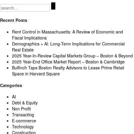
Search
for:
Recent Posts
Rent Control in Massachusetts: A Review of Economic and
Fiscal Implications
Demographics + Al: Long-Term Implications for Commercial
Real Estate
2025 Year-In-Review Capital Markets Group – Boston & Beyond
2025 Year-End Office Market Report – Boston & Cambridge
Bulfinch Taps Boston Realty Advisors to Lease Prime Retail
Space in Harvard Square
Categories
AI
Debt & Equity
Non Profit
Transacting
E-commerce
Technology
Construction