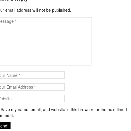
ur email address will not be published.
Save my name, email, and website in this browser for the next time I
omment.