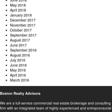
June 2018
May 2018
April 2018
January 2018
December 2017
November 2017
October 2017
September 2017
August 2017
June 2017
September 2016
August 2016
July 2016
June 2016
May 2016
April 2016
March 2016
Boston Realty Advisors
We are a full-service commercial real estate brokerage and consulting
firm with an integrated team of highly experienced and entrepreneurial