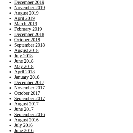
December 2019
November 2019
August 2019
April 2019
March 2019
February 2019
December 2018
October 2018
September 2018
August 2018
July 2018
June 2018
May 2018
April 2018
January 2018
December 2017
November 2017
October 2017
September 2017
August 2017
June 2017
September 2016
August 2016
July 2016
June 2016