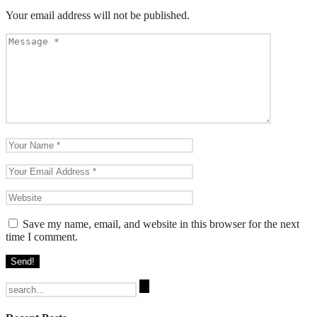
Your email address will not be published.
Save my name, email, and website in this browser for the next
time I comment.
Search
for: