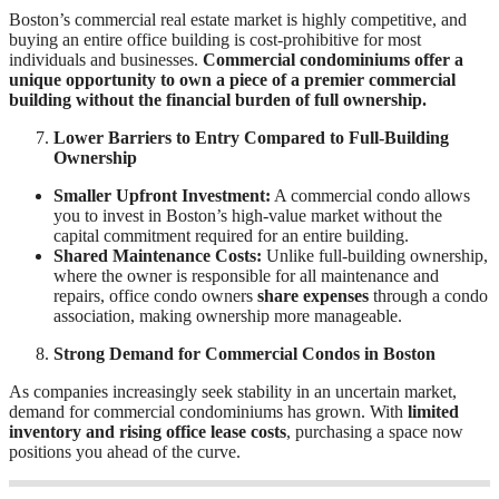
Boston’s commercial real estate market is highly competitive, and
buying an entire office building is cost-prohibitive for most
individuals and businesses.
Commercial condominiums offer a
unique opportunity to own a piece of a premier commercial
building without the financial burden of full ownership.
Lower Barriers to Entry Compared to Full-Building
Ownership
Smaller Upfront Investment:
A commercial condo allows
you to invest in Boston’s high-value market without the
capital commitment required for an entire building.
Shared Maintenance Costs:
Unlike full-building ownership,
where the owner is responsible for all maintenance and
repairs, office condo owners
share expenses
through a condo
association, making ownership more manageable.
Strong Demand for Commercial Condos in Boston
As companies increasingly seek stability in an uncertain market,
demand for commercial condominiums has grown. With
limited
inventory and rising office lease costs
, purchasing a space now
positions you ahead of the curve.