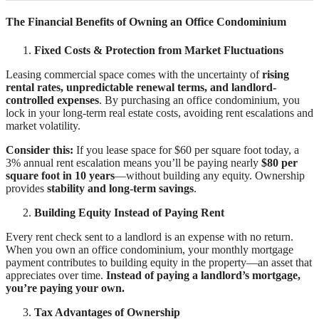
The Financial Benefits of Owning an Office Condominium
Fixed Costs & Protection from Market Fluctuations
Leasing commercial space comes with the uncertainty of
rising
rental rates, unpredictable renewal terms, and landlord-
controlled expenses
. By purchasing an office condominium, you
lock in your long-term real estate costs, avoiding rent escalations and
market volatility.
Consider this:
If you lease space for $60 per square foot today, a
3% annual rent escalation means you’ll be paying nearly
$80 per
square foot in 10 years
—without building any equity. Ownership
provides
stability and long-term savings
.
Building Equity Instead of Paying Rent
Every rent check sent to a landlord is an expense with no return.
When you own an office condominium, your monthly mortgage
payment contributes to building equity in the property—an asset that
appreciates over time.
Instead of paying a landlord’s mortgage,
you’re paying your own.
Tax Advantages of Ownership