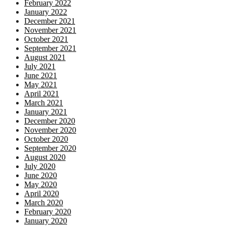
February 2022
January 2022
December 2021
November 2021
October 2021
September 2021
August 2021
July 2021
June 2021
May 2021
April 2021
March 2021
January 2021
December 2020
November 2020
October 2020
September 2020
August 2020
July 2020
June 2020
May 2020
April 2020
March 2020
February 2020
January 2020