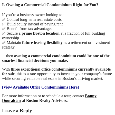
Is Owning a Commercial Condominium Right for You?
If you’re a business owner looking to:
✅ Control long-term real estate costs
✅ Build equity instead of paying rent
✅ Benefit from tax advantages
✅ Secure a
prime Boston location
at a fraction of full-building
ownership
✅ Maintain
future leasing flexibility
as a retirement or investment
strategy
…then
owning a commercial condominium could be one of the
smartest financial decisions you make.
With
three exceptional office condominiums currently available
for sale
, this is a rare opportunity to invest in your company’s future
while securing valuable real estate in Boston’s thriving market.
[
View Available Office Condominiums Here
]
For more information or to schedule a tour, contact
Bonny
Doorakian
at Boston Realty Advisors
.
Leave a Reply