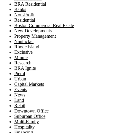
BRA Residential
Banks
Non-Profit
Residential
Boston Commercial Real Estate
New Developments
Property Management
Nantucket
Rhode Island
Exclusive
Minute
Research
BRA Ignite
Pier 4
Urban
Capital Markets
Events
News
Land
Retail
Downtown Office
Suburban Office
Multi-Family
Hospitality
Financing