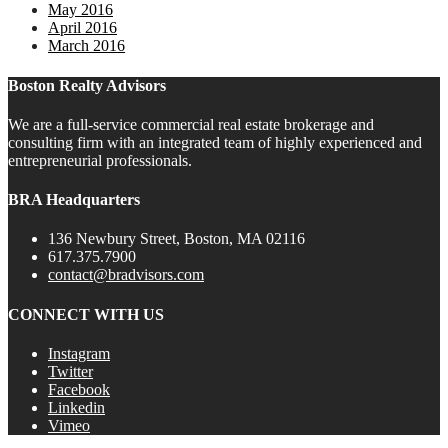
May 2016
April 2016
March 2016
Boston Realty Advisors
We are a full-service commercial real estate brokerage and
consulting firm with an integrated team of highly experienced and
entrepreneurial professionals.
BRA Headquarters
136 Newbury Street, Boston, MA 02116
617.375.7900
contact@bradvisors.com
CONNECT WITH US
Instagram
Twitter
Facebook
Linkedin
Vimeo