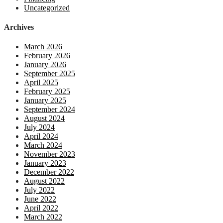
Uncategorized
Archives
March 2026
February 2026
January 2026
September 2025
April 2025
February 2025
January 2025
September 2024
August 2024
July 2024
April 2024
March 2024
November 2023
January 2023
December 2022
August 2022
July 2022
June 2022
April 2022
March 2022