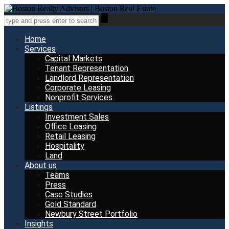
Home
Services
Capital Markets
Tenant Representation
Landlord Representation
Corporate Leasing
Nonprofit Services
Listings
Investment Sales
Office Leasing
Retail Leasing
Hospitality
Land
About us
Teams
Press
Case Studies
Gold Standard
Newbury Street Portfolio
Insights