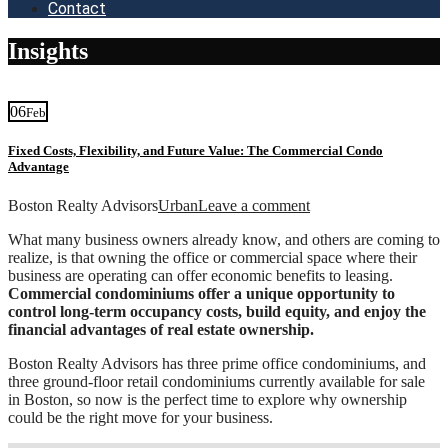
Contact
Insights
06
Feb
Fixed Costs, Flexibility, and Future Value: The Commercial Condo
Advantage
Boston Realty Advisors
Urban
Leave a comment
What many business owners already know, and others are coming to
realize, is that owning the office or commercial space where their
business are operating can offer economic benefits to leasing.
Commercial
condominiums offer a unique opportunity to
control long-term occupancy costs, build equity, and enjoy the
financial advantages of real estate ownership.
Boston Realty Advisors has three prime office condominiums, and
three ground-floor retail condominiums currently available for sale
in Boston, so now is the perfect time to explore why ownership
could be the right move for your business.