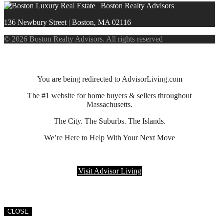
136 Newbury Street | Boston, MA 02116
© 2026 Boston Realty Advisors. All rights reserved
You are being redirected to AdvisorLiving.com
The #1 website for home buyers & sellers throughout
Massachusetts.
The City. The Suburbs. The Islands.
We’re Here to Help With Your Next Move
Visit Advisor Living
CLOSE