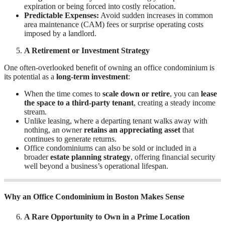
expiration or being forced into costly relocation.
Predictable Expenses:
Avoid sudden increases in common
area maintenance (CAM) fees or surprise operating costs
imposed by a landlord.
A Retirement or Investment Strategy
One often-overlooked benefit of owning an office condominium is
its potential as a
long-term investment
:
When the time comes to
scale down or retire
, you can
lease
the space to a third-party tenant
, creating a steady income
stream.
Unlike leasing, where a departing tenant walks away with
nothing, an owner
retains an appreciating asset
that
continues to generate returns.
Office condominiums can also be sold or included in a
broader
estate planning strategy
, offering financial security
well beyond a business’s operational lifespan.
Why an Office Condominium in Boston Makes Sense
A Rare Opportunity to Own in a Prime Location