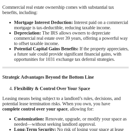
Commercial real estate ownership comes with substantial tax
benefits, including:
Mortgage Interest Deduction:
Interest paid on a commercial
mortgage is tax-deductible, reducing taxable income.
Depreciation:
The IRS allows owners to depreciate
commercial real estate over 39 years, offering a powerful way
to offset taxable income.
Potential Capital Gains Benefits:
If the property appreciates,
a future sale could provide significant financial gains, with
opportunities for 1031 exchange tax deferral strategies.
Strategic Advantages Beyond the Bottom Line
Flexibility & Control Over Your Space
Leasing means being subject to a landlord’s rules, decisions, and
potential lease termination risks. When you own, you have
complete control over your space
, allowing for:
Customization:
Renovate, upgrade, or modify your space as
needed—without seeking landlord approval.
Long-Term Security:
No risk of losing your space at lease