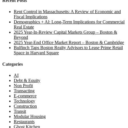
Recent Posts
Rent Control in Massachusetts: A Review of Economic and
Fiscal Implications
Demographics + Al: Long-Term Implications for Commercial
Real Estate
2025 Year-In-Review Capital Markets Group – Boston &
Beyond
2025 Year-End Office Market Report – Boston & Cambridge
Bulfinch Taps Boston Realty Advisors to Lease Prime Retail
Space in Harvard Square
Categories
AI
Debt & Equity
Non Profit
Transacting
E-commerce
Technology
Construction
Transit
Modular Housing
Restaurants
Ghost Kitchen