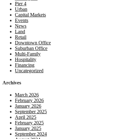
Pier 4
Urban
Capital Markets
Events
News
Land
Retail
Downtown Office
Suburban Office
Multi-Family
Hospitality
Financing
Uncategorized
Archives
March 2026
February 2026
January 2026
September 2025
April 2025
February 2025
January 2025
September 2024