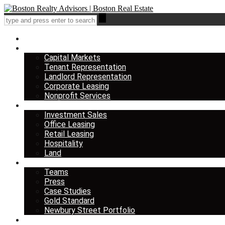
Home
Services
Capital Markets
Tenant Representation
Landlord Representation
Corporate Leasing
Nonprofit Services
Listings
Investment Sales
Office Leasing
Retail Leasing
Hospitality
Land
About us
Teams
Press
Case Studies
Gold Standard
Newbury Street Portfolio
Insights