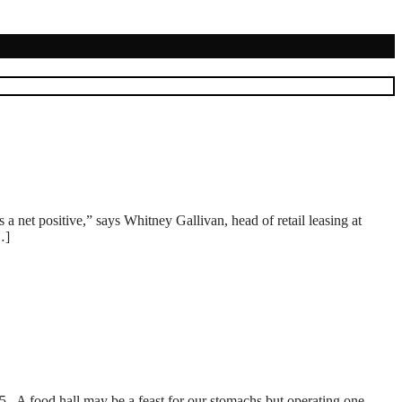
a net positive,” says Whitney Gallivan, head of retail leasing at
…]
 A food hall may be a feast for our stomachs but operating one