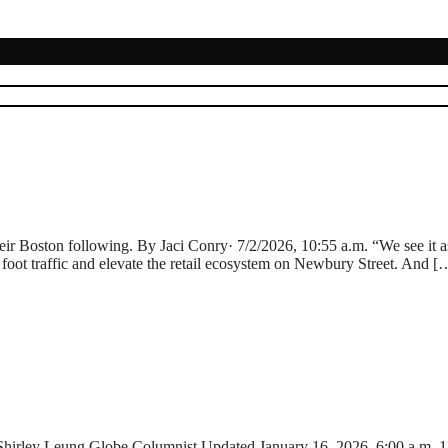
eir Boston following. By Jaci Conry· 7/2/2026, 10:55 a.m. “We see it as 
l foot traffic and elevate the retail ecosystem on Newbury Street. And [
 Shirley Leung Globe Columnist,Updated January 16, 2026, 6:00 a.m. 15