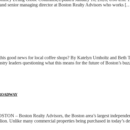
er and senior managing director at Boston Realty Advisors who works [
s this good news for local coffee shops? By Katelyn Umholtz and Beth 
ustry leaders questioning what this means for the future of Boston’s bu
BROADWAY
BOSTON – Boston Realty Advisors, the Boston area’s largest independen
llion. Unlike many commercial properties being purchased in today’s de