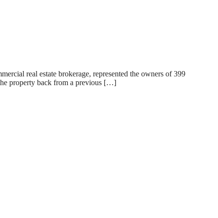
rcial real estate brokerage, represented the owners of 399
 the property back from a previous […]