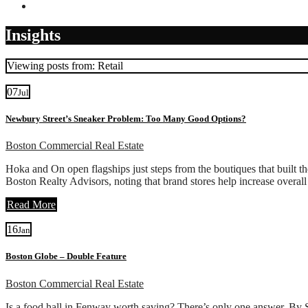
Contact
Insights
Viewing posts from: Retail
07
Jul
Newbury Street’s Sneaker Problem: Too Many Good Options?
Boston Commercial Real Estate
Hoka and On open flagships just steps from the boutiques that built th
Boston Realty Advisors, noting that brand stores help increase overal
Read More
16
Jan
Boston Globe – Double Feature
Boston Commercial Real Estate
Is a food hall in Fenway worth saving? There’s only one answer. By