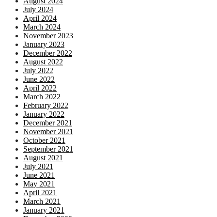
August 2024
July 2024
April 2024
March 2024
November 2023
January 2023
December 2022
August 2022
July 2022
June 2022
April 2022
March 2022
February 2022
January 2022
December 2021
November 2021
October 2021
September 2021
August 2021
July 2021
June 2021
May 2021
April 2021
March 2021
January 2021