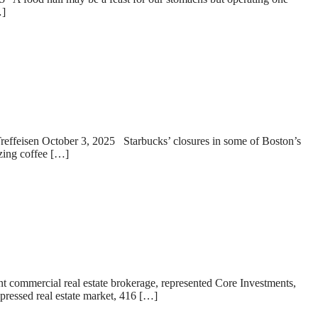
…]
Treffeisen October 3, 2025 Starbucks’ closures in some of Boston’s
zzing coffee […]
t commercial real estate brokerage, represented Core Investments,
pressed real estate market, 416 […]