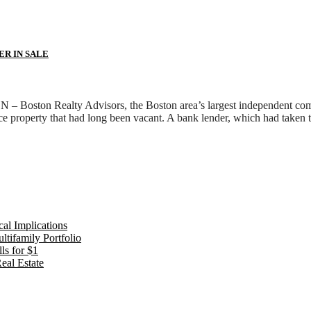
ER IN SALE
Boston Realty Advisors, the Boston area’s largest independent comme
ce property that had long been vacant. A bank lender, which had taken
al Implications
tifamily Portfolio
ls for $1
eal Estate