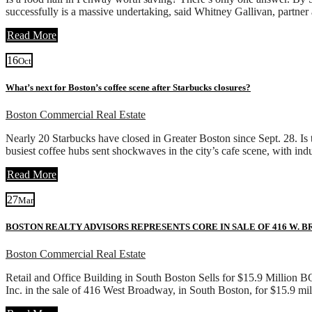
successfully is a massive undertaking, said Whitney Gallivan, partn
Read More
16
Oct
What’s next for Boston’s coffee scene after Starbucks closures?
Boston Commercial Real Estate
Nearly 20 Starbucks have closed in Greater Boston since Sept. 28. I
busiest coffee hubs sent shockwaves in the city’s cafe scene, with ind
Read More
27
Mar
BOSTON REALTY ADVISORS REPRESENTS CORE IN SALE OF 416 W. 
Boston Commercial Real Estate
Retail and Office Building in South Boston Sells for $15.9 Million 
Inc. in the sale of 416 West Broadway, in South Boston, for $15.9 mi