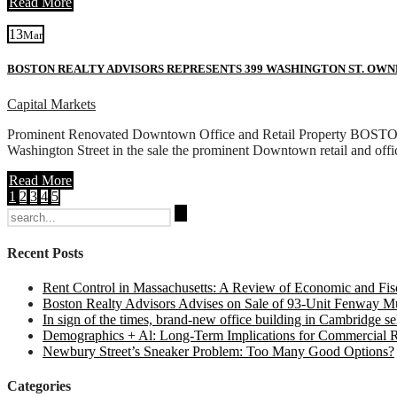
Read More
13
Mar
BOSTON REALTY ADVISORS REPRESENTS 399 WASHINGTON ST. OWN
Capital Markets
Prominent Renovated Downtown Office and Retail Property BOSTON – 
Washington Street in the sale the prominent Downtown retail and offi
Read More
1
2
3
4
5
Search
for:
Recent Posts
Rent Control in Massachusetts: A Review of Economic and Fisc
Boston Realty Advisors Advises on Sale of 93-Unit Fenway Mul
In sign of the times, brand-new office building in Cambridge sel
Demographics + Al: Long-Term Implications for Commercial R
Newbury Street’s Sneaker Problem: Too Many Good Options?
Categories