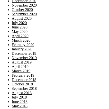
December 2020
November 2020
October 2020
September 2020
August 2020
July 2020
June 2020
May 2020
April 2020
March 2020
February 2020
January 2020
December 2019
November 2019
August 2019
April 2019
March 2019
February 2019
December 2018
October 2018
September 2018
August 2018
July 2018
June 2018
May 2018