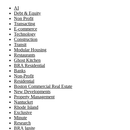
AI
Debt & Equity
Non Profit
Transacting
E-commerce
Technology
Construction
Transit
Modular Housing
Restaurants
Ghost Kitchen
BRA Residential
Banks
Non-Profit
Residential
Boston Commercial Real Estate
New Developments
Property Management
Nantucket
Rhode Island
Exclusive
Minute
Research
BRA Ignite