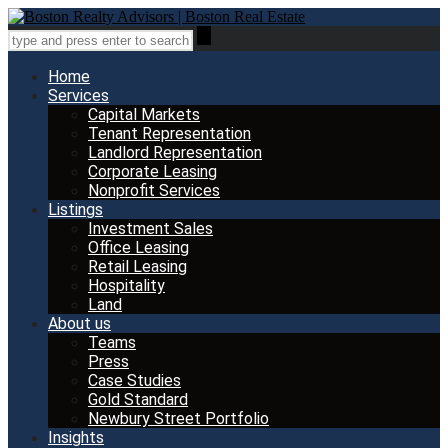
Home
Services
Capital Markets
Tenant Representation
Landlord Representation
Corporate Leasing
Nonprofit Services
Listings
Investment Sales
Office Leasing
Retail Leasing
Hospitality
Land
About us
Teams
Press
Case Studies
Gold Standard
Newbury Street Portfolio
Insights