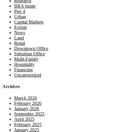
Research
BRA Ignite
Pier 4
Urban
Capital Markets
Events
News
Land
Retail
Downtown Office
Suburban Office
Multi-Family
Hospitality
Financing
Uncategorized
Archives
March 2026
February 2026
January 2026
September 2025
April 2025
February 2025
January 2025