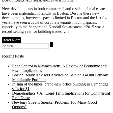
Boston Realty Advisors
Land
Leave a comment
New developments in both commercial and residential real estate
have been materializing rapidly in Boston. Despite these new
developments, however, space is limited in Boston and the last five
years have seen a cycle of corporate tenants moving spaces,
especially to the Seaport and Kendall Square areas. “2015 was a
record-setting year for building trades […]
Read More
Search
for:
Recent Posts
Rent Control in Massachusetts: A Review of Economic and
Fiscal Implications
Boston Realty Advisors Advises on Sale of 93-Unit Fenway
Multifamily Portfolio
In sign of the times, brand-new office building in Cambridge
sells for $1
Demographics + Al: Long-Term Implications for Commercial
Real Estate
Newbury Street’s Sneaker Problem: Too Many Good
Options?