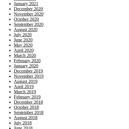
January 2021
December 2020
November 2020
October 2020
September 2020
August 2020
July 2020
June 2020
May 2020
April 2020
March 2020
February 2020
January 2020
December 2019
November 2019
August 2019
April 2019
March 2019
February 2019
December 2018
October 2018
September 2018
August 2018
July 2018
June 2018