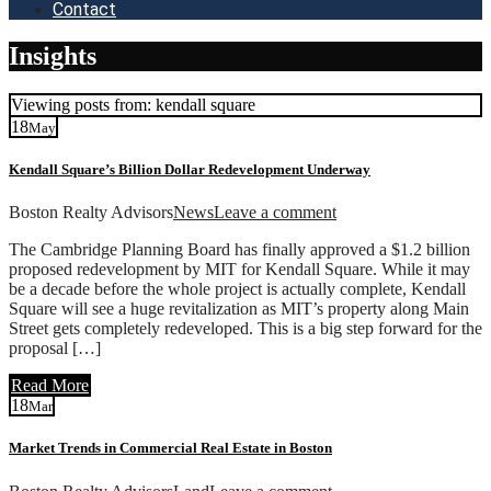
Contact
Insights
Viewing posts from: kendall square
18
May
Kendall Square’s Billion Dollar Redevelopment Underway
Boston Realty Advisors
News
Leave a comment
The Cambridge Planning Board has finally approved a $1.2 billion
proposed redevelopment by MIT for Kendall Square. While it may
be a decade before the whole project is actually complete, Kendall
Square will see a huge revitalization as MIT’s property along Main
Street gets completely redeveloped. This is a big step forward for the
proposal […]
Read More
18
Mar
Market Trends in Commercial Real Estate in Boston