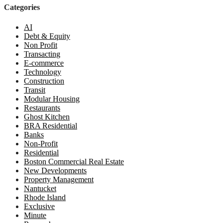
Categories
AI
Debt & Equity
Non Profit
Transacting
E-commerce
Technology
Construction
Transit
Modular Housing
Restaurants
Ghost Kitchen
BRA Residential
Banks
Non-Profit
Residential
Boston Commercial Real Estate
New Developments
Property Management
Nantucket
Rhode Island
Exclusive
Minute