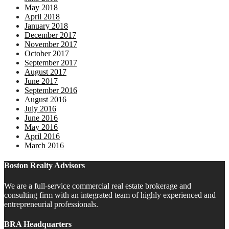
May 2018
April 2018
January 2018
December 2017
November 2017
October 2017
September 2017
August 2017
June 2017
September 2016
August 2016
July 2016
June 2016
May 2016
April 2016
March 2016
Boston Realty Advisors
We are a full-service commercial real estate brokerage and
consulting firm with an integrated team of highly experienced and
entrepreneurial professionals.
BRA Headquarters