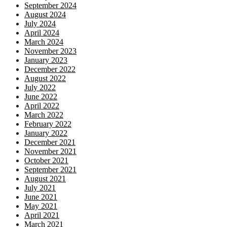
September 2024
August 2024
July 2024
April 2024
March 2024
November 2023
January 2023
December 2022
August 2022
July 2022
June 2022
April 2022
March 2022
February 2022
January 2022
December 2021
November 2021
October 2021
September 2021
August 2021
July 2021
June 2021
May 2021
April 2021
March 2021