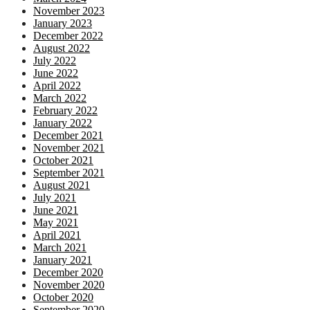
November 2023
January 2023
December 2022
August 2022
July 2022
June 2022
April 2022
March 2022
February 2022
January 2022
December 2021
November 2021
October 2021
September 2021
August 2021
July 2021
June 2021
May 2021
April 2021
March 2021
January 2021
December 2020
November 2020
October 2020
September 2020