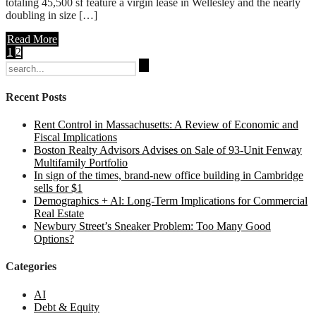
totaling 45,500 sf feature a virgin lease in Wellesley and the nearly
doubling in size […]
Read More
1
2
Search
for:
Recent Posts
Rent Control in Massachusetts: A Review of Economic and
Fiscal Implications
Boston Realty Advisors Advises on Sale of 93-Unit Fenway
Multifamily Portfolio
In sign of the times, brand-new office building in Cambridge
sells for $1
Demographics + Al: Long-Term Implications for Commercial
Real Estate
Newbury Street’s Sneaker Problem: Too Many Good
Options?
Categories
AI
Debt & Equity