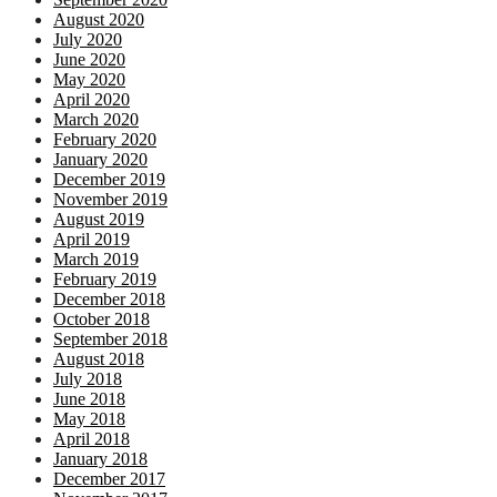
August 2020
July 2020
June 2020
May 2020
April 2020
March 2020
February 2020
January 2020
December 2019
November 2019
August 2019
April 2019
March 2019
February 2019
December 2018
October 2018
September 2018
August 2018
July 2018
June 2018
May 2018
April 2018
January 2018
December 2017