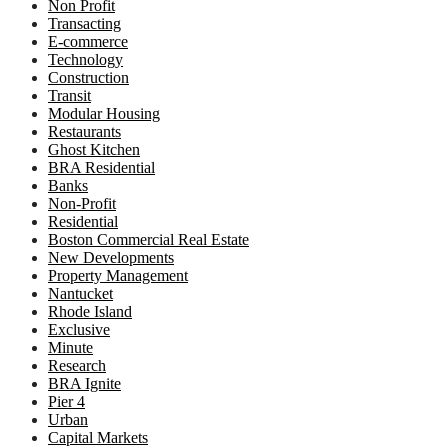
Non Profit
Transacting
E-commerce
Technology
Construction
Transit
Modular Housing
Restaurants
Ghost Kitchen
BRA Residential
Banks
Non-Profit
Residential
Boston Commercial Real Estate
New Developments
Property Management
Nantucket
Rhode Island
Exclusive
Minute
Research
BRA Ignite
Pier 4
Urban
Capital Markets