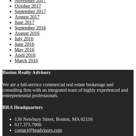
November 2017
October 2017
September 2017
August 2017
June 2017
September 2016
August 2016
July 2016
June 2016
May 2016
April 2016
March 2016
Boston Realty Advisors
We are a full-service commercial real estate brokerage and
consulting firm with an integrated team of highly experienced and
entrepreneurial professionals.
BRA Headquarters
136 Newbury Street, Boston, MA 02116
617.375.7900
contact@bradvisors.com