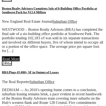
Boston Realty Advisors Completes Sale of 6-Building Office Portfolio at
Southwest Park for $13.4 Million
New England Real Estate Journal
Suburban Office
WESTWOOD – Boston Realty Advisors (BRA) has completed the
final sale of a six-building office portfolio at Southwest Park. The
portfolio totaling 102,183 s/f was sold in six separate transactions
and involved six different buyers, five of whom intend to occupy all
or a portion of the office space. The average price per square foot
for […]
Read More
24
Mar
BRA Plugs 45,000+ SF in Quintet of Leases
The Real Reporter
Suburban Office
DEDHAM — As 2016’s opening frame comes to a conclusion,
suburban leasing remains brisk, a pace evident in recent handiwork
of the Boston Realty Advisors team covering inner suburbs on the
Hub’s western flank and Route 128 Central. Five commitments