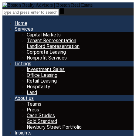
Home
Services
Capital Markets
Tenant Representation
Landlord Representation
Corporate Leasing
Nonprofit Services
Listings
Investment Sales
Office Leasing
Retail Leasing
Hospitality
Land
About us
Teams
Press
Case Studies
Gold Standard
Newbury Street Portfolio
Insights