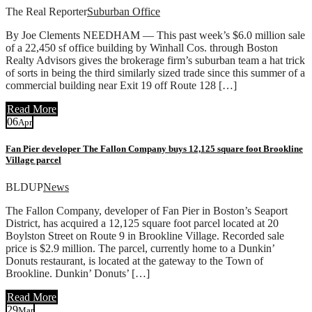
The Real Reporter
Suburban Office
By Joe Clements NEEDHAM — This past week’s $6.0 million sale
of a 22,450 sf office building by Winhall Cos. through Boston
Realty Advisors gives the brokerage firm’s suburban team a hat trick
of sorts in being the third similarly sized trade since this summer of a
commercial building near Exit 19 off Route 128 […]
Read More
06
Apr
Fan Pier developer The Fallon Company buys 12,125 square foot Brookline
Village parcel
BLDUP
News
The Fallon Company, developer of Fan Pier in Boston’s Seaport
District, has acquired a 12,125 square foot parcel located at 20
Boylston Street on Route 9 in Brookline Village. Recorded sale
price is $2.9 million. The parcel, currently home to a Dunkin’
Donuts restaurant, is located at the gateway to the Town of
Brookline. Dunkin’ Donuts’ […]
Read More
29
Mar