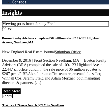
Contact
Insights
Viewing posts from: Jeremy Freid
09
Dec
Boston Realty Advisors completed $6 million sale of 109-123 Highland
Avenue, Needham, MA
New England Real Estate Journal
Suburban Office
December 9, 2016 | Front Section Needham, MA – Boston Realty
Advisors (BRA) completed the sale of 109-123 Highland Ave. a
22,447 s/f office building; the sale price of $6 million equates to
$267 per s/f. BRA’s suburban office team represented the seller,
Winhall Cos. Jeremy Freid and Adam Meixner, both managing
directors & partners, […]
Read More
28
Nov
‘Hat Trick’ Scores Nearly $20M in Needham