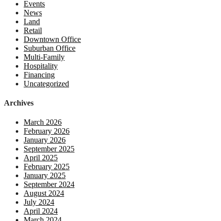
Events
News
Land
Retail
Downtown Office
Suburban Office
Multi-Family
Hospitality
Financing
Uncategorized
Archives
March 2026
February 2026
January 2026
September 2025
April 2025
February 2025
January 2025
September 2024
August 2024
July 2024
April 2024
March 2024