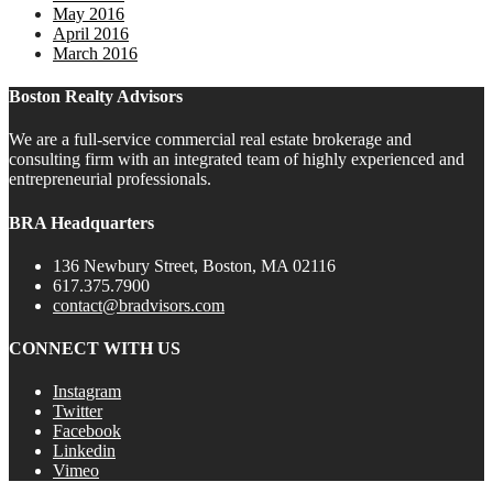
May 2016
April 2016
March 2016
Boston Realty Advisors
We are a full-service commercial real estate brokerage and
consulting firm with an integrated team of highly experienced and
entrepreneurial professionals.
BRA Headquarters
136 Newbury Street, Boston, MA 02116
617.375.7900
contact@bradvisors.com
CONNECT WITH US
Instagram
Twitter
Facebook
Linkedin
Vimeo