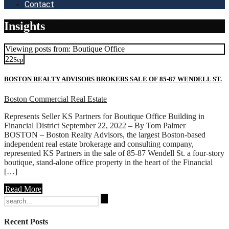
Contact
Insights
Viewing posts from: Boutique Office
22
Sep
BOSTON REALTY ADVISORS BROKERS SALE OF 85-87 WENDELL ST.
Boston Commercial Real Estate
Represents Seller KS Partners for Boutique Office Building in
Financial District September 22, 2022 – By Tom Palmer
BOSTON – Boston Realty Advisors, the largest Boston-based
independent real estate brokerage and consulting company,
represented KS Partners in the sale of 85-87 Wendell St. a four-story
boutique, stand-alone office property in the heart of the Financial
[…]
Read More
Search
for:
Recent Posts