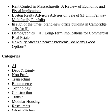
Rent Control in Massachusetts: A Review of Economic and
Fiscal Implications
Boston Realty Advisors Advises on Sale of 93-Unit Fenway
Multifamily Portfolio
In sign of the times, brand-new office building in Cambridge
sells for $1
Demographics + Al: Long-Term Implications for Commercial
Real Estate
Newbury Street’s Sneaker Problem: Too Many Good
Options?
Categories
AI
Debt & Equity
Non Profit
Transacting
E-commerce
Technology
Construction
Transit
Modular Housing
Restaurants
Ghost Kitchen