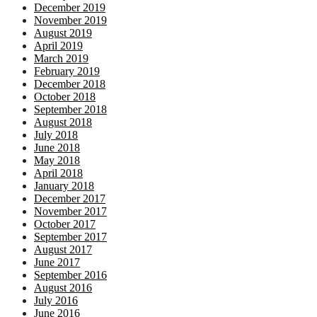
December 2019
November 2019
August 2019
April 2019
March 2019
February 2019
December 2018
October 2018
September 2018
August 2018
July 2018
June 2018
May 2018
April 2018
January 2018
December 2017
November 2017
October 2017
September 2017
August 2017
June 2017
September 2016
August 2016
July 2016
June 2016