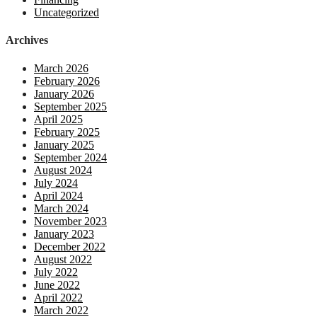
Uncategorized
Archives
March 2026
February 2026
January 2026
September 2025
April 2025
February 2025
January 2025
September 2024
August 2024
July 2024
April 2024
March 2024
November 2023
January 2023
December 2022
August 2022
July 2022
June 2022
April 2022
March 2022