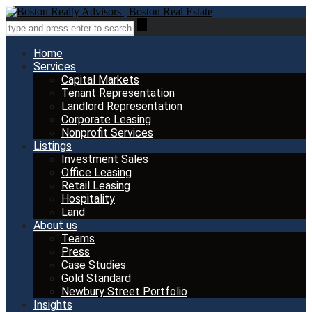
Home
Services
Capital Markets
Tenant Representation
Landlord Representation
Corporate Leasing
Nonprofit Services
Listings
Investment Sales
Office Leasing
Retail Leasing
Hospitality
Land
About us
Teams
Press
Case Studies
Gold Standard
Newbury Street Portfolio
Insights