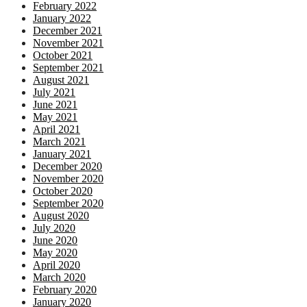
February 2022
January 2022
December 2021
November 2021
October 2021
September 2021
August 2021
July 2021
June 2021
May 2021
April 2021
March 2021
January 2021
December 2020
November 2020
October 2020
September 2020
August 2020
July 2020
June 2020
May 2020
April 2020
March 2020
February 2020
January 2020