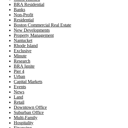
BRA Residential
Banks
Non-Profit
Residential
Boston Commercial Real Estate
New Developments
Property Management
Nantucket
Rhode Island
Exclusive
Minute
Research
BRA Ignite
Pier 4
Urban
Capital Markets
Events
News
Land
Retail
Downtown Office
Suburban Office
Multi-Family
Hospitality
Financing