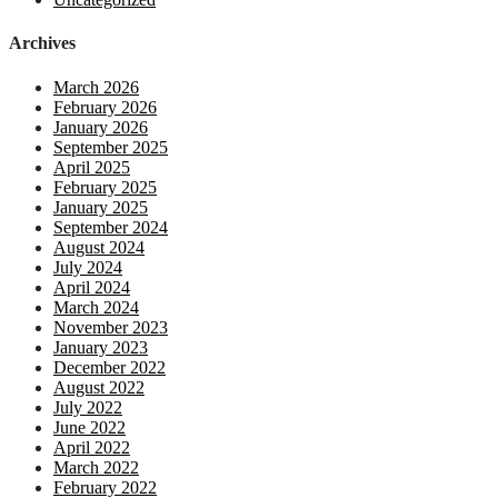
Archives
March 2026
February 2026
January 2026
September 2025
April 2025
February 2025
January 2025
September 2024
August 2024
July 2024
April 2024
March 2024
November 2023
January 2023
December 2022
August 2022
July 2022
June 2022
April 2022
March 2022
February 2022