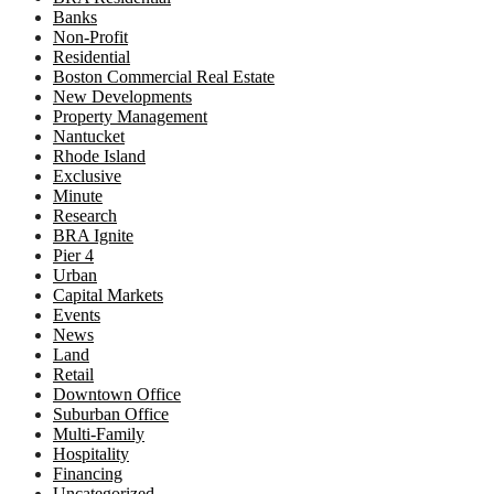
Banks
Non-Profit
Residential
Boston Commercial Real Estate
New Developments
Property Management
Nantucket
Rhode Island
Exclusive
Minute
Research
BRA Ignite
Pier 4
Urban
Capital Markets
Events
News
Land
Retail
Downtown Office
Suburban Office
Multi-Family
Hospitality
Financing
Uncategorized