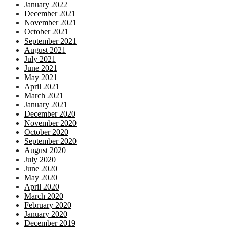
January 2022
December 2021
November 2021
October 2021
September 2021
August 2021
July 2021
June 2021
May 2021
April 2021
March 2021
January 2021
December 2020
November 2020
October 2020
September 2020
August 2020
July 2020
June 2020
May 2020
April 2020
March 2020
February 2020
January 2020
December 2019