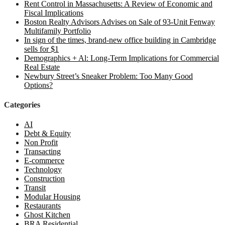
Rent Control in Massachusetts: A Review of Economic and
Fiscal Implications
Boston Realty Advisors Advises on Sale of 93-Unit Fenway
Multifamily Portfolio
In sign of the times, brand-new office building in Cambridge
sells for $1
Demographics + Al: Long-Term Implications for Commercial
Real Estate
Newbury Street’s Sneaker Problem: Too Many Good
Options?
Categories
AI
Debt & Equity
Non Profit
Transacting
E-commerce
Technology
Construction
Transit
Modular Housing
Restaurants
Ghost Kitchen
BRA Residential