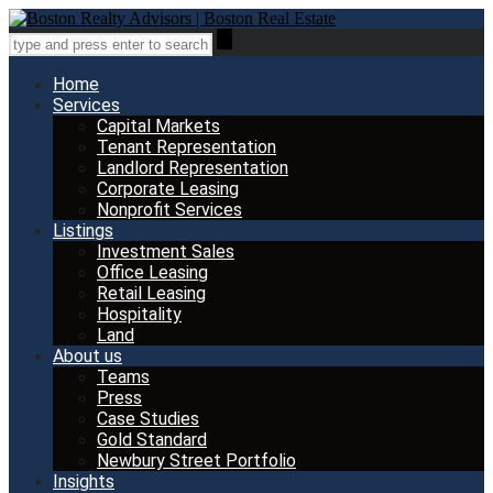
Home
Services
Capital Markets
Tenant Representation
Landlord Representation
Corporate Leasing
Nonprofit Services
Listings
Investment Sales
Office Leasing
Retail Leasing
Hospitality
Land
About us
Teams
Press
Case Studies
Gold Standard
Newbury Street Portfolio
Insights