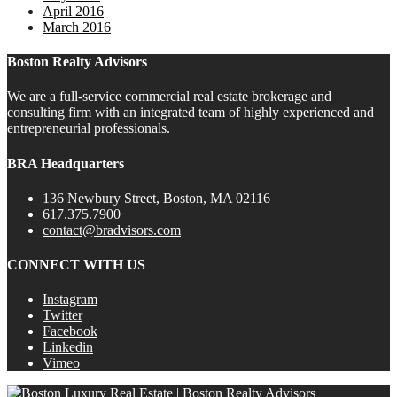
April 2016
March 2016
Boston Realty Advisors
We are a full-service commercial real estate brokerage and
consulting firm with an integrated team of highly experienced and
entrepreneurial professionals.
BRA Headquarters
136 Newbury Street, Boston, MA 02116
617.375.7900
contact@bradvisors.com
CONNECT WITH US
Instagram
Twitter
Facebook
Linkedin
Vimeo