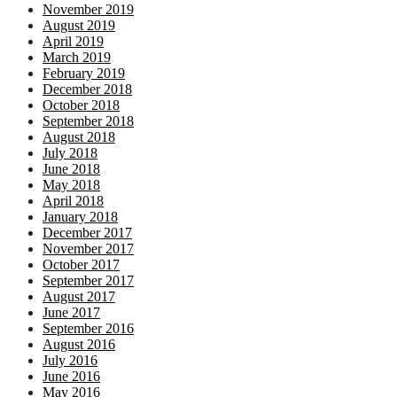
November 2019
August 2019
April 2019
March 2019
February 2019
December 2018
October 2018
September 2018
August 2018
July 2018
June 2018
May 2018
April 2018
January 2018
December 2017
November 2017
October 2017
September 2017
August 2017
June 2017
September 2016
August 2016
July 2016
June 2016
May 2016