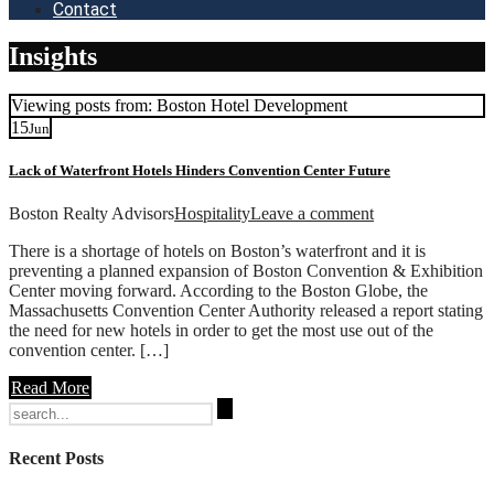
Contact
Insights
Viewing posts from: Boston Hotel Development
15
Jun
Lack of Waterfront Hotels Hinders Convention Center Future
Boston Realty Advisors
Hospitality
Leave a comment
There is a shortage of hotels on Boston’s waterfront and it is
preventing a planned expansion of Boston Convention & Exhibition
Center moving forward. According to the Boston Globe, the
Massachusetts Convention Center Authority released a report stating
the need for new hotels in order to get the most use out of the
convention center. […]
Read More
Search
for:
Recent Posts