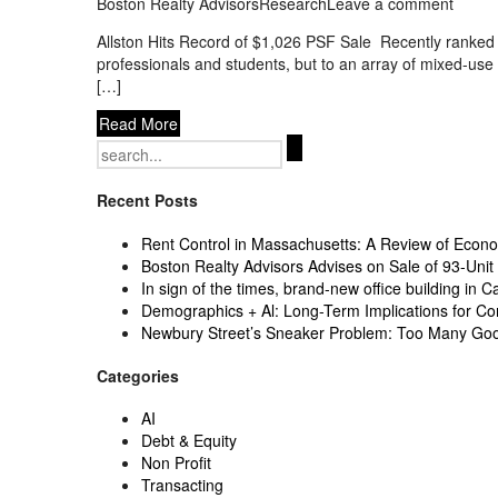
Boston Realty Advisors
Research
Leave a comment
Allston Hits Record of $1,026 PSF Sale Recently ranked 
professionals and students, but to an array of mixed-us
[…]
Read More
Search
for:
Recent Posts
Rent Control in Massachusetts: A Review of Econom
Boston Realty Advisors Advises on Sale of 93-Unit 
In sign of the times, brand-new office building in C
Demographics + Al: Long-Term Implications for Co
Newbury Street’s Sneaker Problem: Too Many Go
Categories
AI
Debt & Equity
Non Profit
Transacting