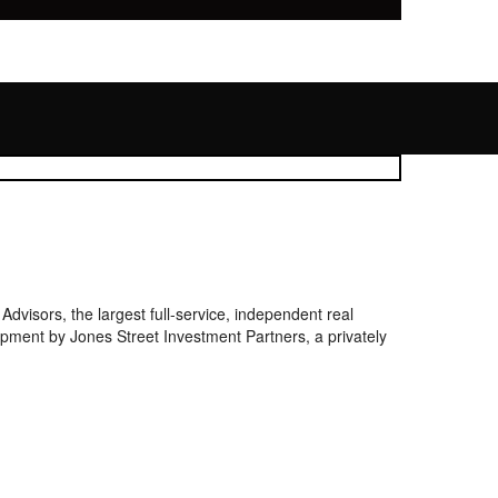
isors, the largest full-service, independent real
lopment by Jones Street Investment Partners, a privately