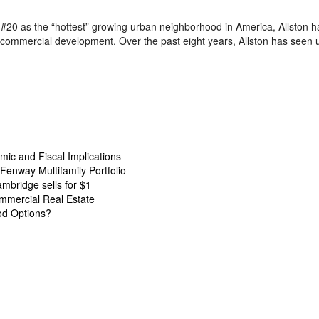
#20 as the “hottest” growing urban neighborhood in America, Allston 
e commercial development. Over the past eight years, Allston has seen
ic and Fiscal Implications
Fenway Multifamily Portfolio
ambridge sells for $1
mmercial Real Estate
od Options?