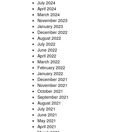
July 2024
April 2024
March 2024
November 2023
January 2023
December 2022
August 2022
July 2022
June 2022
April 2022
March 2022
February 2022
January 2022
December 2021
November 2021
October 2021
September 2021
August 2021
July 2021
June 2021
May 2021
April 2021