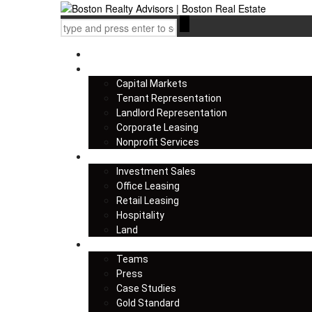
Home
Services
Capital Markets
Tenant Representation
Landlord Representation
Corporate Leasing
Nonprofit Services
Listings
Investment Sales
Office Leasing
Retail Leasing
Hospitality
Land
About us
Teams
Press
Case Studies
Gold Standard