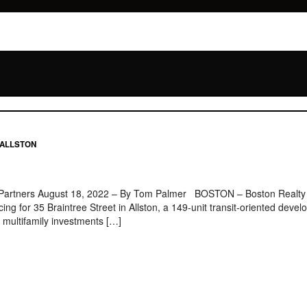
 ALLSTON
 Partners August 18, 2022 – By Tom Palmer BOSTON – Boston Realty Adv
ing for 35 Braintree Street in Allston, a 149-unit transit-oriented deve
multifamily investments […]