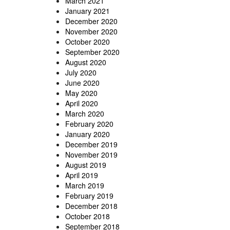
March 2021
January 2021
December 2020
November 2020
October 2020
September 2020
August 2020
July 2020
June 2020
May 2020
April 2020
March 2020
February 2020
January 2020
December 2019
November 2019
August 2019
April 2019
March 2019
February 2019
December 2018
October 2018
September 2018