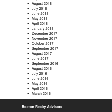
August 2018
July 2018
June 2018
May 2018
April 2018
January 2018
December 2017
November 2017
October 2017
September 2017
August 2017
June 2017
September 2016
August 2016
July 2016
June 2016
May 2016
April 2016
March 2016
Boston Realty Advisors