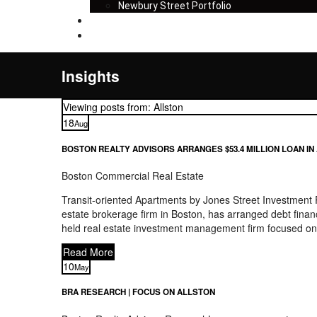
Newbury Street Portfolio
Insights
Contact
Insights
Viewing posts from: Allston
18
Aug
BOSTON REALTY ADVISORS ARRANGES $53.4 MILLION LOAN IN
Boston Commercial Real Estate
Transit-oriented Apartments by Jones Street Investment
estate brokerage firm in Boston, has arranged debt financ
held real estate investment management firm focused on 
Read More
10
May
BRA RESEARCH | FOCUS ON ALLSTON