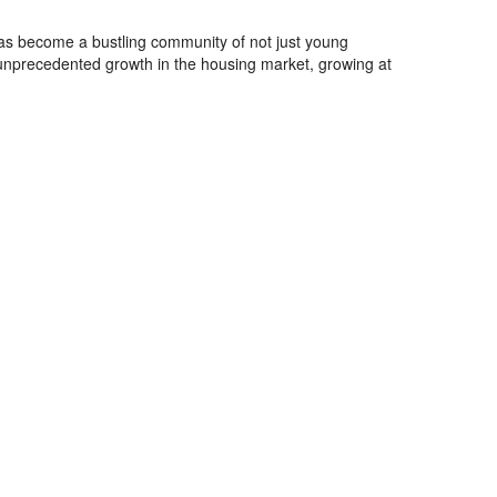
has become a bustling community of not just young
 unprecedented growth in the housing market, growing at