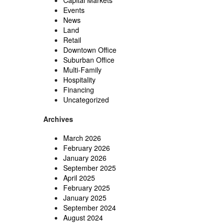
Capital Markets
Events
News
Land
Retail
Downtown Office
Suburban Office
Multi-Family
Hospitality
Financing
Uncategorized
Archives
March 2026
February 2026
January 2026
September 2025
April 2025
February 2025
January 2025
September 2024
August 2024