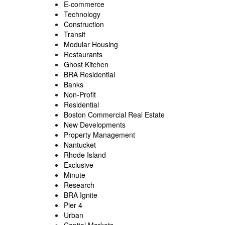
E-commerce
Technology
Construction
Transit
Modular Housing
Restaurants
Ghost Kitchen
BRA Residential
Banks
Non-Profit
Residential
Boston Commercial Real Estate
New Developments
Property Management
Nantucket
Rhode Island
Exclusive
Minute
Research
BRA Ignite
Pier 4
Urban