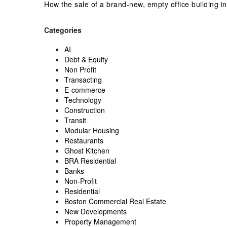
How the sale of a brand-new, empty office building i
Categories
AI
Debt & Equity
Non Profit
Transacting
E-commerce
Technology
Construction
Transit
Modular Housing
Restaurants
Ghost Kitchen
BRA Residential
Banks
Non-Profit
Residential
Boston Commercial Real Estate
New Developments
Property Management