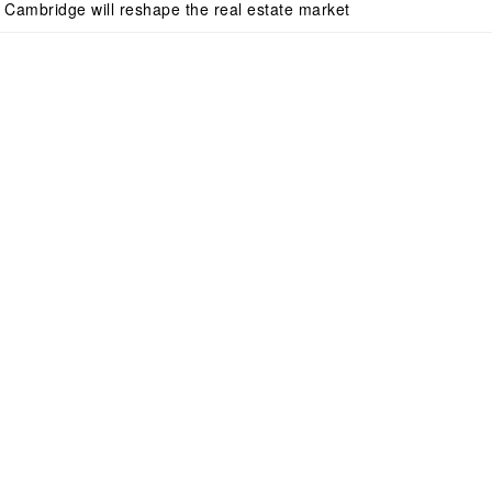
n Cambridge will reshape the real estate market