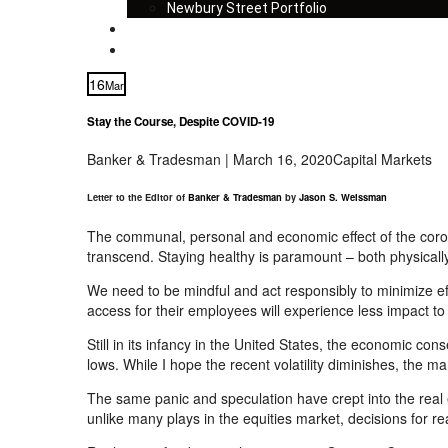
Newbury Street Portfolio
Insights
Contact
16
Mar
Stay the Course, Despite COVID-19
Banker & Tradesman | March 16, 2020
Capital Markets
Letter to the Editor of
Banker & Tradesman
by
Jason S. Weissman
The communal, personal and economic effect of
the
coro
transcend. Staying healthy is paramount – both physicall
We need to be mindful and act responsibly to minimize ef
access for their employees will experience less impact to
Still in its infancy in the United States, the economic c
lows. While I hope the recent volatility diminishes, the mark
The same panic and speculation have crept into the real 
unlike many plays in the equities market, decisions for 