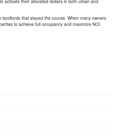
o activate their allocated dollars in both urban and
the landlords that stayed the course. When many owners
roperties to achieve full occupancy and maximize NOI.