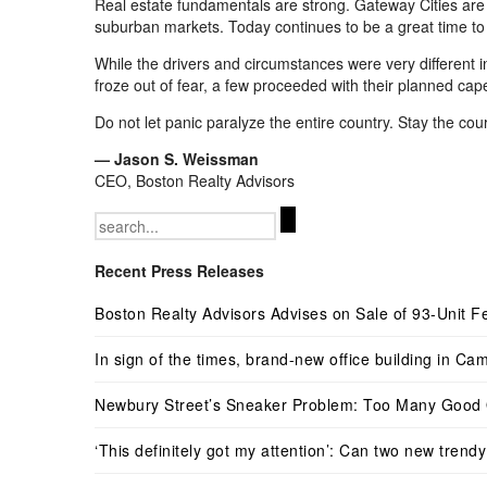
Real estate fundamentals are strong. Gateway
C
ities ar
suburban markets. Today continues to be a great time to 
While the drivers and circumstances were very different 
froze out of fear, a few proceeded with their planned cap
Do not let panic paralyze the entire country. Stay the cou
—
Jason S. Weissman
CEO, Boston Realty Advisors
Search
for:
Recent Press Releases
Boston Realty Advisors Advises on Sale of 93-Unit Fe
In sign of the times, brand-new office building in Cam
Newbury Street’s Sneaker Problem: Too Many Good 
‘This definitely got my attention’: Can two new tren