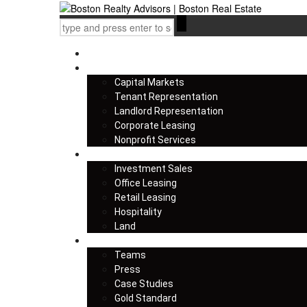
Home
Services
Capital Markets
Tenant Representation
Landlord Representation
Corporate Leasing
Nonprofit Services
Listings
Investment Sales
Office Leasing
Retail Leasing
Hospitality
Land
About us
Teams
Press
Case Studies
Gold Standard