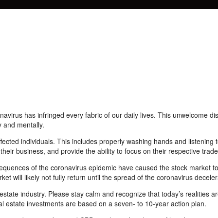
navirus has infringed every fabric of our daily lives. This
unwelcome
di
y and mentally.
fected individuals. This includes properly washing hands and listening
 their
business, and
provide the ability to focus on their respective trade
onsequences of the coronavirus epidemic have
caused
the
stock
market to
et will likely not fully return until the spread of
the
coronavirus deceler
estate industry. Please stay calm and recognize that today’s realities 
real estate investments are based on a
seven-
to 10-year action plan.