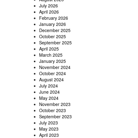
July 2026
April 2026
February 2026
January 2026
December 2025
October 2025
September 2025
April 2025
March 2025
January 2025
November 2024
October 2024
August 2024
July 2024
June 2024
May 2024
November 2023
October 2023
September 2023
July 2023
May 2023
April 2023