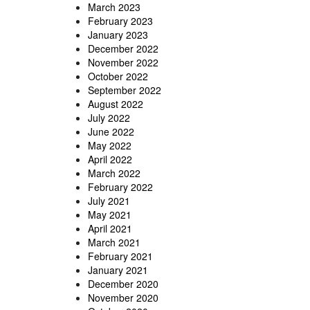
March 2023
February 2023
January 2023
December 2022
November 2022
October 2022
September 2022
August 2022
July 2022
June 2022
May 2022
April 2022
March 2022
February 2022
July 2021
May 2021
April 2021
March 2021
February 2021
January 2021
December 2020
November 2020