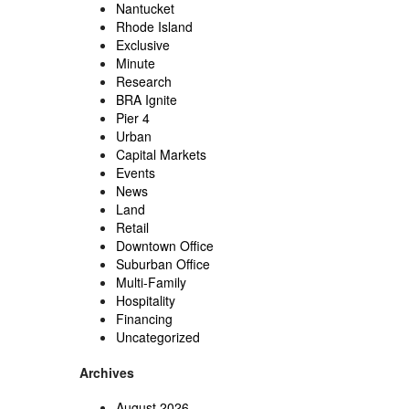
Nantucket
Rhode Island
Exclusive
Minute
Research
BRA Ignite
Pier 4
Urban
Capital Markets
Events
News
Land
Retail
Downtown Office
Suburban Office
Multi-Family
Hospitality
Financing
Uncategorized
Archives
August 2026