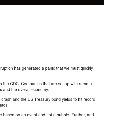
sruption has generated a panic that we must quickly
 to the CDC. Companies that are set up with remote
s
and the overall economy.
 crash and the US Treasury
bond
yields to hit record
ates.
are based on an event and not a bubble. Further
,
and