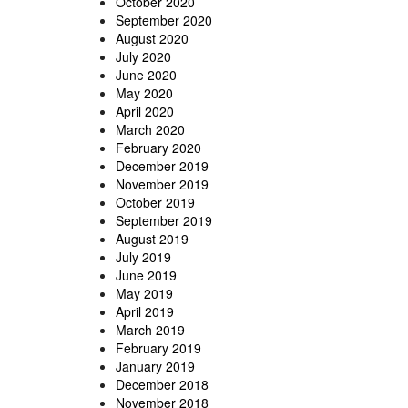
October 2020
September 2020
August 2020
July 2020
June 2020
May 2020
April 2020
March 2020
February 2020
December 2019
November 2019
October 2019
September 2019
August 2019
July 2019
June 2019
May 2019
April 2019
March 2019
February 2019
January 2019
December 2018
November 2018