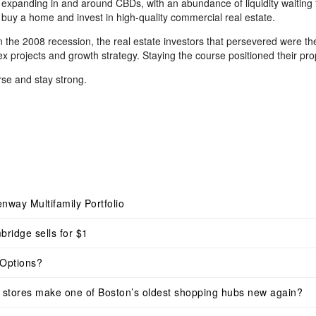
e expanding in and around CBDs, with an abundance of liquidity waiting t
buy a home and invest in high-quality commercial real estate.
in the 2008 recession, the real estate investors that persevered were 
ex projects and growth strategy. Staying the course positioned their p
rse and stay strong.
nway Multifamily Portfolio
bridge sells for $1
Options?
dy stores make one of Boston’s oldest shopping hubs new again?