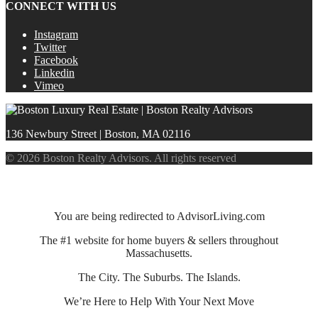
CONNECT WITH US
Instagram
Twitter
Facebook
Linkedin
Vimeo
136 Newbury Street | Boston, MA 02116
© 2026 Boston Realty Advisors. All rights reserved
You are being redirected to AdvisorLiving.com
The #1 website for home buyers & sellers throughout
Massachusetts.
The City. The Suburbs. The Islands.
We’re Here to Help With Your Next Move