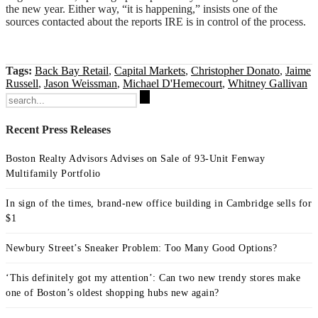
the new year. Either way, “it is happening,” insists one of the
sources contacted about the reports IRE is in control of the process.
Tags:
Back Bay Retail
,
Capital Markets
,
Christopher Donato
,
Jaime
Russell
,
Jason Weissman
,
Michael D'Hemecourt
,
Whitney Gallivan
Search
for:
Recent Press Releases
Boston Realty Advisors Advises on Sale of 93-Unit Fenway
Multifamily Portfolio
In sign of the times, brand-new office building in Cambridge sells for
$1
Newbury Street’s Sneaker Problem: Too Many Good Options?
‘This definitely got my attention’: Can two new trendy stores make
one of Boston’s oldest shopping hubs new again?