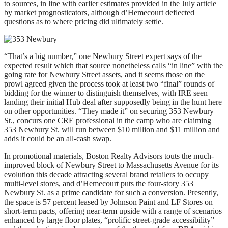
to sources, in line with earlier estimates provided in the July article
by market prognosticators, although d’Hemecourt deflected
questions as to where pricing did ultimately settle.
“That’s a big number,” one Newbury Street expert says of the
expected result which that source nonetheless calls “in line” with the
going rate for Newbury Street assets, and it seems those on the
prowl agreed given the process took at least two “final” rounds of
bidding for the winner to distinguish themselves, with IRE seen
landing their initial Hub deal after supposedly being in the hunt here
on other opportunities. “They made it” on securing 353 Newbury
St., concurs one CRE professional in the camp who are claiming
353 Newbury St. will run between $10 million and $11 million and
adds it could be an all-cash swap.
In promotional materials, Boston Realty Advisors touts the much-
improved block of Newbury Street to Massachusetts Avenue for its
evolution this decade attracting several brand retailers to occupy
multi-level stores, and d’Hemecourt puts the four-story 353
Newbury St. as a prime candidate for such a conversion. Presently,
the space is 57 percent leased by Johnson Paint and LF Stores on
short-term pacts, offering near-term upside with a range of scenarios
enhanced by large floor plates, “prolific street-grade accessibility”