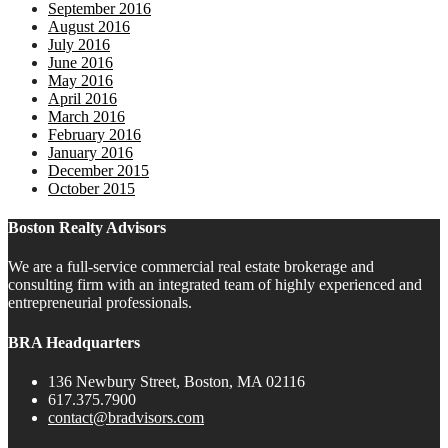
September 2016
August 2016
July 2016
June 2016
May 2016
April 2016
March 2016
February 2016
January 2016
December 2015
October 2015
Boston Realty Advisors
We are a full-service commercial real estate brokerage and
consulting firm with an integrated team of highly experienced and
entrepreneurial professionals.
BRA Headquarters
136 Newbury Street, Boston, MA 02116
617.375.7900
contact@bradvisors.com