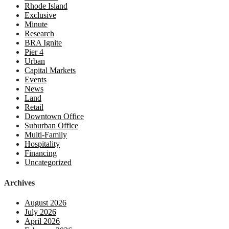
Rhode Island
Exclusive
Minute
Research
BRA Ignite
Pier 4
Urban
Capital Markets
Events
News
Land
Retail
Downtown Office
Suburban Office
Multi-Family
Hospitality
Financing
Uncategorized
Archives
August 2026
July 2026
April 2026