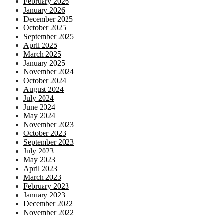
February 2026
January 2026
December 2025
October 2025
September 2025
April 2025
March 2025
January 2025
November 2024
October 2024
August 2024
July 2024
June 2024
May 2024
November 2023
October 2023
September 2023
July 2023
May 2023
April 2023
March 2023
February 2023
January 2023
December 2022
November 2022