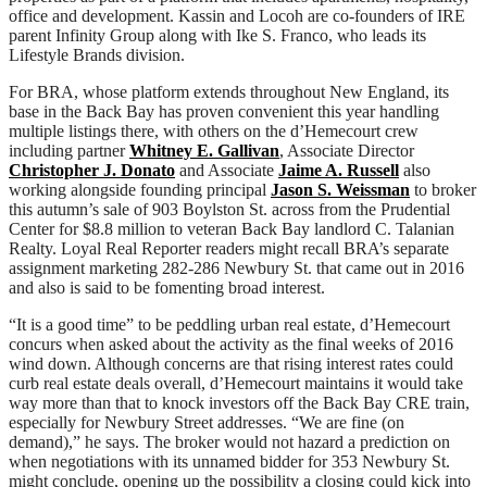
office and development. Kassin and Locoh are co-founders of IRE
parent Infinity Group along with Ike S. Franco, who leads its
Lifestyle Brands division.
For BRA, whose platform extends throughout New England, its
base in the Back Bay has proven convenient this year handling
multiple listings there, with others on the d’Hemecourt crew
including partner
Whitney E. Gallivan
, Associate Director
Christopher J. Donato
and Associate
Jaime A. Russell
also
working alongside founding principal
Jason S. Weissman
to broker
this autumn’s sale of 903 Boylston St. across from the Prudential
Center for $8.8 million to veteran Back Bay landlord C. Talanian
Realty. Loyal Real Reporter readers might recall BRA’s separate
assignment marketing 282-286 Newbury St. that came out in 2016
and also is said to be fomenting broad interest.
“It is a good time” to be peddling urban real estate, d’Hemecourt
concurs when asked about the activity as the final weeks of 2016
wind down. Although concerns are that rising interest rates could
curb real estate deals overall, d’Hemecourt maintains it would take
way more than that to knock investors off the Back Bay CRE train,
especially for Newbury Street addresses. “We are fine (on
demand),” he says. The broker would not hazard a prediction on
when negotiations with its unnamed bidder for 353 Newbury St.
might conclude, opening up the possibility a closing could kick into