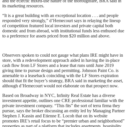
and the eclectic mixed-use nature of the thoroughfare, BRA said in
its marketing resources.
“It is a great building with an exceptional location . . . and people
responded very strongly,” d’Hemecourt says in relaying the lineup
of competition featured local investors and private capital both
domestic and from abroad, with institutional funds less enthused due
to a preference for assets priced from $20 million and above.
Observers spoken to could not gauge what plans IRE might have in
store, with a redevelopment approach aided in having the in-place
cash flow from LF Stores and a lease that runs until June 2019
giving time to pursue design and permitting. Johnson Paint Co. is
amenable to a leaseback coinciding with the LF Stores expiration
should that fit the buyer’s strategy, BRA said in marketing the asset,
although d’Hemecourt would not elaborate on that prospect now.
Based on Broadway in NYC, Infinity Real Estate has a diverse
investment appetite, outlines one CRE professional familiar with the
private investment company. “This fits” the sort of terra firma they
pursue, says the broker discussing an entity led by Managing Partner
Stephen J. Kassin and Etienne E. Locoh that on its website
promotes IRE’s retail focus to be “premier urban and neighborhood”
properties as part of a platform that includes apartments, hospitality,