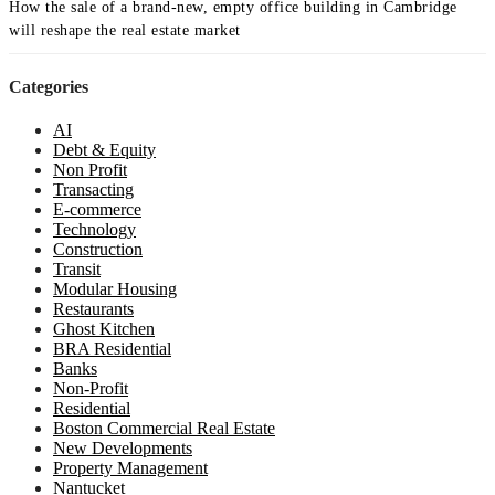
How the sale of a brand-new, empty office building in Cambridge
will reshape the real estate market
Categories
AI
Debt & Equity
Non Profit
Transacting
E-commerce
Technology
Construction
Transit
Modular Housing
Restaurants
Ghost Kitchen
BRA Residential
Banks
Non-Profit
Residential
Boston Commercial Real Estate
New Developments
Property Management
Nantucket