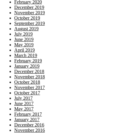
February 2020
December 2019
November 2019
October 2019
September 2019
August 2019
July 2019
June 2019
May 2019
April 2019
March 2019
February 2019
January 2019
December 2018
November 2018
October 2018
November 2017
October 2017
July 2017
June 2017
May 2017
February 2017
January 2017
December 2016
November 2016