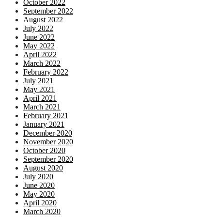
October 2022
September 2022
August 2022
July 2022
June 2022
May 2022
April 2022
March 2022
February 2022
July 2021
May 2021
April 2021
March 2021
February 2021
January 2021
December 2020
November 2020
October 2020
September 2020
August 2020
July 2020
June 2020
May 2020
April 2020
March 2020