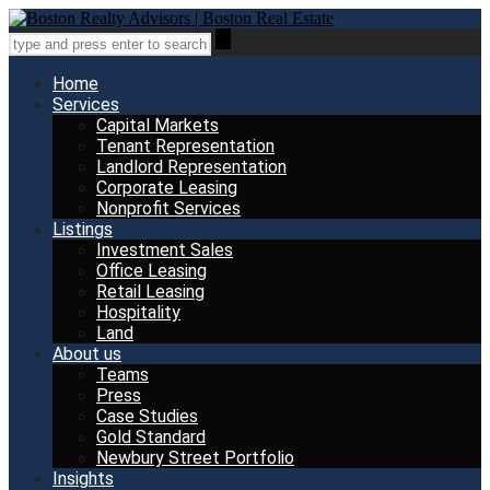
Home
Services
Capital Markets
Tenant Representation
Landlord Representation
Corporate Leasing
Nonprofit Services
Listings
Investment Sales
Office Leasing
Retail Leasing
Hospitality
Land
About us
Teams
Press
Case Studies
Gold Standard
Newbury Street Portfolio
Insights