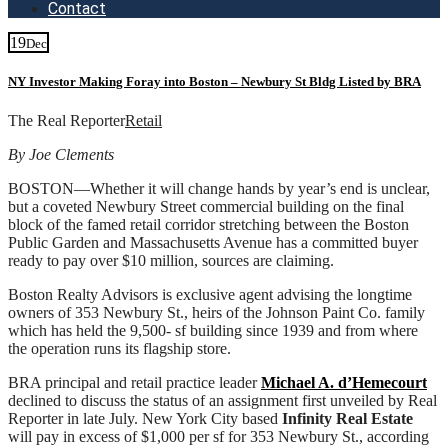
Contact
19
Dec
NY Investor Making Foray into Boston – Newbury St Bldg Listed by BRA
The Real Reporter
Retail
By Joe Clements
BOSTON—Whether it will change hands by year’s end is unclear,
but a coveted Newbury Street commercial building on the final
block of the famed retail corridor stretching between the Boston
Public Garden and Massachusetts Avenue has a committed buyer
ready to pay over $10 million, sources are claiming.
Boston Realty Advisors is exclusive agent advising the longtime
owners of 353 Newbury St., heirs of the Johnson Paint Co. family
which has held the 9,500- sf building since 1939 and from where
the operation runs its flagship store.
BRA principal and retail practice leader
Michael A. d’Hemecourt
declined to discuss the status of an assignment first unveiled by Real
Reporter in late July. New York City based
Infinity Real Estate
will pay in excess of $1,000 per sf for 353 Newbury St., according