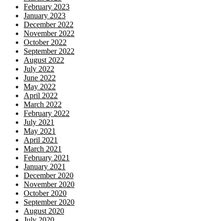
February 2023
January 2023
December 2022
November 2022
October 2022
September 2022
August 2022
July 2022
June 2022
May 2022
April 2022
March 2022
February 2022
July 2021
May 2021
April 2021
March 2021
February 2021
January 2021
December 2020
November 2020
October 2020
September 2020
August 2020
July 2020