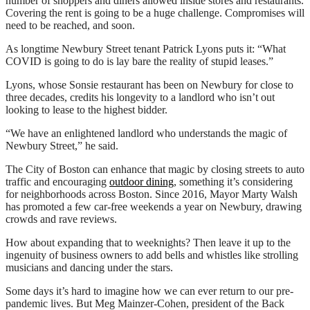
number of shoppers and diners allowed inside stores and restaurants.
Covering the rent is going to be a huge challenge. Compromises will
need to be reached, and soon.
As longtime Newbury Street tenant Patrick Lyons puts it: “What
COVID is going to do is lay bare the reality of stupid leases.”
Lyons, whose Sonsie restaurant has been on Newbury for close to
three decades, credits his longevity to a landlord who isn’t out
looking to lease to the highest bidder.
“We have an enlightened landlord who understands the magic of
Newbury Street,” he said.
The City of Boston can enhance that magic by closing streets to auto
traffic and encouraging
outdoor dining
, something it’s considering
for neighborhoods across Boston. Since 2016, Mayor Marty Walsh
has promoted a few car-free weekends a year on Newbury, drawing
crowds and rave reviews.
How about expanding that to weeknights? Then leave it up to the
ingenuity of business owners to add bells and whistles like strolling
musicians and dancing under the stars.
Some days it’s hard to imagine how we can ever return to our pre-
pandemic lives. But Meg Mainzer-Cohen, president of the Back