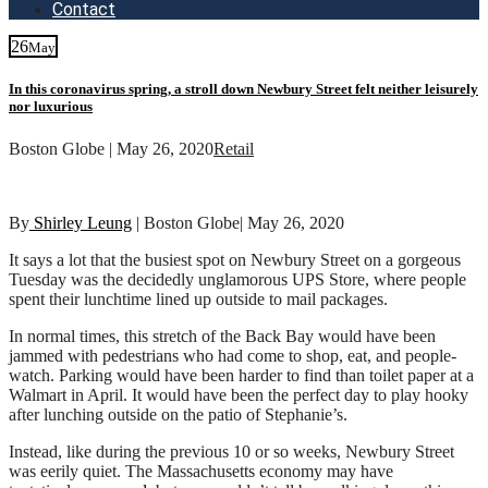
Contact
26
May
In this coronavirus spring, a stroll down Newbury Street felt neither leisurely
nor luxurious
Boston Globe | May 26, 2020
Retail
By
Shirley Leung
| Boston Globe| May 26, 2020
It says a lot that the busiest spot on Newbury Street on a gorgeous
Tuesday was the decidedly unglamorous UPS Store, where people
spent their lunchtime lined up outside to mail packages.
In normal times, this stretch of the Back Bay would have been
jammed with pedestrians who had come to shop, eat, and people-
watch. Parking would have been harder to find than toilet paper at a
Walmart in April. It would have been the perfect day to play hooky
after lunching outside on the patio of Stephanie’s.
Instead, like during the previous 10 or so weeks, Newbury Street
was eerily quiet. The Massachusetts economy may have