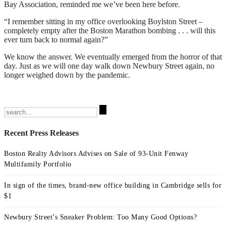
Bay Association, reminded me we’ve been here before.
“I remember sitting in my office overlooking Boylston Street –
completely empty after the Boston Marathon bombing . . . will this
ever turn back to normal again?”
We know the answer. We eventually emerged from the horror of that
day. Just as we will one day walk down Newbury Street again, no
longer weighed down by the pandemic.
Search
for:
Recent Press Releases
Boston Realty Advisors Advises on Sale of 93-Unit Fenway
Multifamily Portfolio
In sign of the times, brand-new office building in Cambridge sells for
$1
Newbury Street’s Sneaker Problem: Too Many Good Options?