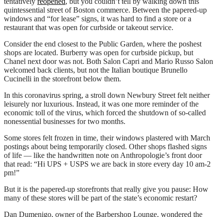
tentatively
reopened
, but you couldn’t tell by walking down this
quintessential street of Boston commerce. Between the papered-up
windows and “for lease” signs, it was hard to find a store or a
restaurant that was open for curbside or takeout service.
Consider the end closest to the Public Garden, where the poshest
shops are located. Burberry was open for curbside pickup, but
Chanel next door was not. Both Salon Capri and Mario Russo Salon
welcomed back clients, but not the Italian boutique Brunello
Cucinelli in the storefront below them.
In this coronavirus spring, a stroll down Newbury Street felt neither
leisurely nor luxurious. Instead, it was one more reminder of the
economic toll of the virus, which forced the shutdown of so-called
nonessential businesses for two months.
Some stores felt frozen in time, their windows plastered with March
postings about being temporarily closed. Other shops flashed signs
of life — like the handwritten note on Anthropologie’s front door
that read: “Hi UPS + USPS we are back in store every day 10 am-2
pm!”
But it is the papered-up storefronts that really give you pause: How
many of these stores will be part of the state’s economic restart?
Dan Dumenigo, owner of the Barbershop Lounge, wondered the