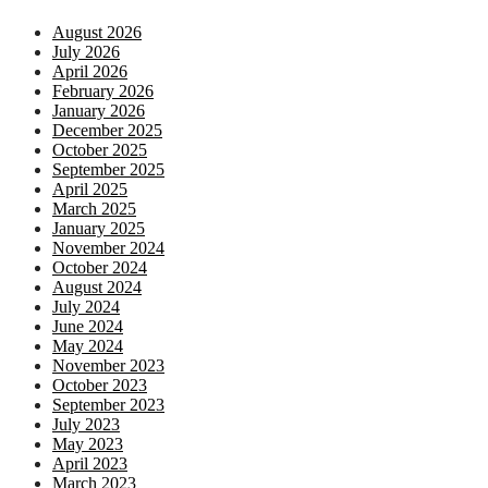
August 2026
July 2026
April 2026
February 2026
January 2026
December 2025
October 2025
September 2025
April 2025
March 2025
January 2025
November 2024
October 2024
August 2024
July 2024
June 2024
May 2024
November 2023
October 2023
September 2023
July 2023
May 2023
April 2023
March 2023