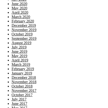
June 2020
May 2020
April 2020
March 2020
February 2020
December 2019
November 2019
October 2019
September 2019
August 2019
July 2019
June 2019
May 2019
April 2019
March 2019
February 2019
January 2019
December 2018
November 2018
October 2018
November 2017
October 2017
July 2017
June 2017
May 2017