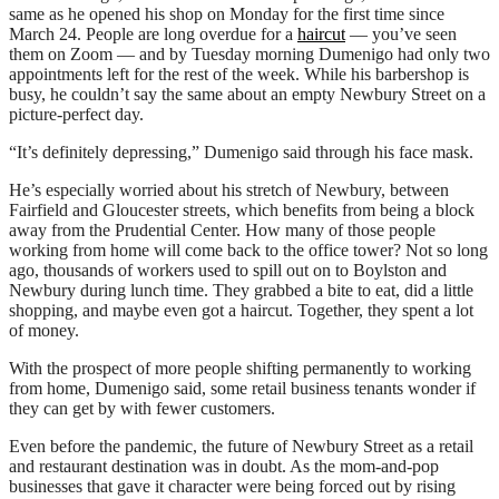
same as he opened his shop on Monday for the first time since
March 24. People are long overdue for a
haircut
― you’ve seen
them on Zoom ― and by Tuesday morning Dumenigo had only two
appointments left for the rest of the week. While his barbershop is
busy, he couldn’t say the same about an empty Newbury Street on a
picture-perfect day.
“It’s definitely depressing,” Dumenigo said through his face mask.
He’s especially worried about his stretch of Newbury, between
Fairfield and Gloucester streets, which benefits from being a block
away from the Prudential Center. How many of those people
working from home will come back to the office tower? Not so long
ago, thousands of workers used to spill out on to Boylston and
Newbury during lunch time. They grabbed a bite to eat, did a little
shopping, and maybe even got a haircut. Together, they spent a lot
of money.
With the prospect of more people shifting permanently to working
from home, Dumenigo said, some retail business tenants wonder if
they can get by with fewer customers.
Even before the pandemic, the future of Newbury Street as a retail
and restaurant destination was in doubt. As the mom-and-pop
businesses that gave it character were being forced out by rising