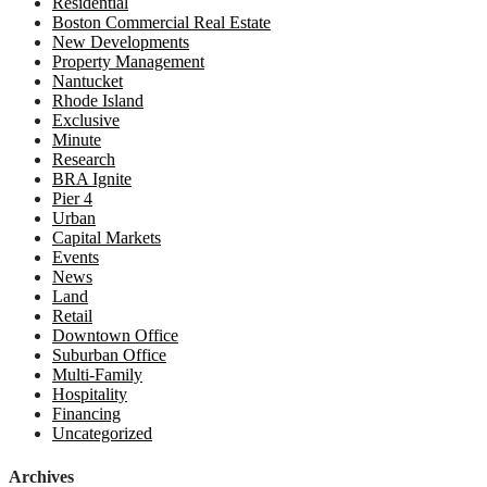
Residential
Boston Commercial Real Estate
New Developments
Property Management
Nantucket
Rhode Island
Exclusive
Minute
Research
BRA Ignite
Pier 4
Urban
Capital Markets
Events
News
Land
Retail
Downtown Office
Suburban Office
Multi-Family
Hospitality
Financing
Uncategorized
Archives