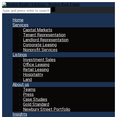
Home
Services
Capital Markets
Tenant Representation
Landlord Representation
Corporate Leasing
Nonprofit Services
Listings
Investment Sales
Office Leasing
Retail Leasing
Hospitality
Land
About us
Teams
Press
Case Studies
Gold Standard
Newbury Street Portfolio
Insights