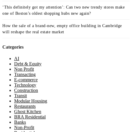
‘This definitely got my attention’: Can two new trendy stores make
one of Boston’s oldest shopping hubs new again?
How the sale of a brand-new, empty office building in Cambridge
will reshape the real estate market
Categories
AI
Debt & Equity
Non Profit
Transacting
E-commerce
Technology
Construction
Transit
Modular Housing
Restaurants
Ghost Kitchen
BRA Residential
Banks
Non-Profit