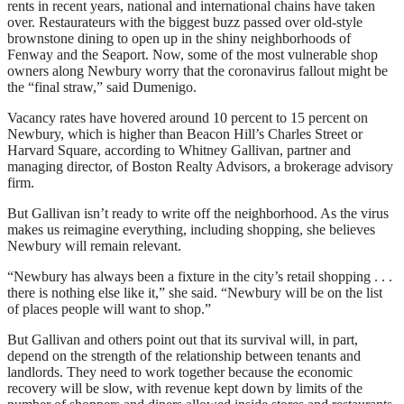
rents in recent years, national and international chains have taken
over. Restaurateurs with the biggest buzz passed over old-style
brownstone dining to open up in the shiny neighborhoods of
Fenway and the Seaport. Now, some of the most vulnerable shop
owners along Newbury worry that the coronavirus fallout might be
the “final straw,” said Dumenigo.
Vacancy rates have hovered around 10 percent to 15 percent on
Newbury, which is higher than Beacon Hill’s Charles Street or
Harvard Square, according to Whitney Gallivan, partner and
managing director, of Boston Realty Advisors, a brokerage advisory
firm.
But Gallivan isn’t ready to write off the neighborhood. As the virus
makes us reimagine everything, including shopping, she believes
Newbury will remain relevant.
“Newbury has always been a fixture in the city’s retail shopping . . .
there is nothing else like it,” she said. “Newbury will be on the list
of places people will want to shop.”
But Gallivan and others point out that its survival will, in part,
depend on the strength of the relationship between tenants and
landlords. They need to work together because the economic
recovery will be slow, with revenue kept down by limits of the