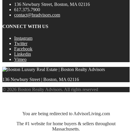
136 Newbury Street, Boston, MA 02116
617.375.7900
contact@bradvisors.com
CONNECT WITH US
Instagram
Twitter
Facebook
Linkedin
Vimeo
136 Newbury Street | Boston, MA 02116
© 2026 Boston Realty Advisors. All rights reserved
You are being redirected to AdvisorLiving.com
The #1 website for home buyers & sellers throughout
Massachusetts.