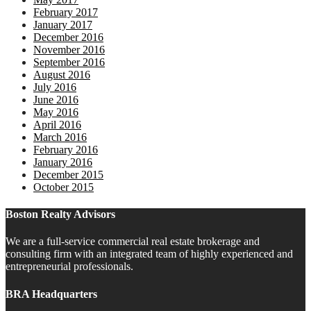
February 2017
January 2017
December 2016
November 2016
September 2016
August 2016
July 2016
June 2016
May 2016
April 2016
March 2016
February 2016
January 2016
December 2015
October 2015
Boston Realty Advisors
We are a full-service commercial real estate brokerage and
consulting firm with an integrated team of highly experienced and
entrepreneurial professionals.
BRA Headquarters