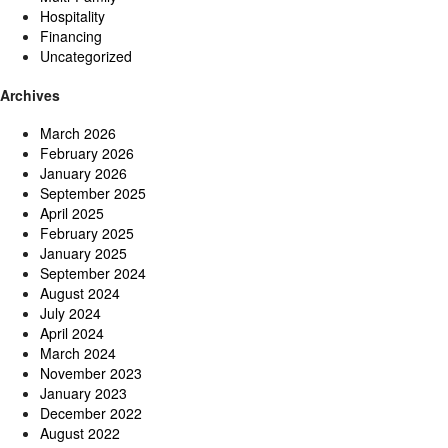
Hospitality
Financing
Uncategorized
Archives
March 2026
February 2026
January 2026
September 2025
April 2025
February 2025
January 2025
September 2024
August 2024
July 2024
April 2024
March 2024
November 2023
January 2023
December 2022
August 2022