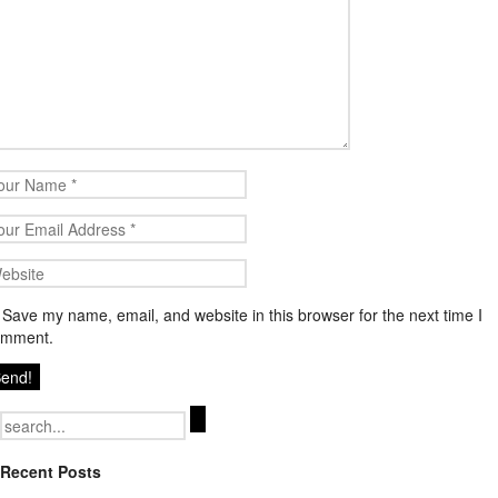
Save my name, email, and website in this browser for the next time I
omment.
Search
for:
Recent Posts