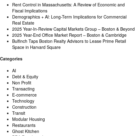
Rent Control in Massachusetts: A Review of Economic and
Fiscal Implications
Demographics + Al: Long-Term Implications for Commercial
Real Estate
2025 Year-In-Review Capital Markets Group – Boston & Beyond
2025 Year-End Office Market Report – Boston & Cambridge
Bulfinch Taps Boston Realty Advisors to Lease Prime Retail
Space in Harvard Square
Categories
AI
Debt & Equity
Non Profit
Transacting
E-commerce
Technology
Construction
Transit
Modular Housing
Restaurants
Ghost Kitchen