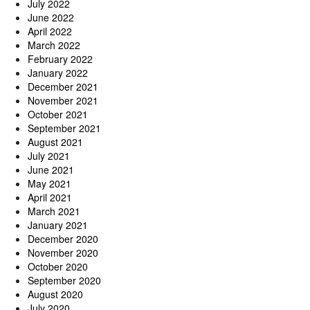
July 2022
June 2022
April 2022
March 2022
February 2022
January 2022
December 2021
November 2021
October 2021
September 2021
August 2021
July 2021
June 2021
May 2021
April 2021
March 2021
January 2021
December 2020
November 2020
October 2020
September 2020
August 2020
July 2020