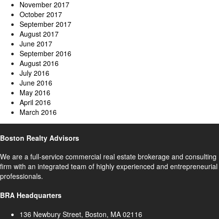
November 2017
October 2017
September 2017
August 2017
June 2017
September 2016
August 2016
July 2016
June 2016
May 2016
April 2016
March 2016
Boston Realty Advisors
We are a full-service commercial real estate brokerage and consulting
firm with an integrated team of highly experienced and entrepreneurial
professionals.
BRA Headquarters
136 Newbury Street, Boston, MA 02116