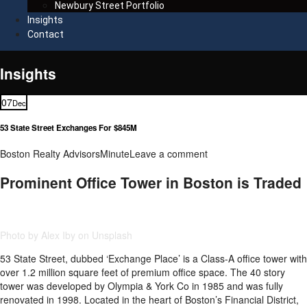
Newbury Street Portfolio
Insights
Contact
Insights
07
Dec
53 State Street Exchanges For $845M
Boston Realty Advisors
Minute
Leave a comment
Prominent Office Tower in Boston is Traded
Photo by Alex Iby on Unsplash
53 State Street, dubbed ‘Exchange Place’ is a Class-A office tower with
over 1.2 million square feet of premium office space. The 40 story
tower was developed by Olympia & York Co in 1985 and was fully
renovated in 1998. Located in the heart of Boston’s Financial District,