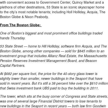
with convenient access to Government Center, Quincy Market and a
plethora of other destinations, 53 State is an iconic skyscraper home
to the city’s most notable tenants; including Holl Holliday, Acquia, The
Boston Globe & Nixon Peabody.
From The Boston Globe:
One of Boston’s biggest and most prominent office buildings traded
hands Thursday.
53 State Street — home to Hill Holliday, software firm Acquia, and The
Boston Globe, among other companies — sold for $845 million to an
investment group that includes Allianz Real Estate, the Massachusetts
Pension Reserves Investment Management Board, and Beacon
Capital Partners.
At $682 per square foot, the price for the 40-story glass tower is
slightly lower than smaller, newer buildings in the Seaport that have
sold in recent years. But it’s still a 38 percent hike over the $610 million
that Swiss investment bank UBS paid to buy the building in 2011.
The tower, which sits at the busy corner of Congress and State streets,
was one of several large Financial District towers to lose tenants to
new buildings in the Seaport in recent years — both law firm Goodwin