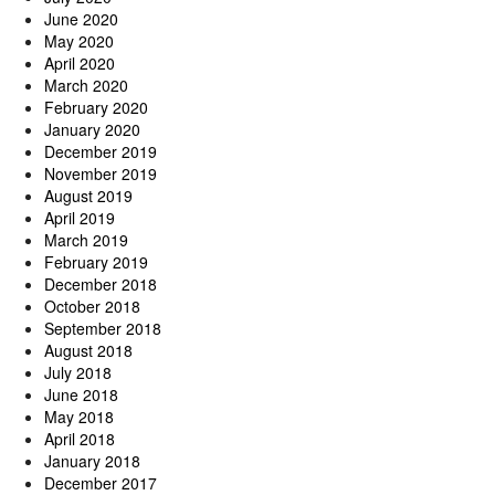
June 2020
May 2020
April 2020
March 2020
February 2020
January 2020
December 2019
November 2019
August 2019
April 2019
March 2019
February 2019
December 2018
October 2018
September 2018
August 2018
July 2018
June 2018
May 2018
April 2018
January 2018
December 2017