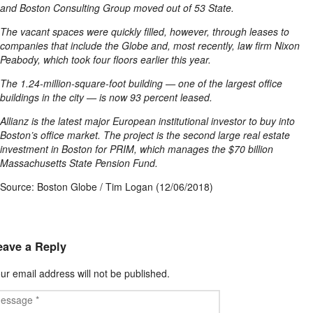
and Boston Consulting Group moved out of 53 State.
The vacant spaces were quickly filled, however, through leases to
companies that include the Globe and, most recently, law firm Nixon
Peabody, which took four floors earlier this year.
The 1.24-million-square-foot building — one of the largest office
buildings in the city — is now 93 percent leased.
Allianz is the latest major European institutional investor to buy into
Boston’s office market. The project is the second large real estate
investment in Boston for PRIM, which manages the $70 billion
Massachusetts State Pension Fund.
Source: Boston Globe / Tim Logan (12/06/2018)
eave a Reply
ur email address will not be published.