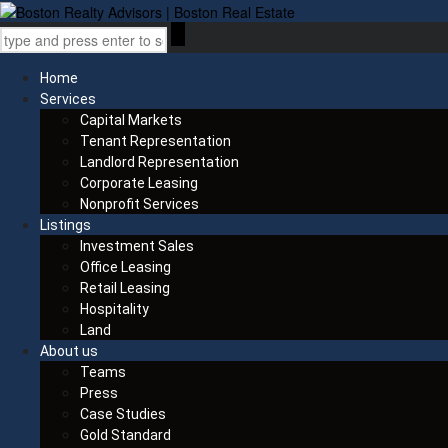
Home
Services
Capital Markets
Tenant Representation
Landlord Representation
Corporate Leasing
Nonprofit Services
Listings
Investment Sales
Office Leasing
Retail Leasing
Hospitality
Land
About us
Teams
Press
Case Studies
Gold Standard