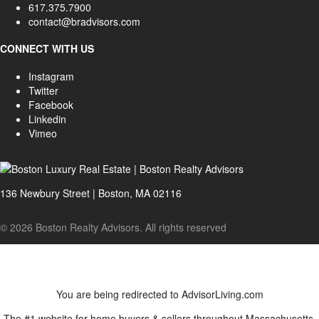
617.375.7900
contact@bradvisors.com
CONNECT WITH US
Instagram
Twitter
Facebook
Linkedin
Vimeo
136 Newbury Street | Boston, MA 02116
© 2026 Boston Realty Advisors. All rights reserved
You are being redirected to AdvisorLiving.com
The #1 website for home buyers & sellers throughout Massachusetts.