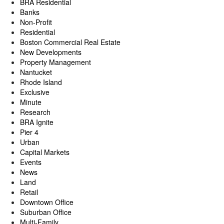
BRA Residential
Banks
Non-Profit
Residential
Boston Commercial Real Estate
New Developments
Property Management
Nantucket
Rhode Island
Exclusive
Minute
Research
BRA Ignite
Pier 4
Urban
Capital Markets
Events
News
Land
Retail
Downtown Office
Suburban Office
Multi-Family