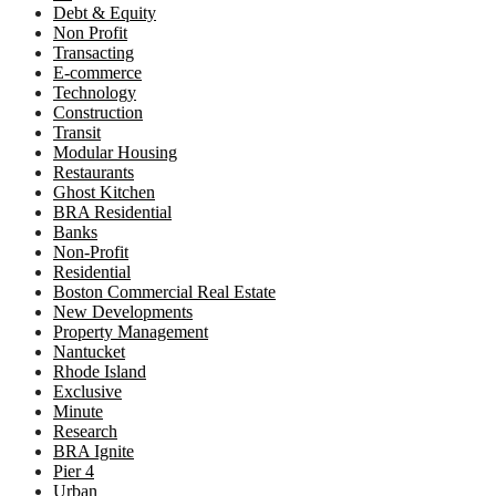
Debt & Equity
Non Profit
Transacting
E-commerce
Technology
Construction
Transit
Modular Housing
Restaurants
Ghost Kitchen
BRA Residential
Banks
Non-Profit
Residential
Boston Commercial Real Estate
New Developments
Property Management
Nantucket
Rhode Island
Exclusive
Minute
Research
BRA Ignite
Pier 4
Urban