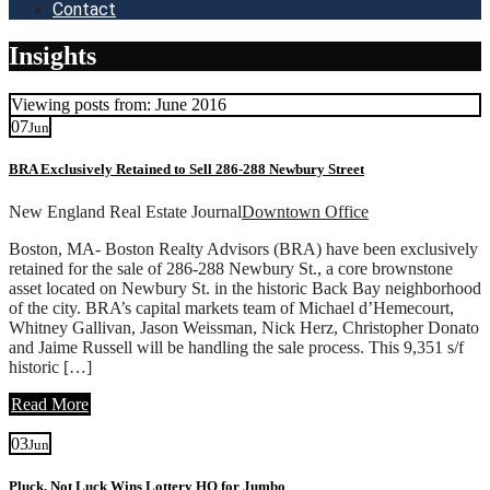
Contact
Insights
Viewing posts from: June 2016
07
Jun
BRA Exclusively Retained to Sell 286-288 Newbury Street
New England Real Estate Journal
Downtown Office
Boston, MA- Boston Realty Advisors (BRA) have been exclusively
retained for the sale of 286-288 Newbury St., a core brownstone
asset located on Newbury St. in the historic Back Bay neighborhood
of the city. BRA’s capital markets team of Michael d’Hemecourt,
Whitney Gallivan, Jason Weissman, Nick Herz, Christopher Donato
and Jaime Russell will be handling the sale process. This 9,351 s/f
historic […]
Read More
03
Jun
Pluck, Not Luck Wins Lottery HQ for Jumbo