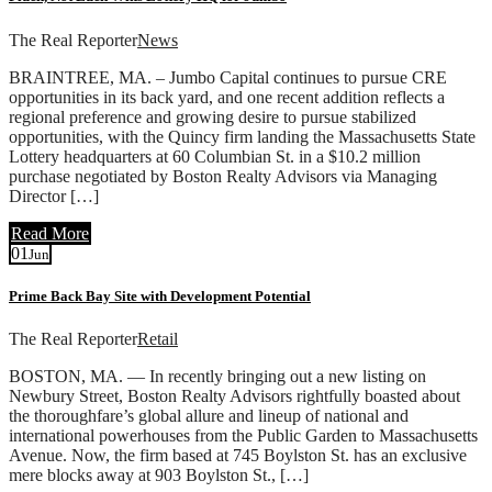
The Real Reporter
News
BRAINTREE, MA. – Jumbo Capital continues to pursue CRE
opportunities in its back yard, and one recent addition reflects a
regional preference and growing desire to pursue stabilized
opportunities, with the Quincy firm landing the Massachusetts State
Lottery headquarters at 60 Columbian St. in a $10.2 million
purchase negotiated by Boston Realty Advisors via Managing
Director […]
Read More
01
Jun
Prime Back Bay Site with Development Potential
The Real Reporter
Retail
BOSTON, MA. — In recently bringing out a new listing on
Newbury Street, Boston Realty Advisors rightfully boasted about
the thoroughfare’s global allure and lineup of national and
international powerhouses from the Public Garden to Massachusetts
Avenue. Now, the firm based at 745 Boylston St. has an exclusive
mere blocks away at 903 Boylston St., […]