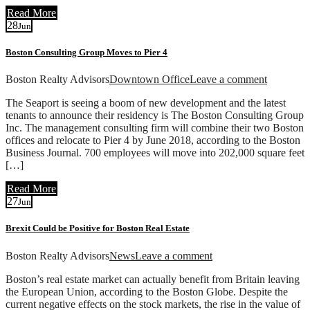
Read More
28
Jun
Boston Consulting Group Moves to Pier 4
Boston Realty Advisors
Downtown Office
Leave a comment
The Seaport is seeing a boom of new development and the latest
tenants to announce their residency is The Boston Consulting Group
Inc. The management consulting firm will combine their two Boston
offices and relocate to Pier 4 by June 2018, according to the Boston
Business Journal. 700 employees will move into 202,000 square feet
[…]
Read More
27
Jun
Brexit Could be Positive for Boston Real Estate
Boston Realty Advisors
News
Leave a comment
Boston’s real estate market can actually benefit from Britain leaving
the European Union, according to the Boston Globe. Despite the
current negative effects on the stock markets, the rise in the value of