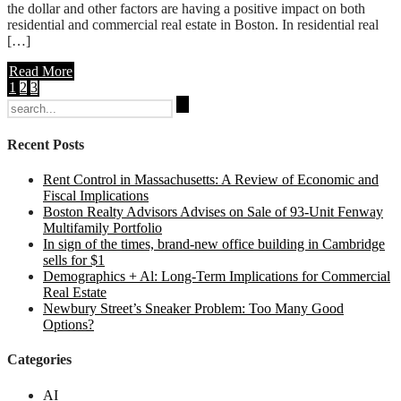
the dollar and other factors are having a positive impact on both
residential and commercial real estate in Boston. In residential real
[…]
Read More
1
2
3
Search
for:
Recent Posts
Rent Control in Massachusetts: A Review of Economic and
Fiscal Implications
Boston Realty Advisors Advises on Sale of 93-Unit Fenway
Multifamily Portfolio
In sign of the times, brand-new office building in Cambridge
sells for $1
Demographics + Al: Long-Term Implications for Commercial
Real Estate
Newbury Street’s Sneaker Problem: Too Many Good
Options?
Categories
AI