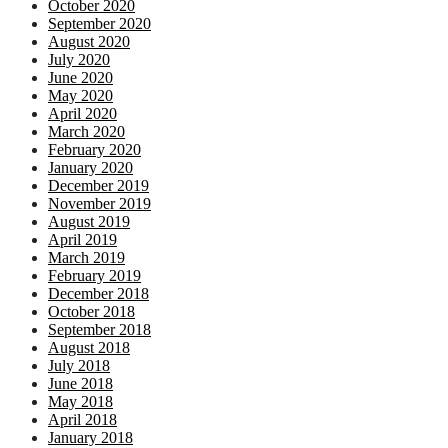
October 2020
September 2020
August 2020
July 2020
June 2020
May 2020
April 2020
March 2020
February 2020
January 2020
December 2019
November 2019
August 2019
April 2019
March 2019
February 2019
December 2018
October 2018
September 2018
August 2018
July 2018
June 2018
May 2018
April 2018
January 2018