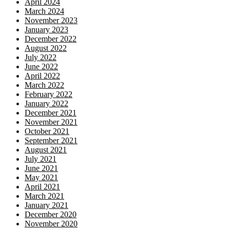
April 2024
March 2024
November 2023
January 2023
December 2022
August 2022
July 2022
June 2022
April 2022
March 2022
February 2022
January 2022
December 2021
November 2021
October 2021
September 2021
August 2021
July 2021
June 2021
May 2021
April 2021
March 2021
January 2021
December 2020
November 2020