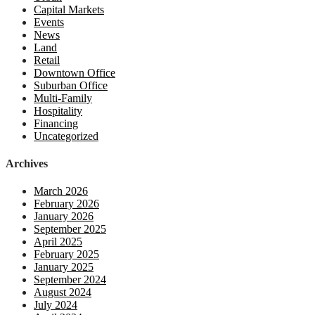
Capital Markets
Events
News
Land
Retail
Downtown Office
Suburban Office
Multi-Family
Hospitality
Financing
Uncategorized
Archives
March 2026
February 2026
January 2026
September 2025
April 2025
February 2025
January 2025
September 2024
August 2024
July 2024