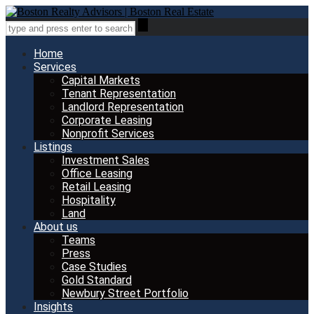
Home
Services
Capital Markets
Tenant Representation
Landlord Representation
Corporate Leasing
Nonprofit Services
Listings
Investment Sales
Office Leasing
Retail Leasing
Hospitality
Land
About us
Teams
Press
Case Studies
Gold Standard
Newbury Street Portfolio
Insights