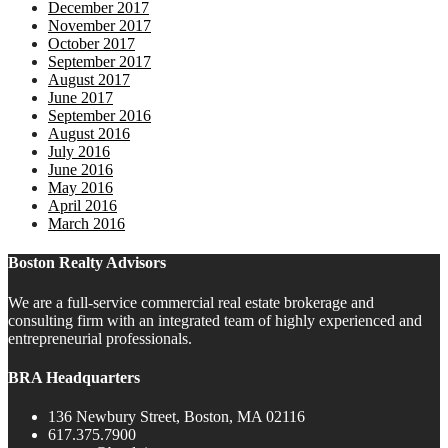
December 2017
November 2017
October 2017
September 2017
August 2017
June 2017
September 2016
August 2016
July 2016
June 2016
May 2016
April 2016
March 2016
Boston Realty Advisors
We are a full-service commercial real estate brokerage and
consulting firm with an integrated team of highly experienced and
entrepreneurial professionals.
BRA Headquarters
136 Newbury Street, Boston, MA 02116
617.375.7900