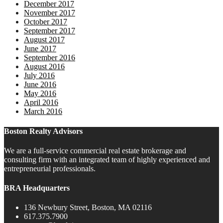
December 2017
November 2017
October 2017
September 2017
August 2017
June 2017
September 2016
August 2016
July 2016
June 2016
May 2016
April 2016
March 2016
Boston Realty Advisors
We are a full-service commercial real estate brokerage and
consulting firm with an integrated team of highly experienced and
entrepreneurial professionals.
BRA Headquarters
136 Newbury Street, Boston, MA 02116
617.375.7900