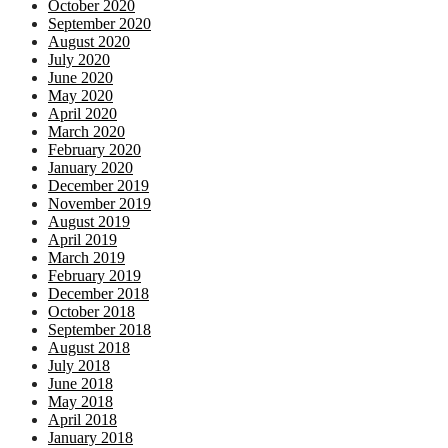
October 2020
September 2020
August 2020
July 2020
June 2020
May 2020
April 2020
March 2020
February 2020
January 2020
December 2019
November 2019
August 2019
April 2019
March 2019
February 2019
December 2018
October 2018
September 2018
August 2018
July 2018
June 2018
May 2018
April 2018
January 2018