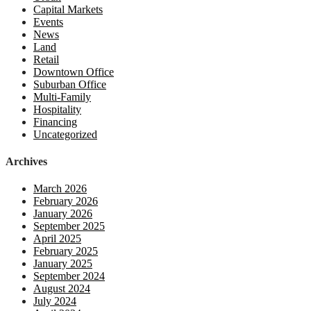
Capital Markets
Events
News
Land
Retail
Downtown Office
Suburban Office
Multi-Family
Hospitality
Financing
Uncategorized
Archives
March 2026
February 2026
January 2026
September 2025
April 2025
February 2025
January 2025
September 2024
August 2024
July 2024