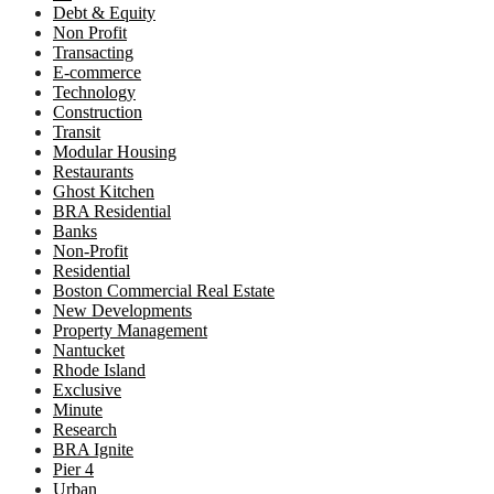
Debt & Equity
Non Profit
Transacting
E-commerce
Technology
Construction
Transit
Modular Housing
Restaurants
Ghost Kitchen
BRA Residential
Banks
Non-Profit
Residential
Boston Commercial Real Estate
New Developments
Property Management
Nantucket
Rhode Island
Exclusive
Minute
Research
BRA Ignite
Pier 4
Urban