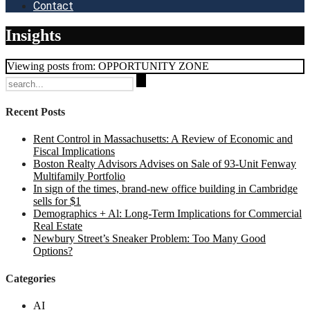
Contact
Insights
Viewing posts from: OPPORTUNITY ZONE
Search
for:
Recent Posts
Rent Control in Massachusetts: A Review of Economic and
Fiscal Implications
Boston Realty Advisors Advises on Sale of 93-Unit Fenway
Multifamily Portfolio
In sign of the times, brand-new office building in Cambridge
sells for $1
Demographics + Al: Long-Term Implications for Commercial
Real Estate
Newbury Street’s Sneaker Problem: Too Many Good
Options?
Categories
AI