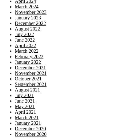
April 2024
March 2024
November 2023
January 2023
December 2022
August 2022
July 2022
June 2022
April 2022
March 2022
February 2022
January 2022
December 2021
November 2021
October 2021
September 2021
August 2021
July 2021
June 2021
May 2021
April 2021
March 2021
January 2021
December 2020
November 2020