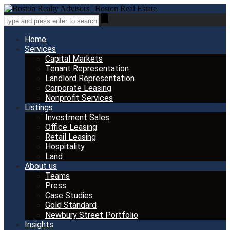
Home
Services
Capital Markets
Tenant Representation
Landlord Representation
Corporate Leasing
Nonprofit Services
Listings
Investment Sales
Office Leasing
Retail Leasing
Hospitality
Land
About us
Teams
Press
Case Studies
Gold Standard
Newbury Street Portfolio
Insights