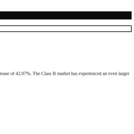
crease of 42.07%. The Class B market has experienced an even larger