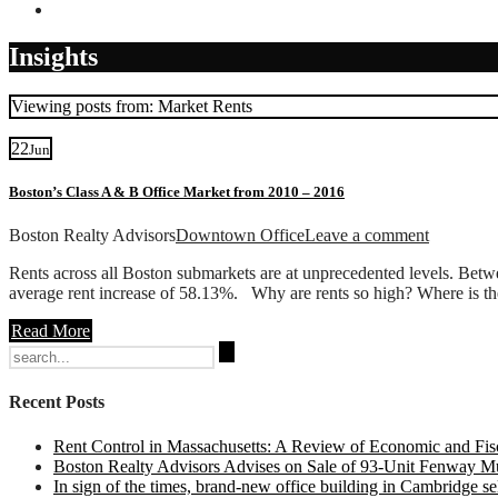
Contact
Insights
Viewing posts from: Market Rents
22
Jun
Boston’s Class A & B Office Market from 2010 – 2016
Boston Realty Advisors
Downtown Office
Leave a comment
Rents across all Boston submarkets are at unprecedented levels. Bet
average rent increase of 58.13%. Why are rents so high? Where is th
Read More
Search
for:
Recent Posts
Rent Control in Massachusetts: A Review of Economic and Fisc
Boston Realty Advisors Advises on Sale of 93-Unit Fenway Mul
In sign of the times, brand-new office building in Cambridge sel