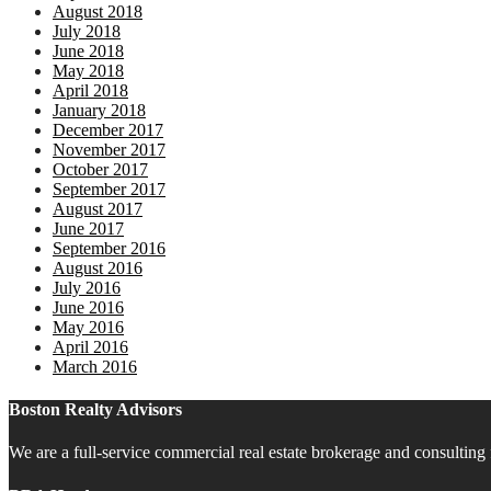
August 2018
July 2018
June 2018
May 2018
April 2018
January 2018
December 2017
November 2017
October 2017
September 2017
August 2017
June 2017
September 2016
August 2016
July 2016
June 2016
May 2016
April 2016
March 2016
Boston Realty Advisors
We are a full-service commercial real estate brokerage and consulting 