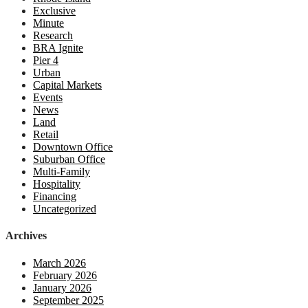
Exclusive
Minute
Research
BRA Ignite
Pier 4
Urban
Capital Markets
Events
News
Land
Retail
Downtown Office
Suburban Office
Multi-Family
Hospitality
Financing
Uncategorized
Archives
March 2026
February 2026
January 2026
September 2025