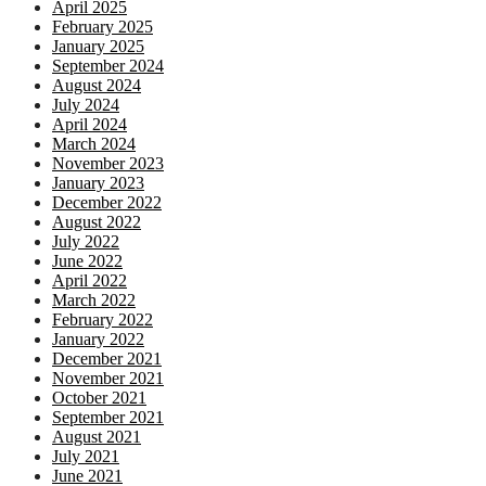
April 2025
February 2025
January 2025
September 2024
August 2024
July 2024
April 2024
March 2024
November 2023
January 2023
December 2022
August 2022
July 2022
June 2022
April 2022
March 2022
February 2022
January 2022
December 2021
November 2021
October 2021
September 2021
August 2021
July 2021
June 2021