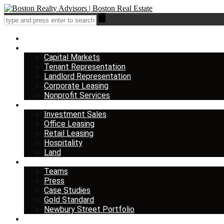
Home
Services
Capital Markets
Tenant Representation
Landlord Representation
Corporate Leasing
Nonprofit Services
Listings
Investment Sales
Office Leasing
Retail Leasing
Hospitality
Land
About us
Teams
Press
Case Studies
Gold Standard
Newbury Street Portfolio
Insights