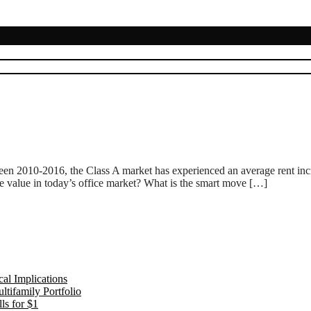
ween 2010-2016, the Class A market has experienced an average rent in
e value in today’s office market? What is the smart move […]
al Implications
tifamily Portfolio
ls for $1