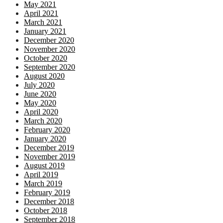
May 2021
April 2021
March 2021
January 2021
December 2020
November 2020
October 2020
September 2020
August 2020
July 2020
June 2020
May 2020
April 2020
March 2020
February 2020
January 2020
December 2019
November 2019
August 2019
April 2019
March 2019
February 2019
December 2018
October 2018
September 2018