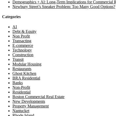
Demographics + Al: Long-Term Implications for Commercial R
Newbury Street’s Sneaker Problem: Too Many Good Options?
Categories
AI
Debt & Equity
Non Profit
Transacting
E-commerce
Technology
Construction
Transit
Modular Housing
Restaurants
Ghost Kitchen
BRA Residential
Banks
Non-Profit
Residential
Boston Commercial Real Estate
New Developments
Property Management
Nantucket
Rhode Island