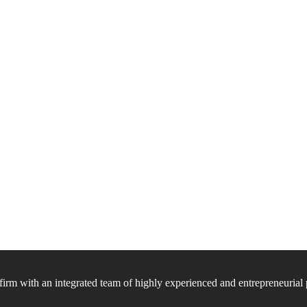
firm with an integrated team of highly experienced and entrepreneurial 