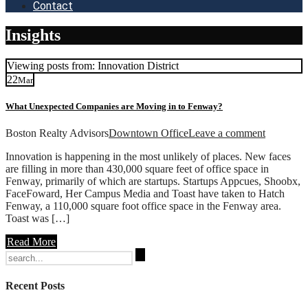
Contact
Insights
Viewing posts from: Innovation District
22
Mar
What Unexpected Companies are Moving in to Fenway?
Boston Realty Advisors
Downtown Office
Leave a comment
Innovation is happening in the most unlikely of places. New faces
are filling in more than 430,000 square feet of office space in
Fenway, primarily of which are startups. Startups Appcues, Shoobx,
FaceFoward, Her Campus Media and Toast have taken to Hatch
Fenway, a 110,000 square foot office space in the Fenway area.
Toast was […]
Read More
Search
for:
Recent Posts