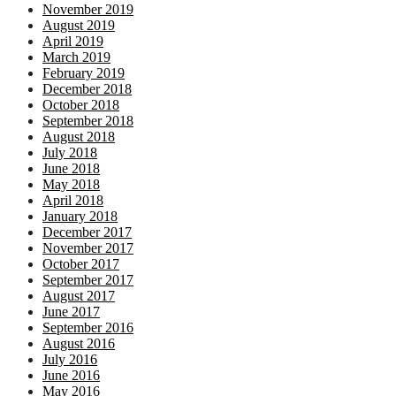
November 2019
August 2019
April 2019
March 2019
February 2019
December 2018
October 2018
September 2018
August 2018
July 2018
June 2018
May 2018
April 2018
January 2018
December 2017
November 2017
October 2017
September 2017
August 2017
June 2017
September 2016
August 2016
July 2016
June 2016
May 2016