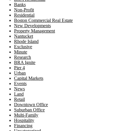
Banks
Non-Profit
Residential
Boston Commercial Real Estate
New Developments
Property Management
Nantucket
Rhode Island
Exclusive
Minute
Research
BRA Ignite
Pier 4
Urban
Capital Markets
Events
News
Land
Retail
Downtown Office
Suburban Office
Multi-Family
Hospitality
Financing
Uncategorized