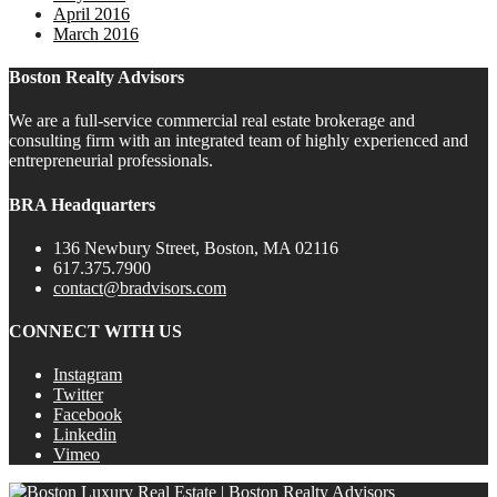
April 2016
March 2016
Boston Realty Advisors
We are a full-service commercial real estate brokerage and
consulting firm with an integrated team of highly experienced and
entrepreneurial professionals.
BRA Headquarters
136 Newbury Street, Boston, MA 02116
617.375.7900
contact@bradvisors.com
CONNECT WITH US
Instagram
Twitter
Facebook
Linkedin
Vimeo