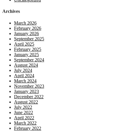
Archives
March 2026
February 2026
January 2026
September 2025
April 2025
February 2025
January 2025
September 2024
August 2024
July 2024
April 2024
March 2024
November 2023
January 2023
December 2022
August 2022
July 2022
June 2022
April 2022
March 2022
February 2022