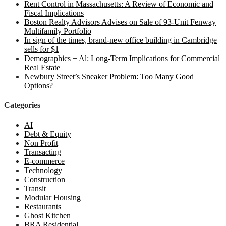
Rent Control in Massachusetts: A Review of Economic and
Fiscal Implications
Boston Realty Advisors Advises on Sale of 93-Unit Fenway
Multifamily Portfolio
In sign of the times, brand-new office building in Cambridge
sells for $1
Demographics + Al: Long-Term Implications for Commercial
Real Estate
Newbury Street’s Sneaker Problem: Too Many Good
Options?
Categories
AI
Debt & Equity
Non Profit
Transacting
E-commerce
Technology
Construction
Transit
Modular Housing
Restaurants
Ghost Kitchen
BRA Residential