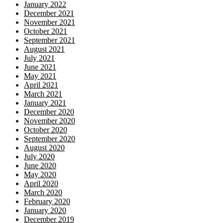
January 2022
December 2021
November 2021
October 2021
September 2021
August 2021
July 2021
June 2021
May 2021
April 2021
March 2021
January 2021
December 2020
November 2020
October 2020
September 2020
August 2020
July 2020
June 2020
May 2020
April 2020
March 2020
February 2020
January 2020
December 2019