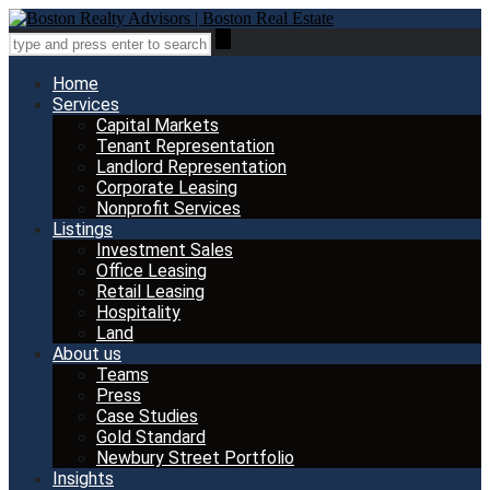
Home
Services
Capital Markets
Tenant Representation
Landlord Representation
Corporate Leasing
Nonprofit Services
Listings
Investment Sales
Office Leasing
Retail Leasing
Hospitality
Land
About us
Teams
Press
Case Studies
Gold Standard
Newbury Street Portfolio
Insights