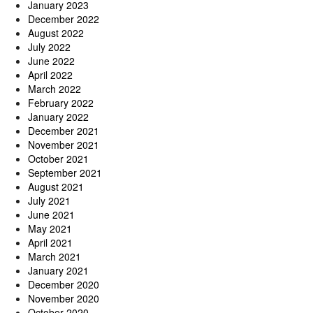
January 2023
December 2022
August 2022
July 2022
June 2022
April 2022
March 2022
February 2022
January 2022
December 2021
November 2021
October 2021
September 2021
August 2021
July 2021
June 2021
May 2021
April 2021
March 2021
January 2021
December 2020
November 2020
October 2020