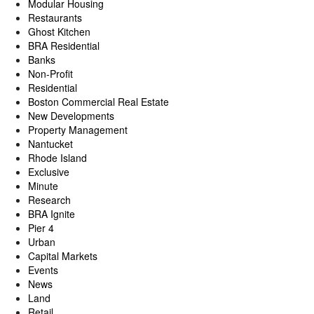
Modular Housing
Restaurants
Ghost Kitchen
BRA Residential
Banks
Non-Profit
Residential
Boston Commercial Real Estate
New Developments
Property Management
Nantucket
Rhode Island
Exclusive
Minute
Research
BRA Ignite
Pier 4
Urban
Capital Markets
Events
News
Land
Retail