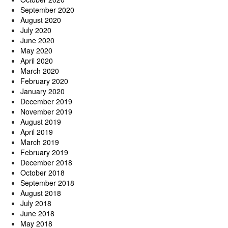
September 2020
August 2020
July 2020
June 2020
May 2020
April 2020
March 2020
February 2020
January 2020
December 2019
November 2019
August 2019
April 2019
March 2019
February 2019
December 2018
October 2018
September 2018
August 2018
July 2018
June 2018
May 2018