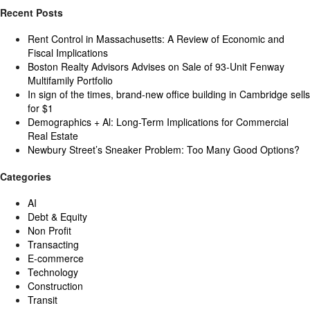
Recent Posts
Rent Control in Massachusetts: A Review of Economic and
Fiscal Implications
Boston Realty Advisors Advises on Sale of 93-Unit Fenway
Multifamily Portfolio
In sign of the times, brand-new office building in Cambridge sells
for $1
Demographics + Al: Long-Term Implications for Commercial
Real Estate
Newbury Street’s Sneaker Problem: Too Many Good Options?
Categories
AI
Debt & Equity
Non Profit
Transacting
E-commerce
Technology
Construction
Transit