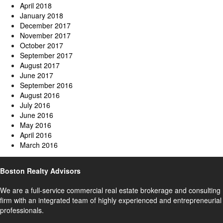
April 2018
January 2018
December 2017
November 2017
October 2017
September 2017
August 2017
June 2017
September 2016
August 2016
July 2016
June 2016
May 2016
April 2016
March 2016
Boston Realty Advisors
We are a full-service commercial real estate brokerage and consulting
firm with an integrated team of highly experienced and entrepreneurial
professionals.