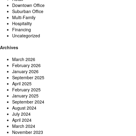
Downtown Office
Suburban Office
Multi-Family
Hospitality
Financing
Uncategorized
Archives
March 2026
February 2026
January 2026
September 2025
April 2025
February 2025
January 2025
September 2024
August 2024
July 2024
April 2024
March 2024
November 2023