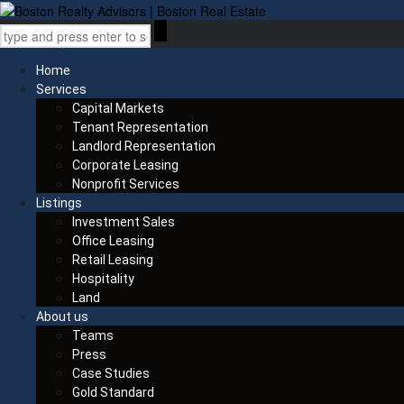
Home
Services
Capital Markets
Tenant Representation
Landlord Representation
Corporate Leasing
Nonprofit Services
Listings
Investment Sales
Office Leasing
Retail Leasing
Hospitality
Land
About us
Teams
Press
Case Studies
Gold Standard