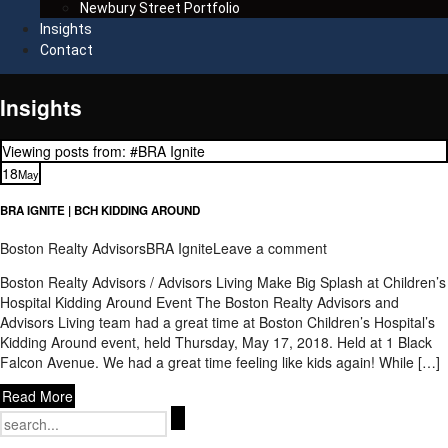
Newbury Street Portfolio
Insights
Contact
Insights
Viewing posts from: #BRA Ignite
18
May
BRA IGNITE | BCH KIDDING AROUND
Boston Realty Advisors
BRA Ignite
Leave a comment
Boston Realty Advisors / Advisors Living Make Big Splash at Children’s
Hospital Kidding Around Event The Boston Realty Advisors and
Advisors Living team had a great time at Boston Children’s Hospital’s
Kidding Around event, held Thursday, May 17, 2018. Held at 1 Black
Falcon Avenue. We had a great time feeling like kids again! While […]
Read More
Search
for: