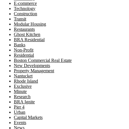
E-commerce
Technology
Construction
Transit
Modular Housing
Restaurants
Ghost Kitchen
BRA Residential
Banks
Non-Profit
Residential
Boston Commercial Real Estate
New Developments
Property Management
Nantucket
Rhode Island
Exclusive
Minute
Research
BRA Ignite
Pier 4
Urban
Capital Markets
Events
News