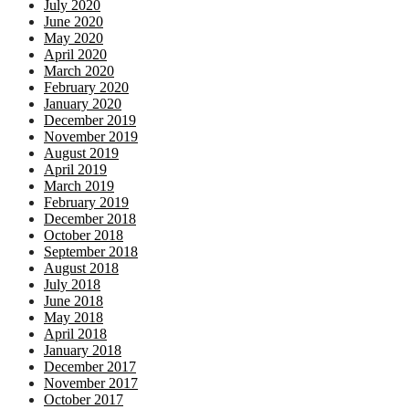
July 2020
June 2020
May 2020
April 2020
March 2020
February 2020
January 2020
December 2019
November 2019
August 2019
April 2019
March 2019
February 2019
December 2018
October 2018
September 2018
August 2018
July 2018
June 2018
May 2018
April 2018
January 2018
December 2017
November 2017
October 2017