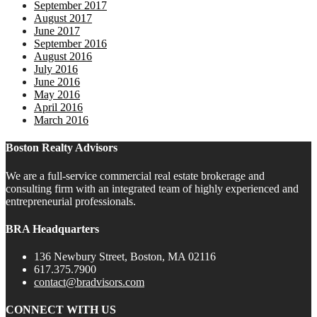
September 2017
August 2017
June 2017
September 2016
August 2016
July 2016
June 2016
May 2016
April 2016
March 2016
Boston Realty Advisors
We are a full-service commercial real estate brokerage and
consulting firm with an integrated team of highly experienced and
entrepreneurial professionals.
BRA Headquarters
136 Newbury Street, Boston, MA 02116
617.375.7900
contact@bradvisors.com
CONNECT WITH US