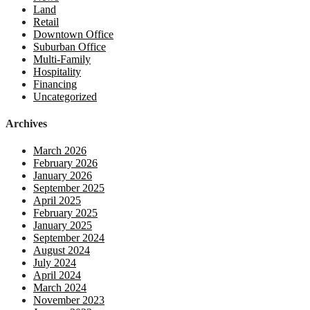
Land
Retail
Downtown Office
Suburban Office
Multi-Family
Hospitality
Financing
Uncategorized
Archives
March 2026
February 2026
January 2026
September 2025
April 2025
February 2025
January 2025
September 2024
August 2024
July 2024
April 2024
March 2024
November 2023