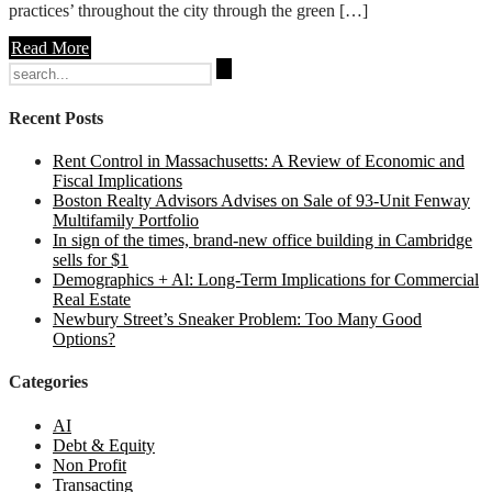
practices’ throughout the city through the green […]
Read More
Search
for:
Recent Posts
Rent Control in Massachusetts: A Review of Economic and
Fiscal Implications
Boston Realty Advisors Advises on Sale of 93-Unit Fenway
Multifamily Portfolio
In sign of the times, brand-new office building in Cambridge
sells for $1
Demographics + Al: Long-Term Implications for Commercial
Real Estate
Newbury Street’s Sneaker Problem: Too Many Good
Options?
Categories
AI
Debt & Equity
Non Profit
Transacting