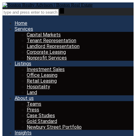
Home
Services
Capital Markets
Tenant Representation
Landlord Representation
Corporate Leasing
Nonprofit Services
Listings
Investment Sales
Office Leasing
Retail Leasing
Hospitality
Land
About us
Teams
Press
Case Studies
Gold Standard
Newbury Street Portfolio
Insights