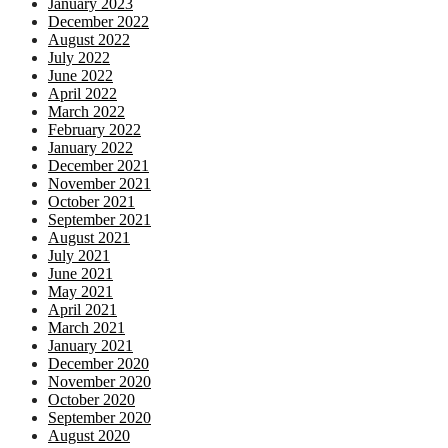
January 2023
December 2022
August 2022
July 2022
June 2022
April 2022
March 2022
February 2022
January 2022
December 2021
November 2021
October 2021
September 2021
August 2021
July 2021
June 2021
May 2021
April 2021
March 2021
January 2021
December 2020
November 2020
October 2020
September 2020
August 2020