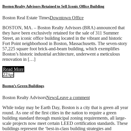
Boston Realty Advisors Retained to Sell Iconic Office Building
Boston Real Estate Times
Downtown Office
BOSTON, MA. – Boston Realty Advisors (BRA) announced that
they have been exclusively retained for the sale of 311 Summer
Street, an iconic office building located in the vibrant and historic
Fort Point neighborhood in Boston, Massachusetts. The seven-story
57,225 square foot brick-and-beam building, which exemplifies
Boston’s historic industrial architecture, underwent a meticulous
renovation in […]
Read More
22
Apr
Boston’s Green Buildings
Boston Realty Advisors
News
Leave a comment
While today may be Earth Day, Boston is a city that is green all year
round. As one of the first cities in the nation to require a green
building standard through municipal zoning requirements, all large-
scale projects now meet certain LEED certification standards. These
buildings represent the ‘best-in-class building strategies and