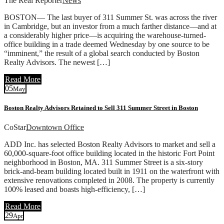
The Real Reporter
News
BOSTON— The last buyer of 311 Summer St. was across the river
in Cambridge, but an investor from a much farther distance—and at
a considerably higher price—is acquiring the warehouse-turned-
office building in a trade deemed Wednesday by one source to be
“imminent,” the result of a global search conducted by Boston
Realty Advisors. The newest […]
Read More
05
May
Boston Realty Advisors Retained to Sell 311 Summer Street in Boston
CoStar
Downtown Office
ADD Inc. has selected Boston Realty Advisors to market and sell a
60,000-square-foot office building located in the historic Fort Point
neighborhood in Boston, MA. 311 Summer Street is a six-story
brick-and-beam building located built in 1911 on the waterfront with
extensive renovations completed in 2008. The property is currently
100% leased and boasts high-efficiency, […]
Read More
29
Apr