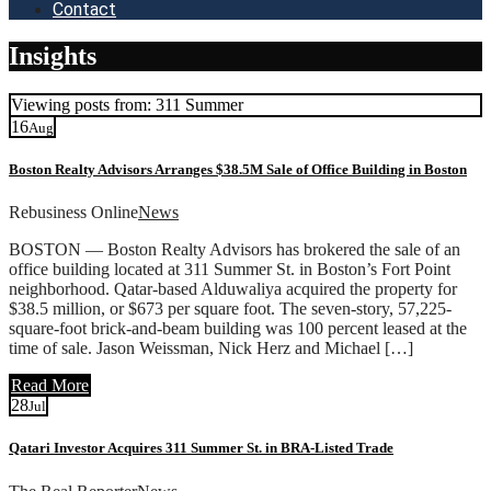
Contact
Insights
Viewing posts from: 311 Summer
16
Aug
Boston Realty Advisors Arranges $38.5M Sale of Office Building in Boston
Rebusiness Online
News
BOSTON — Boston Realty Advisors has brokered the sale of an
office building located at 311 Summer St. in Boston’s Fort Point
neighborhood. Qatar-based Alduwaliya acquired the property for
$38.5 million, or $673 per square foot. The seven-story, 57,225-
square-foot brick-and-beam building was 100 percent leased at the
time of sale. Jason Weissman, Nick Herz and Michael […]
Read More
28
Jul
Qatari Investor Acquires 311 Summer St. in BRA-Listed Trade