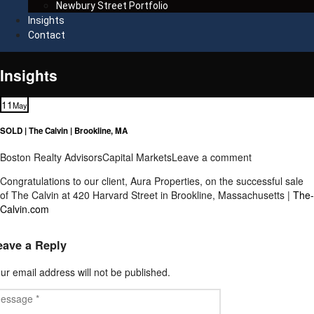
Newbury Street Portfolio
Insights
Contact
Insights
11
May
SOLD | The Calvin | Brookline, MA
Boston Realty Advisors
Capital Markets
Leave a comment
Congratulations to our client, Aura Properties, on the successful sale
of The Calvin at 420 Harvard Street in Brookline, Massachusetts |
The-
Calvin.com
eave a Reply
ur email address will not be published.