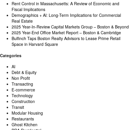
Rent Control in Massachusetts: A Review of Economic and
Fiscal Implications
Demographics + Al: Long-Term Implications for Commercial
Real Estate
2025 Year-In-Review Capital Markets Group – Boston & Beyond
2025 Year-End Office Market Report – Boston & Cambridge
Bulfinch Taps Boston Realty Advisors to Lease Prime Retail
Space in Harvard Square
Categories
AI
Debt & Equity
Non Profit
Transacting
E-commerce
Technology
Construction
Transit
Modular Housing
Restaurants
Ghost Kitchen