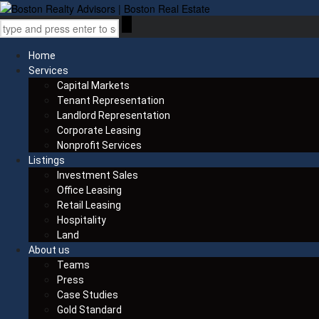
Home
Services
Capital Markets
Tenant Representation
Landlord Representation
Corporate Leasing
Nonprofit Services
Listings
Investment Sales
Office Leasing
Retail Leasing
Hospitality
Land
About us
Teams
Press
Case Studies
Gold Standard