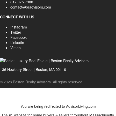
617.375.7900
contact@bradvisors.com
CONNECT WITH US
Instagram
Twitter
Facebook
Linkedin
Vimeo
136 Newbury Street | Boston, MA 02116
© 2026 Boston Realty Advisors. All rights reserved
You are being redirected to AdvisorLiving.com
The #1 website for home buyers & sellers throughout Massachusetts.