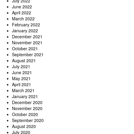
July 2022
June 2022
April 2022
March 2022
February 2022
January 2022
December 2021
November 2021
October 2021
September 2021
August 2021
July 2021
June 2021
May 2021
April 2021
March 2021
January 2021
December 2020
November 2020
October 2020
September 2020
August 2020
July 2020