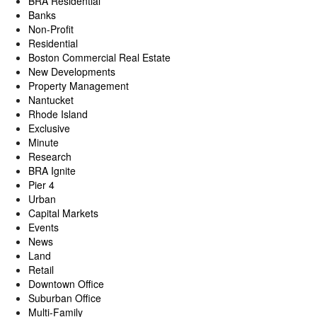
BRA Residential
Banks
Non-Profit
Residential
Boston Commercial Real Estate
New Developments
Property Management
Nantucket
Rhode Island
Exclusive
Minute
Research
BRA Ignite
Pier 4
Urban
Capital Markets
Events
News
Land
Retail
Downtown Office
Suburban Office
Multi-Family