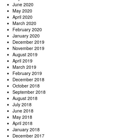
June 2020
May 2020
April 2020
March 2020
February 2020
January 2020
December 2019
November 2019
August 2019
April 2019
March 2019
February 2019
December 2018
October 2018
September 2018
August 2018
July 2018
June 2018
May 2018
April 2018
January 2018
December 2017