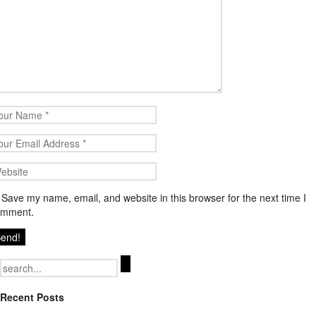
Save my name, email, and website in this browser for the next time I
omment.
Search
for:
Recent Posts