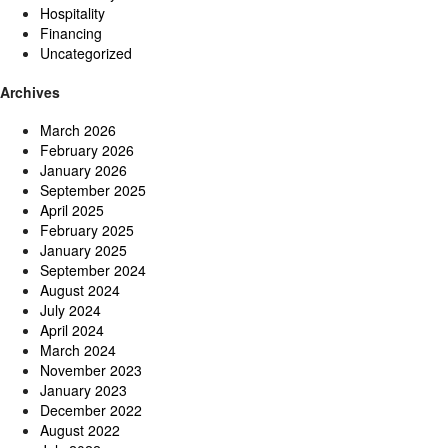
Hospitality
Financing
Uncategorized
Archives
March 2026
February 2026
January 2026
September 2025
April 2025
February 2025
January 2025
September 2024
August 2024
July 2024
April 2024
March 2024
November 2023
January 2023
December 2022
August 2022