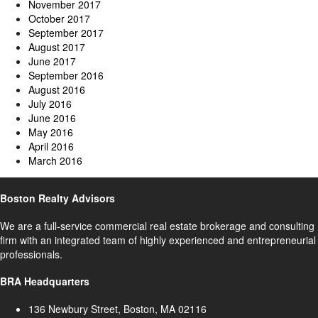
November 2017
October 2017
September 2017
August 2017
June 2017
September 2016
August 2016
July 2016
June 2016
May 2016
April 2016
March 2016
Boston Realty Advisors
We are a full-service commercial real estate brokerage and consulting
firm with an integrated team of highly experienced and entrepreneurial
professionals.
BRA Headquarters
136 Newbury Street, Boston, MA 02116